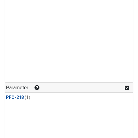
Parameter
PFC-218
(1)