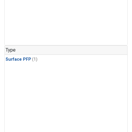
Type
Surface PFP
(1)