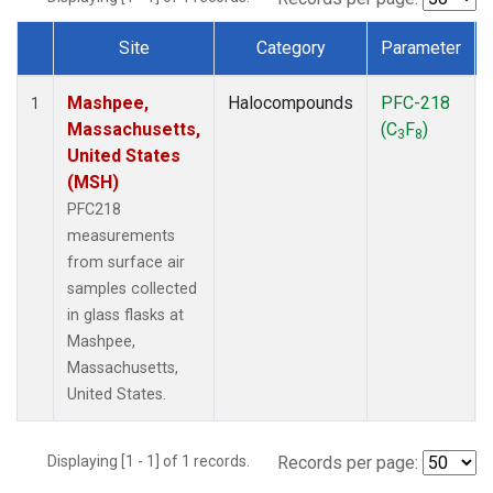
Site
Category
Parameter
Dataset Number
Mashpee,
Halocompounds
PFC-218
1
Massachusetts,
(C
F
)
3
8
United States
(MSH)
PFC218
measurements
from surface air
samples collected
in glass flasks at
Mashpee,
Massachusetts,
United States.
Displaying [1 - 1] of 1 records.
Records per page: