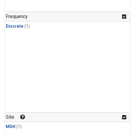
Frequency
Discrete
(1)
Site
MSH
(1)