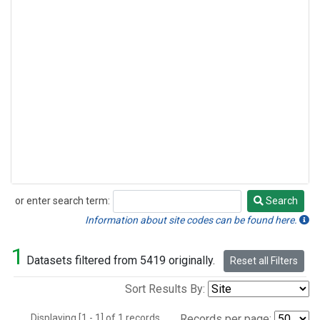
or enter search term:
Search
Search
Information about site codes can be found here.
1
Datasets filtered from 5419 originally.
Reset all Filters
Sort Results By:
Displaying [1 - 1] of 1 records.
Records per page: