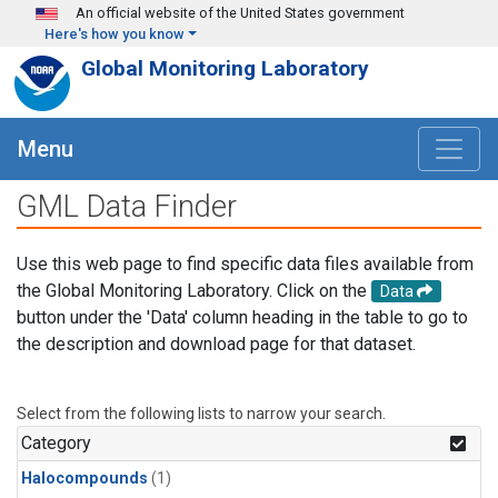
Skip to main content
An official website of the United States government
Here's how you know
Global Monitoring Laboratory
Menu
GML Data Finder
Use this web page to find specific data files available from
the Global Monitoring Laboratory. Click on the
Data
button under the 'Data' column heading in the table to go to
the description and download page for that dataset.
Select from the following lists to narrow your search.
Category
Halocompounds
(1)