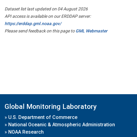
Dataset list last updated on 04 August 2026
API access is available on our ERDDAP server:
https://erddap.gml.noaa.gov/
Please send feedback on this page to
GML Webmaster
Global Monitoring Laboratory
»
U.S. Department of Commerce
»
National Oceanic & Atmospheric Administration
»
NOAA Research