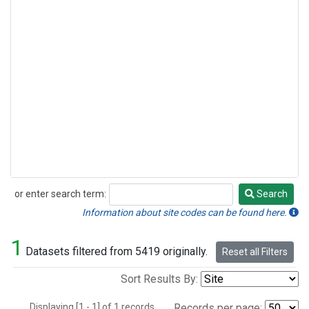
or enter search term:
Search
Search
Information about site codes can be found here.
1
Datasets filtered from 5419 originally.
Reset all Filters
Sort Results By:
Displaying [1 - 1] of 1 records.
Records per page: