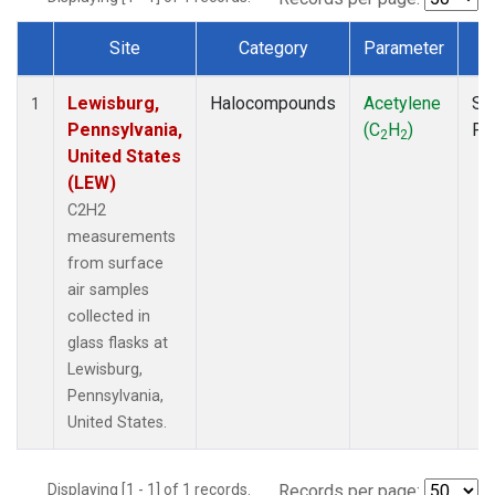
Site
Category
Parameter
T
Dataset Number
Lewisburg,
Halocompounds
Acetylene
Su
1
Pennsylvania,
(C
H
)
PF
2
2
United States
(LEW)
C2H2
measurements
from surface
air samples
collected in
glass flasks at
Lewisburg,
Pennsylvania,
United States.
Displaying [1 - 1] of 1 records.
Records per page: