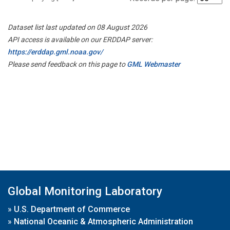
Dataset list last updated on 08 August 2026
API access is available on our ERDDAP server:
https://erddap.gml.noaa.gov/
Please send feedback on this page to
GML Webmaster
Global Monitoring Laboratory
»
U.S. Department of Commerce
»
National Oceanic & Atmospheric Administration