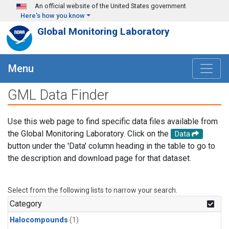
Skip to main content
An official website of the United States government
Here's how you know
Global Monitoring Laboratory
Menu
GML Data Finder
Use this web page to find specific data files available from
the Global Monitoring Laboratory. Click on the
Data
button under the 'Data' column heading in the table to go to
the description and download page for that dataset.
Select from the following lists to narrow your search.
Category
Halocompounds
(1)