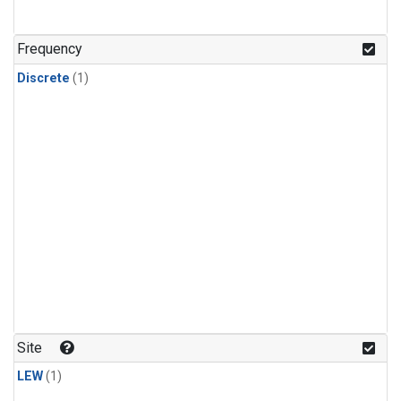
Frequency
Discrete
(1)
Site
LEW
(1)