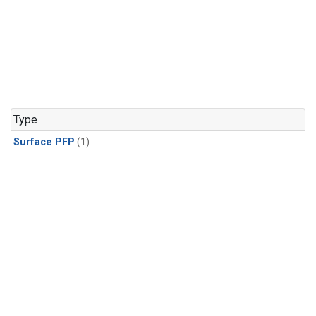
Type
Surface PFP
(1)