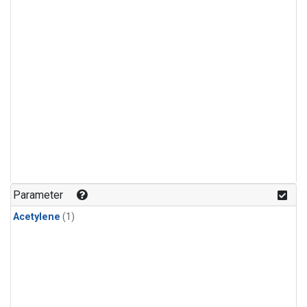
Parameter
Acetylene
(1)