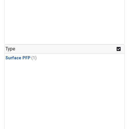
Type
Surface PFP
(1)