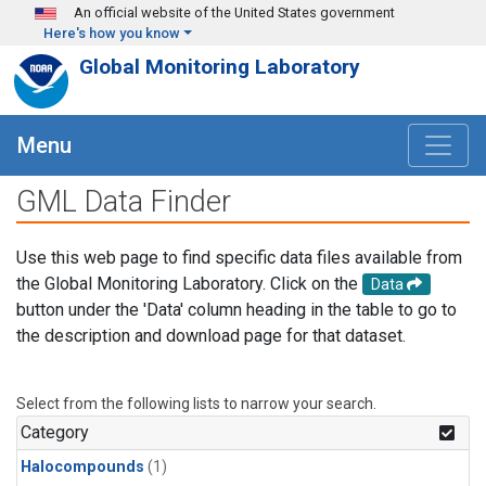
Skip to main content
An official website of the United States government
Here's how you know
Global Monitoring Laboratory
Menu
GML Data Finder
Use this web page to find specific data files available from
the Global Monitoring Laboratory. Click on the
Data
button under the 'Data' column heading in the table to go to
the description and download page for that dataset.
Select from the following lists to narrow your search.
Category
Halocompounds
(1)