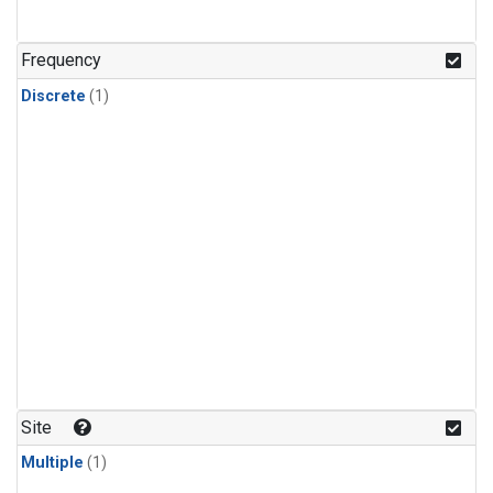
Frequency
Discrete
(1)
Site
Multiple
(1)