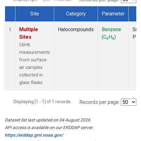
Site
Category
Parameter
Ty
Dataset Number
Multiple
Halocompounds
Benzene
Sur
1
Sites
(C
H
)
PF
6
6
C6H6
measurements
from surface
air samples
collected in
glass flasks.
Displaying [1 - 1] of 1 records.
Records per page:
Dataset list last updated on 04 August 2026
API access is available on our ERDDAP server:
https://erddap.gml.noaa.gov/