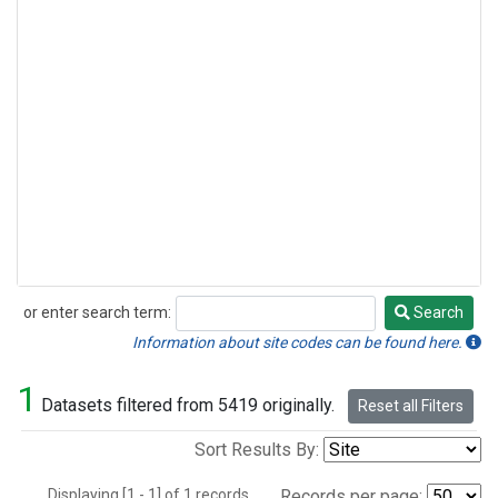
or enter search term:
Search
Search
Information about site codes can be found here.
1
Datasets filtered from 5419 originally.
Reset all Filters
Sort Results By:
Displaying [1 - 1] of 1 records.
Records per page: