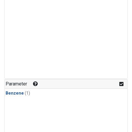
Parameter
Benzene
(1)