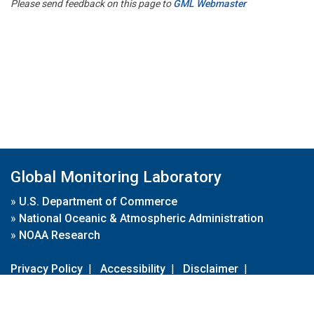
Please send feedback on this page to
GML Webmaster
Global Monitoring Laboratory
»
U.S. Department of Commerce
»
National Oceanic & Atmospheric Administration
»
NOAA Research
Privacy Policy
|
Accessibility
|
Disclaimer
|
Disclaimer for External Links
|
FOIA
|
Usa.gov