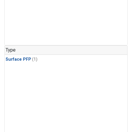
Type
Surface PFP
(1)