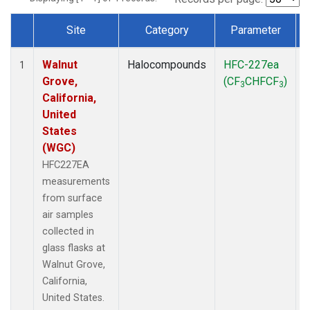
Site
Category
Parameter
Dataset Number
Walnut
Halocompounds
HFC-227ea
S
1
Grove,
(CF
CHFCF
)
3
3
California,
United
States
(WGC)
HFC227EA
measurements
from surface
air samples
collected in
glass flasks at
Walnut Grove,
California,
United States.