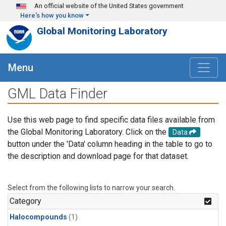
Skip to main content
An official website of the United States government
Here's how you know
Global Monitoring Laboratory
Menu
GML Data Finder
Use this web page to find specific data files available from
the Global Monitoring Laboratory. Click on the
Data
button under the 'Data' column heading in the table to go to
the description and download page for that dataset.
Select from the following lists to narrow your search.
Category
Halocompounds
(1)