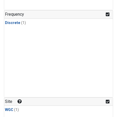
Frequency
Discrete
(1)
Site
WGC
(1)