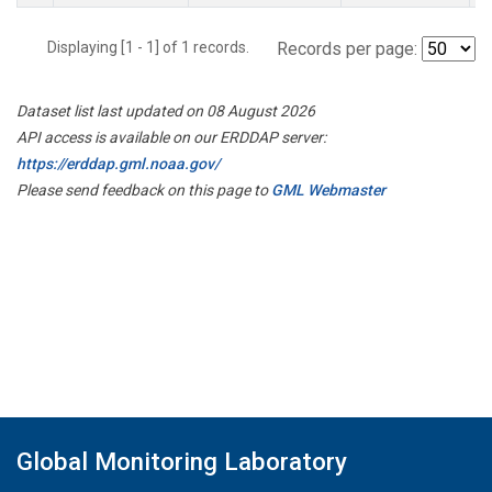
Displaying [1 - 1] of 1 records.
Records per page:
Dataset list last updated on 08 August 2026
API access is available on our ERDDAP server:
https://erddap.gml.noaa.gov/
Please send feedback on this page to
GML Webmaster
Global Monitoring Laboratory