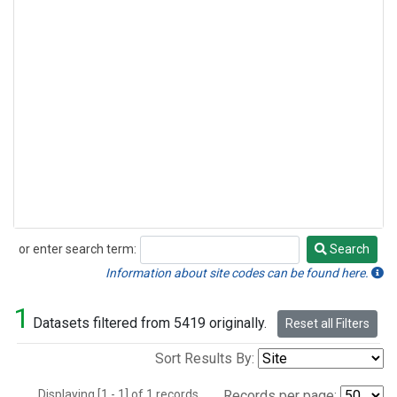
or enter search term:
Search
Search
Information about site codes can be found here.
1
Datasets filtered from 5419 originally.
Reset all Filters
Sort Results By:
Displaying [1 - 1] of 1 records.
Records per page: