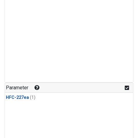
Parameter
HFC-227ea
(1)