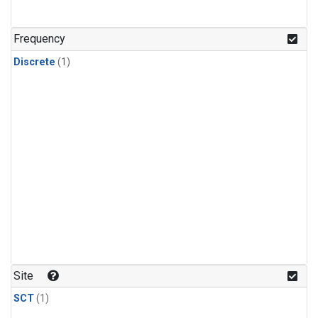
Frequency
Discrete
(1)
Site
SCT
(1)