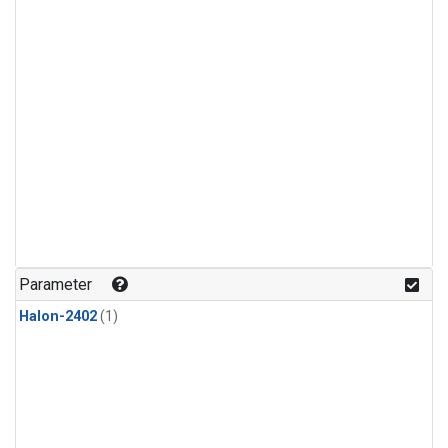
Parameter
Halon-2402
(1)