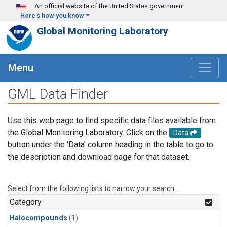
Skip to main content
An official website of the United States government
Here's how you know
Global Monitoring Laboratory
Menu
GML Data Finder
Use this web page to find specific data files available from
the Global Monitoring Laboratory. Click on the
Data
button under the 'Data' column heading in the table to go to
the description and download page for that dataset.
Select from the following lists to narrow your search.
Category
Halocompounds
(1)