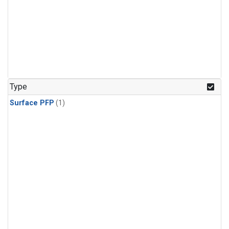
Type
Surface PFP
(1)