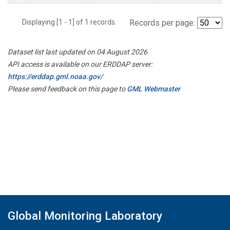
Displaying [1 - 1] of 1 records.
Records per page:
Dataset list last updated on 04 August 2026
API access is available on our ERDDAP server:
https://erddap.gml.noaa.gov/
Please send feedback on this page to
GML Webmaster
Global Monitoring Laboratory