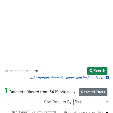
or enter search term:
Search
Search
Information about site codes can be found here.
1
Datasets filtered from 5419 originally.
Reset all Filters
Sort Results By:
Displaying [1 - 1] of 1 records.
Records per page: