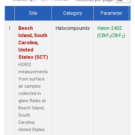
Site
Category
Parameter
Dataset Number
Beech
Halocompounds
Halon-2402
S
1
Island, South
(CBrF
CBrF
)
2
2
Carolina,
United
States (SCT)
H2402
measurements
from surface
air samples
collected in
glass flasks at
Beech Island,
South
Carolina,
United States.