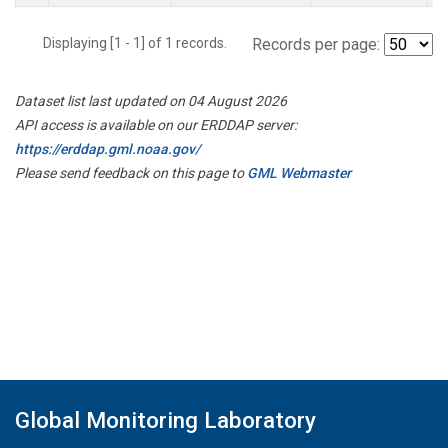
Displaying [1 - 1] of 1 records.
Records per page:
Dataset list last updated on 04 August 2026
API access is available on our ERDDAP server:
https://erddap.gml.noaa.gov/
Please send feedback on this page to
GML Webmaster
Global Monitoring Laboratory