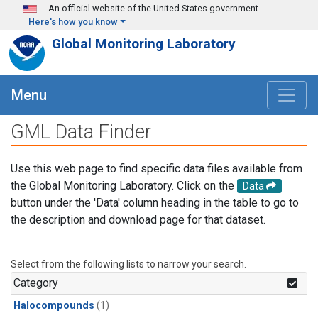
Skip to main content
An official website of the United States government
Here's how you know
Global Monitoring Laboratory
Menu
GML Data Finder
Use this web page to find specific data files available from
the Global Monitoring Laboratory. Click on the
Data
button under the 'Data' column heading in the table to go to
the description and download page for that dataset.
Select from the following lists to narrow your search.
Category
Halocompounds
(1)