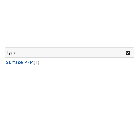
Type
Surface PFP
(1)