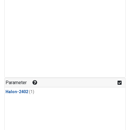
Parameter
Halon-2402
(1)