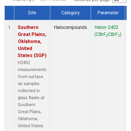
Site
Category
Parameter
Dataset Number
Southern
Halocompounds
Halon-2402
S
1
Great Plains,
(CBrF
CBrF
)
2
2
Oklahoma,
United
States (SGP)
H2402
measurements
from surface
air samples
collected in
glass flasks at
Southern
Great Plains,
Oklahoma,
United States.