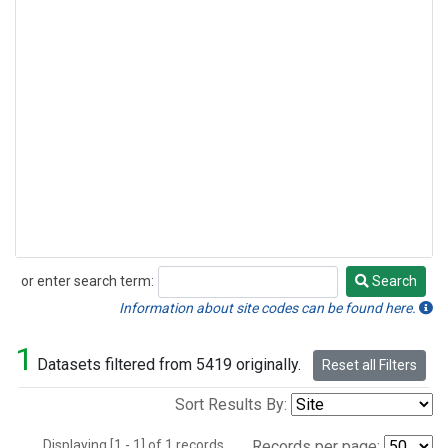
or enter search term:
Search
Search
Information about site codes can be found here.
1
Datasets filtered from 5419 originally.
Reset all Filters
Sort Results By:
Displaying [1 - 1] of 1 records.
Records per page: