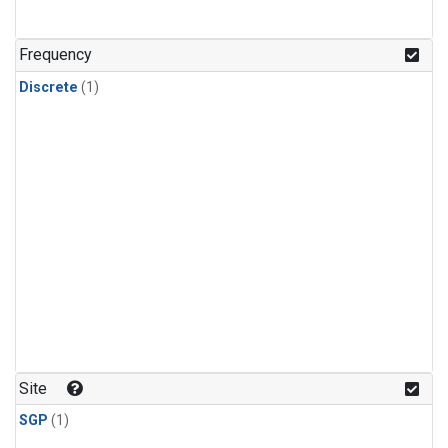
Frequency
Discrete
(1)
Site
SGP
(1)