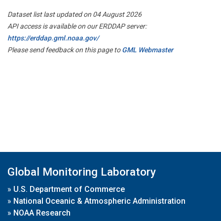
Dataset list last updated on 04 August 2026
API access is available on our ERDDAP server:
https://erddap.gml.noaa.gov/
Please send feedback on this page to
GML Webmaster
Global Monitoring Laboratory
»
U.S. Department of Commerce
»
National Oceanic & Atmospheric Administration
»
NOAA Research