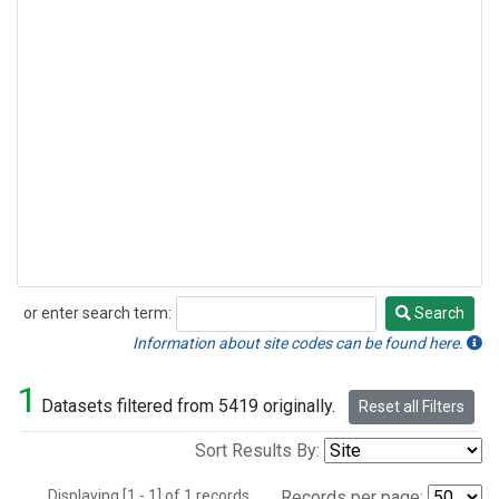
or enter search term:
Search
Search
Information about site codes can be found here.
1
Datasets filtered from 5419 originally.
Reset all Filters
Sort Results By:
Displaying [1 - 1] of 1 records.
Records per page: