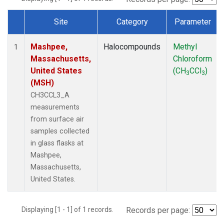
Site
Category
Parameter
Dataset Number
Mashpee,
Halocompounds
Methyl
1
Massachusetts,
Chloroform
United States
(CH
CCl
)
3
3
(MSH)
CH3CCL3_A
measurements
from surface air
samples collected
in glass flasks at
Mashpee,
Massachusetts,
United States.
Displaying [1 - 1] of 1 records.
Records per page: