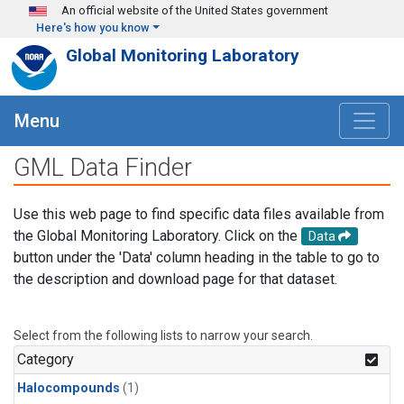
Skip to main content
An official website of the United States government
Here's how you know
Global Monitoring Laboratory
Menu
GML Data Finder
Use this web page to find specific data files available from
the Global Monitoring Laboratory. Click on the
Data
button under the 'Data' column heading in the table to go to
the description and download page for that dataset.
Select from the following lists to narrow your search.
Category
Halocompounds
(1)