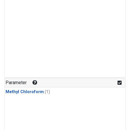
Parameter
Methyl Chloroform
(1)