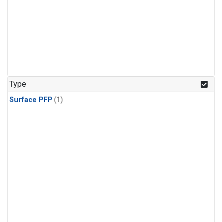
Type
Surface PFP
(1)