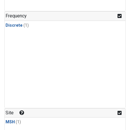
Frequency
Discrete
(1)
Site
MSH
(1)