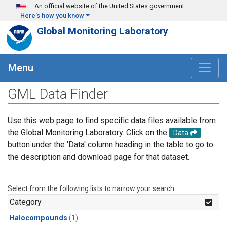
Skip to main content
An official website of the United States government
Here's how you know
Global Monitoring Laboratory
Menu
GML Data Finder
Use this web page to find specific data files available from
the Global Monitoring Laboratory. Click on the
Data
button under the 'Data' column heading in the table to go to
the description and download page for that dataset.
Select from the following lists to narrow your search.
Category
Halocompounds
(1)