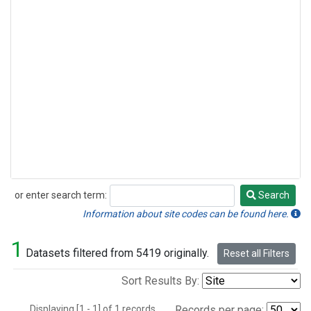
or enter search term:
Search
Search
Information about site codes can be found here.
1
Datasets filtered from 5419 originally.
Reset all Filters
Sort Results By:
Displaying [1 - 1] of 1 records.
Records per page: