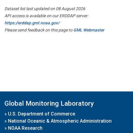
Dataset list last updated on 08 August 2026
API access is available on our ERDDAP server:
https://erddap.gml.noaa.gov/
Please send feedback on this page to
GML Webmaster
Global Monitoring Laboratory
»
U.S. Department of Commerce
»
National Oceanic & Atmospheric Administration
»
NOAA Research