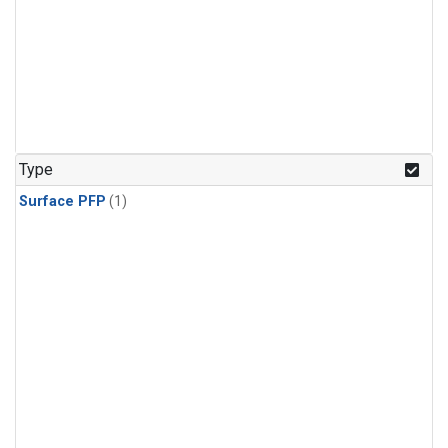
Type
Surface PFP
(1)