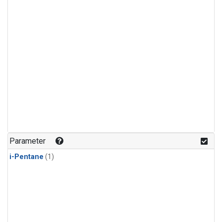
Parameter
i-Pentane
(1)