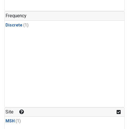
Frequency
Discrete
(1)
Site
MSH
(1)