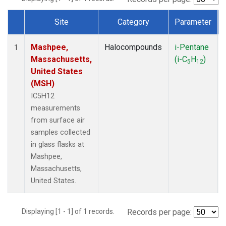
Site
Category
Parameter
Dataset Number
Mashpee,
Halocompounds
i-Pentane
1
Massachusetts,
(i-C
H
)
5
12
United States
(MSH)
IC5H12
measurements
from surface air
samples collected
in glass flasks at
Mashpee,
Massachusetts,
United States.
Displaying [1 - 1] of 1 records.
Records per page: