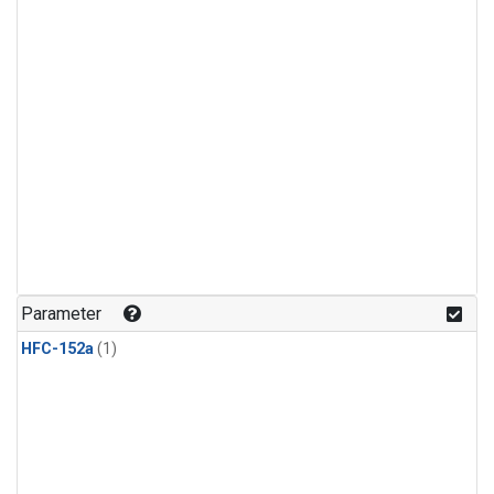
Parameter
HFC-152a
(1)