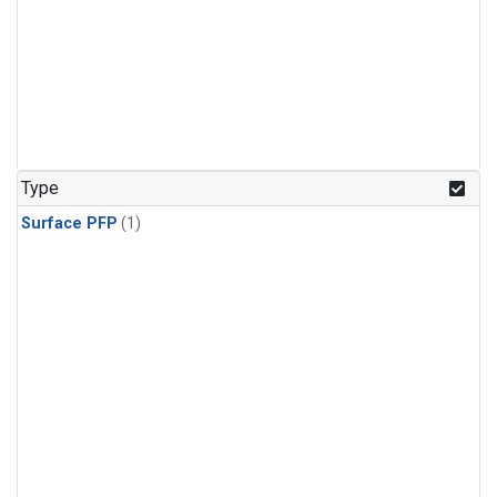
Type
Surface PFP
(1)