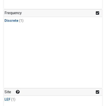
Frequency
Discrete
(1)
Site
LEF
(1)