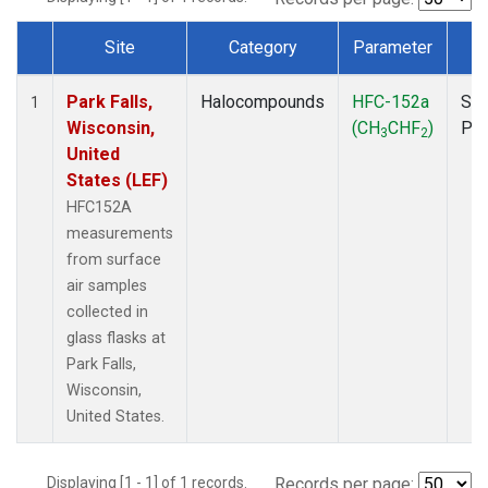
Site
Category
Parameter
T
Dataset Number
Park Falls,
Halocompounds
HFC-152a
Sur
1
Wisconsin,
(CH
CHF
)
PF
3
2
United
States (LEF)
HFC152A
measurements
from surface
air samples
collected in
glass flasks at
Park Falls,
Wisconsin,
United States.
Displaying [1 - 1] of 1 records.
Records per page: