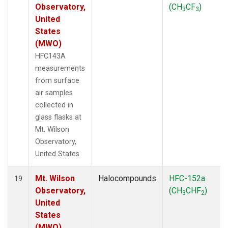
Observatory,
(CH
CF
)
3
3
United
States
(MWO)
HFC143A
measurements
from surface
air samples
collected in
glass flasks at
Mt. Wilson
Observatory,
United States.
Mt. Wilson
Halocompounds
HFC-152a
19
Observatory,
(CH
CHF
)
3
2
United
States
(MWO)