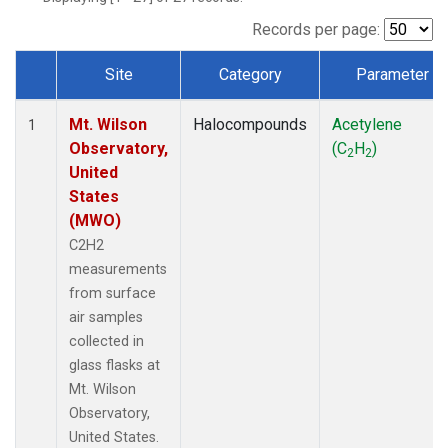
Records per page:
Site
Category
Parameter
Dataset Number
Mt. Wilson
Halocompounds
Acetylene
1
Observatory,
(C
H
)
2
2
United
States
(MWO)
C2H2
measurements
from surface
air samples
collected in
glass flasks at
Mt. Wilson
Observatory,
United States.