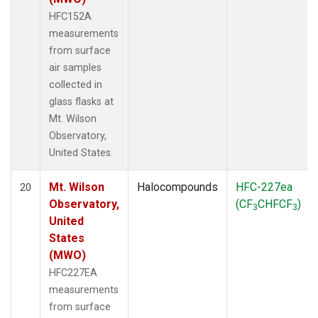
HFC152A
measurements
from surface
air samples
collected in
glass flasks at
Mt. Wilson
Observatory,
United States.
Mt. Wilson
Halocompounds
HFC-227ea
20
Observatory,
(CF
CHFCF
)
3
3
United
States
(MWO)
HFC227EA
measurements
from surface