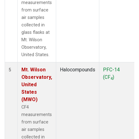
measurements
from surface
air samples
collected in
glass flasks at
Mt. Wilson
Observatory,
United States.
Mt. Wilson
Halocompounds
PFC-14
5
Observatory,
(CF
)
4
United
States
(MWO)
CF4
measurements
from surface
air samples
collected in