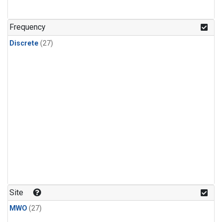
n-Butane
(1)
n-Pentane
(1)
Frequency
Discrete
(27)
Site
MWO
(27)