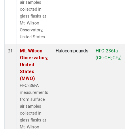
air samples
collected in
glass flasks at
Mt. Wilson
Observatory,
United States.
Mt. Wilson
Halocompounds
HFC-236fa
21
Observatory,
(CF
CH
CF
)
3
2
3
United
States
(MWO)
HFC236FA
measurements
from surface
air samples
collected in
glass flasks at
Mt. Wilson