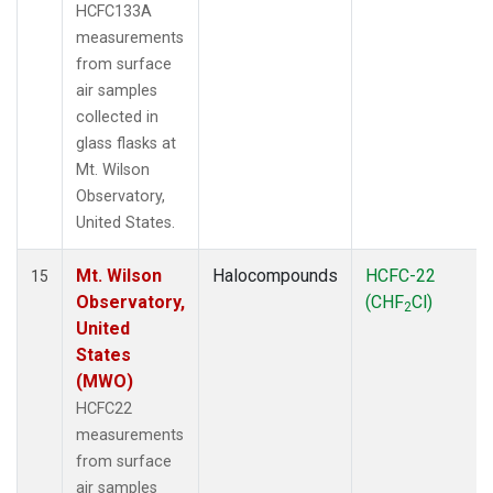
HCFC133A
measurements
from surface
air samples
collected in
glass flasks at
Mt. Wilson
Observatory,
United States.
Mt. Wilson
Halocompounds
HCFC-22
15
Observatory,
(CHF
Cl)
2
United
States
(MWO)
HCFC22
measurements
from surface
air samples