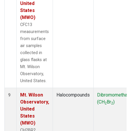
United
States
(MWO)
CFC13
measurements
from surface
air samples
collected in
glass flasks at
Mt. Wilson
Observatory,
United States.
Mt. Wilson
Halocompounds
Dibromomethan
9
Observatory,
(CH
Br
)
2
2
United
States
(MWO)
CH2BR2