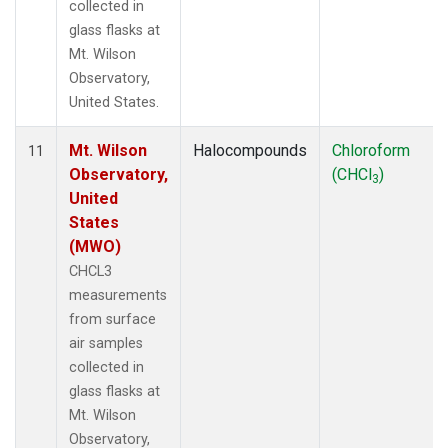
collected in
glass flasks at
Mt. Wilson
Observatory,
United States.
Mt. Wilson
Halocompounds
Chloroform
11
Observatory,
(CHCl
)
3
United
States
(MWO)
CHCL3
measurements
from surface
air samples
collected in
glass flasks at
Mt. Wilson
Observatory,