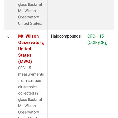
glass flasks at
Mt. Wilson
Observatory,
United States.
Mt. Wilson
Halocompounds
CFC-115
6
Observatory,
(CClF
CF
)
2
3
United
States
(MWO)
CFC115
measurements
from surface
air samples
collected in
glass flasks at
Mt. Wilson
Observatory,