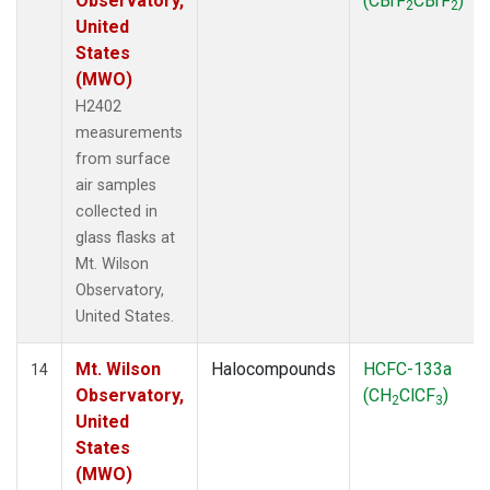
Observatory,
(CBrF
CBrF
)
2
2
United
States
(MWO)
H2402
measurements
from surface
air samples
collected in
glass flasks at
Mt. Wilson
Observatory,
United States.
Mt. Wilson
Halocompounds
HCFC-133a
14
Observatory,
(CH
ClCF
)
2
3
United
States
(MWO)