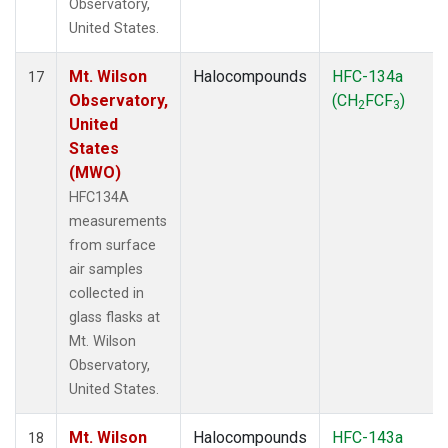
Observatory,
United States.
Mt. Wilson
Halocompounds
HFC-134a
17
Observatory,
(CH
FCF
)
2
3
United
States
(MWO)
HFC134A
measurements
from surface
air samples
collected in
glass flasks at
Mt. Wilson
Observatory,
United States.
Mt. Wilson
Halocompounds
HFC-143a
18