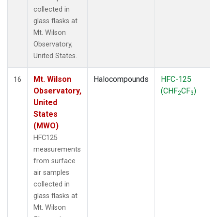
collected in
glass flasks at
Mt. Wilson
Observatory,
United States.
Mt. Wilson
Halocompounds
HFC-125
16
Observatory,
(CHF
CF
)
2
3
United
States
(MWO)
HFC125
measurements
from surface
air samples
collected in
glass flasks at
Mt. Wilson