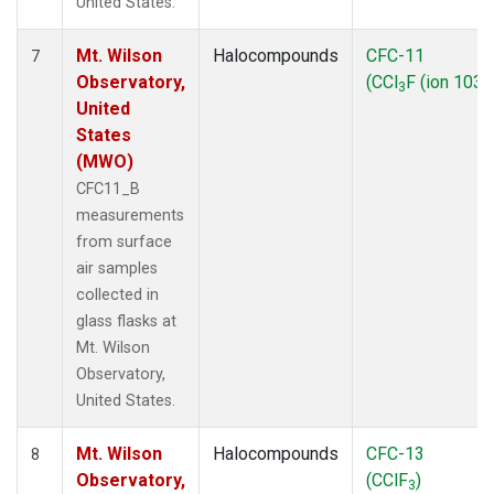
United States.
Mt. Wilson
Halocompounds
CFC-11
7
Observatory,
(CCl
F (ion 103))
3
United
States
(MWO)
CFC11_B
measurements
from surface
air samples
collected in
glass flasks at
Mt. Wilson
Observatory,
United States.
Mt. Wilson
Halocompounds
CFC-13
8
Observatory,
(CClF
)
3