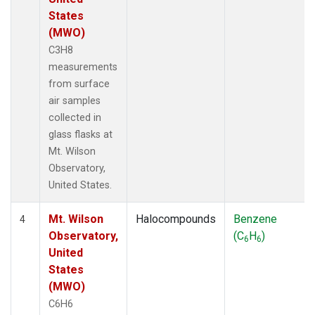
States
(MWO)
C3H8
measurements
from surface
air samples
collected in
glass flasks at
Mt. Wilson
Observatory,
United States.
Mt. Wilson
Halocompounds
Benzene
4
Observatory,
(C
H
)
6
6
United
States
(MWO)
C6H6