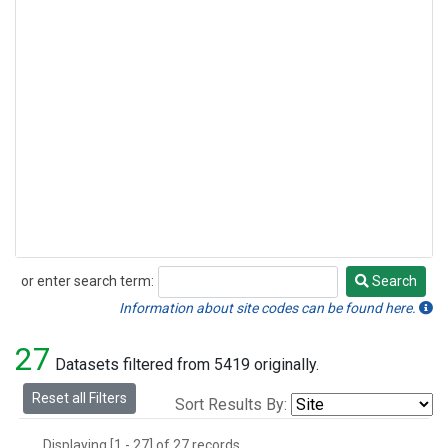
or enter search term:
Search
Search
Information about site codes can be found here.
27
Datasets filtered from 5419 originally.
Reset all Filters
Sort Results By:
Displaying [1 - 27] of 27 records.