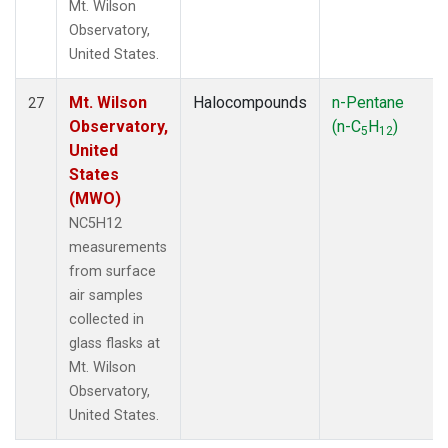
Mt. Wilson
Observatory,
United States.
Mt. Wilson
Halocompounds
n-Pentane
27
Observatory,
(n-C
H
)
5
12
United
States
(MWO)
NC5H12
measurements
from surface
air samples
collected in
glass flasks at
Mt. Wilson
Observatory,
United States.