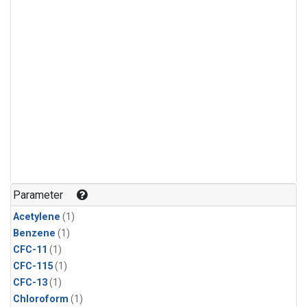
Parameter
Acetylene
(1)
Benzene
(1)
CFC-11
(1)
CFC-115
(1)
CFC-13
(1)
Chloroform
(1)