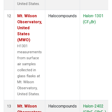
United States.
Mt. Wilson
Halocompounds
Halon-1301
12
Observatory,
(CF
Br)
3
United
States
(MWO)
H1301
measurements
from surface
air samples
collected in
glass flasks at
Mt. Wilson
Observatory,
United States.
Mt. Wilson
Halocompounds
Halon-2402
13