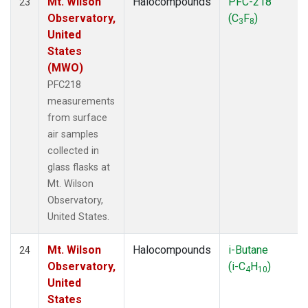
Mt. Wilson
Halocompounds
PFC-218
23
Observatory,
(C
F
)
3
8
United
States
(MWO)
PFC218
measurements
from surface
air samples
collected in
glass flasks at
Mt. Wilson
Observatory,
United States.
Mt. Wilson
Halocompounds
i-Butane
24
Observatory,
(i-C
H
)
4
10
United
States