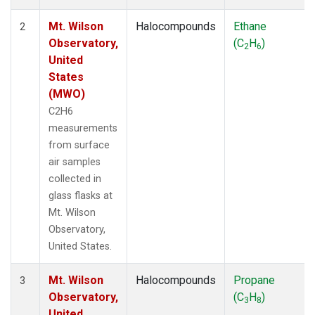
Mt. Wilson
Halocompounds
Ethane
2
Observatory,
(C
H
)
2
6
United
States
(MWO)
C2H6
measurements
from surface
air samples
collected in
glass flasks at
Mt. Wilson
Observatory,
United States.
Mt. Wilson
Halocompounds
Propane
3
Observatory,
(C
H
)
3
8
United