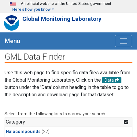
Skip to main content
An official website of the United States government
Here's how you know
Global Monitoring Laboratory
Menu
GML Data Finder
Use this web page to find specific data files available from
the Global Monitoring Laboratory. Click on the
Data
button under the 'Data' column heading in the table to go to
the description and download page for that dataset.
Select from the following lists to narrow your search.
Category
Halocompounds
(27)