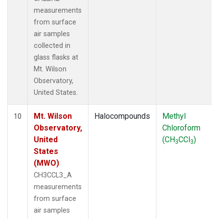
measurements
from surface
air samples
collected in
glass flasks at
Mt. Wilson
Observatory,
United States.
Mt. Wilson
Halocompounds
Methyl
10
Observatory,
Chloroform
United
(CH
CCl
)
3
3
States
(MWO)
CH3CCL3_A
measurements
from surface
air samples