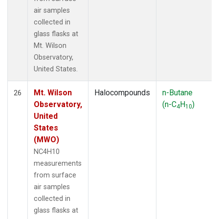
air samples
collected in
glass flasks at
Mt. Wilson
Observatory,
United States.
Mt. Wilson
Halocompounds
n-Butane
26
Observatory,
(n-C
H
)
4
10
United
States
(MWO)
NC4H10
measurements
from surface
air samples
collected in
glass flasks at