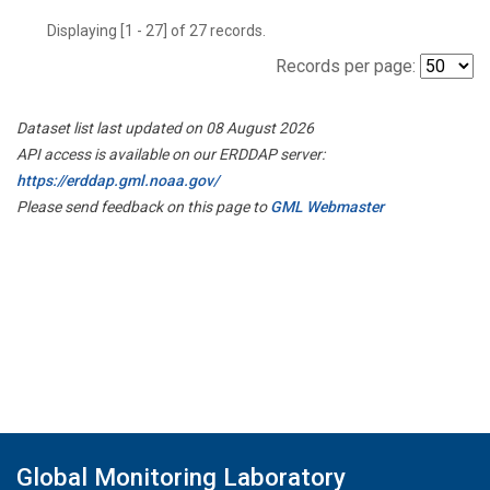
Displaying [1 - 27] of 27 records.
Records per page:
Dataset list last updated on 08 August 2026
API access is available on our ERDDAP server:
https://erddap.gml.noaa.gov/
Please send feedback on this page to
GML Webmaster
Global Monitoring Laboratory