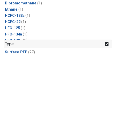
Dibromomethane
(1)
Ethane
(1)
HCFC-133a
(1)
HCFC-22
(1)
HFC-125
(1)
HFC-134a
(1)
HFC-143a
(1)
Type
HFC-152a
(1)
Surface PFP
(27)
HFC-227ea
(1)
HFC-236fa
(1)
HFC-32
(1)
Halon-1301
(1)
Halon-2402
(1)
Methyl Chloroform
(1)
PFC-14
(1)
PFC-218
(1)
Propane
(1)
i-Butane
(1)
i-Pentane
(1)