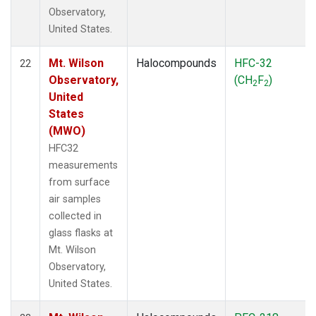
Observatory,
United States.
Mt. Wilson
Halocompounds
HFC-32
22
Observatory,
(CH
F
)
2
2
United
States
(MWO)
HFC32
measurements
from surface
air samples
collected in
glass flasks at
Mt. Wilson
Observatory,
United States.