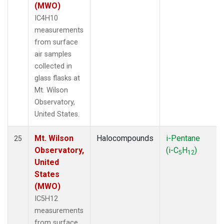
(MWO)
IC4H10
measurements
from surface
air samples
collected in
glass flasks at
Mt. Wilson
Observatory,
United States.
Mt. Wilson
Halocompounds
i-Pentane
25
Observatory,
(i-C
H
)
5
12
United
States
(MWO)
IC5H12
measurements
from surface