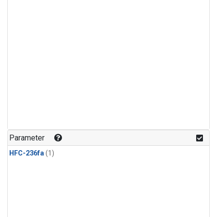
Parameter
HFC-236fa
(1)