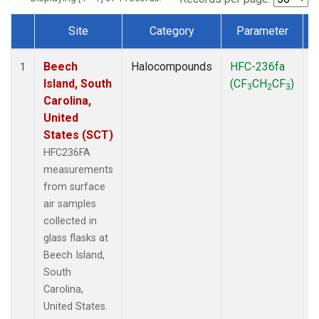
Site
Category
Parameter
Dataset Number
Beech
Halocompounds
HFC-236fa
S
1
Island, South
(CF
CH
CF
)
3
2
3
Carolina,
United
States (SCT)
HFC236FA
measurements
from surface
air samples
collected in
glass flasks at
Beech Island,
South
Carolina,
United States.