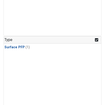
Type
Surface PFP
(1)