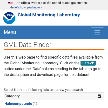
Skip to main content
An official website of the United States government
Here's how you know
Global Monitoring Laboratory
Menu
GML Data Finder
Use this web page to find specific data files available from
the Global Monitoring Laboratory. Click on the
Data
button under the 'Data' column heading in the table to go to
the description and download page for that dataset.
Select from the following lists to narrow your search.
Category
Halocompounds
(1)