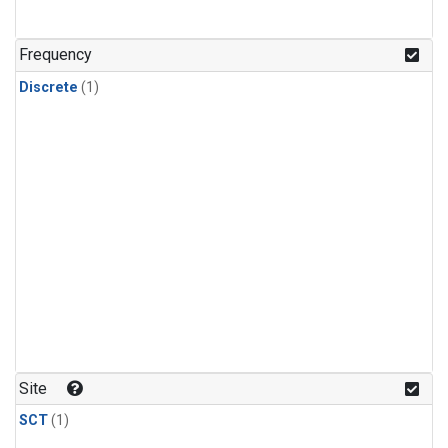
Frequency
Discrete
(1)
Site
SCT
(1)