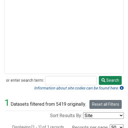
or enter search term:
Search
Search
Information about site codes can be found here.
1
Datasets filtered from 5419 originally.
Reset all Filters
Sort Results By:
Displaying [1 - 1] of 1 records.
Records per page: