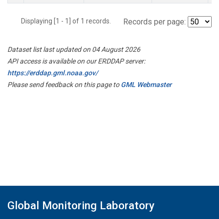
Displaying [1 - 1] of 1 records.
Records per page:
Dataset list last updated on 04 August 2026
API access is available on our ERDDAP server:
https://erddap.gml.noaa.gov/
Please send feedback on this page to
GML Webmaster
Global Monitoring Laboratory