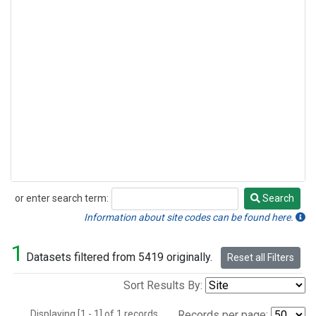
or enter search term:
Search
Search
Information about site codes can be found here.
1
Datasets filtered from 5419 originally.
Reset all Filters
Sort Results By:
Displaying [1 - 1] of 1 records.
Records per page: