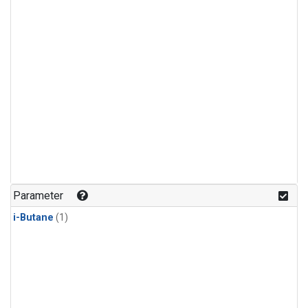
Parameter
i-Butane
(1)