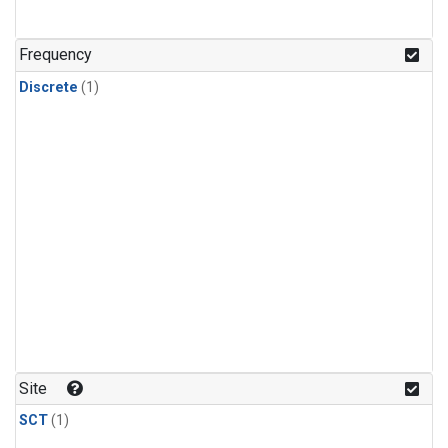
Frequency
Discrete
(1)
Site
SCT
(1)