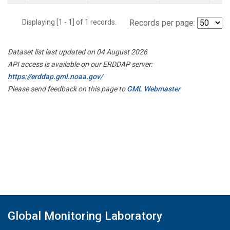
Displaying [1 - 1] of 1 records.
Records per page:
Dataset list last updated on 04 August 2026
API access is available on our ERDDAP server:
https://erddap.gml.noaa.gov/
Please send feedback on this page to
GML Webmaster
Global Monitoring Laboratory