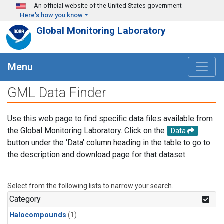
Skip to main content
An official website of the United States government
Here's how you know
Global Monitoring Laboratory
Menu
GML Data Finder
Use this web page to find specific data files available from
the Global Monitoring Laboratory. Click on the
Data
button under the 'Data' column heading in the table to go to
the description and download page for that dataset.
Select from the following lists to narrow your search.
Category
Halocompounds
(1)