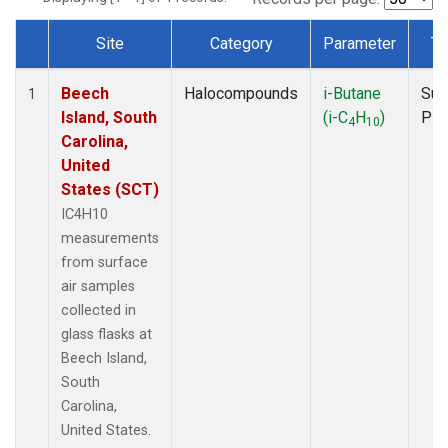
Site
Category
Parameter
Ty
Dataset Number
Beech
Halocompounds
i-Butane
Sur
1
Island, South
(i-C
H
)
PF
4
10
Carolina,
United
States (SCT)
IC4H10
measurements
from surface
air samples
collected in
glass flasks at
Beech Island,
South
Carolina,
United States.