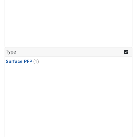
Type
Surface PFP
(1)