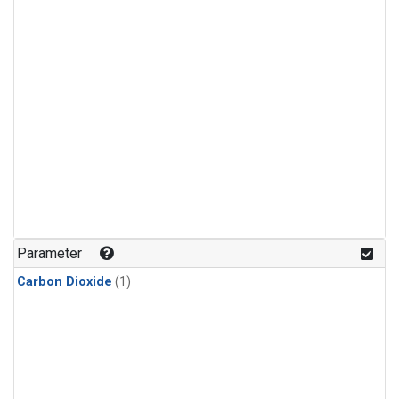
Parameter
Carbon Dioxide
(1)