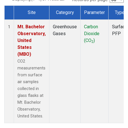
Site
Category
Parameter
Type
Dataset Number
Mt. Bachelor
Greenhouse
Carbon
Surface
1
Observatory,
Gases
Dioxide
PFP
United
(CO
)
2
States
(MBO)
CO2
measurements
from surface
air samples
collected in
glass flasks at
Mt. Bachelor
Observatory,
United States.