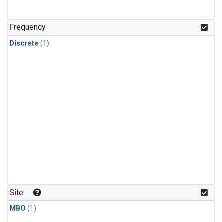
Frequency
Discrete
(1)
Site
MBO
(1)