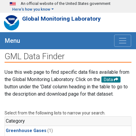
Skip to main content
An official website of the United States government
Here's how you know
Global Monitoring Laboratory
Menu
GML Data Finder
Use this web page to find specific data files available from
the Global Monitoring Laboratory. Click on the
Data
button under the 'Data' column heading in the table to go to
the description and download page for that dataset.
Select from the following lists to narrow your search.
Category
Greenhouse Gases
(1)