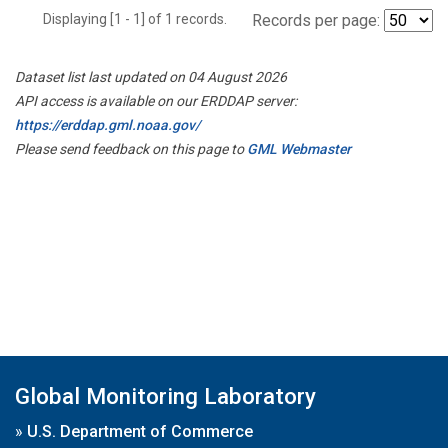
Displaying [1 - 1] of 1 records.
Records per page:
Dataset list last updated on 04 August 2026
API access is available on our ERDDAP server:
https://erddap.gml.noaa.gov/
Please send feedback on this page to
GML Webmaster
Global Monitoring Laboratory
»
U.S. Department of Commerce