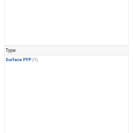
Type
Surface PFP
(1)