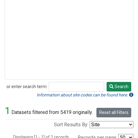
or enter search term:
Search
Search
Information about site codes can be found here.
1
Datasets filtered from 5419 originally.
Reset all Filters
Sort Results By:
Displaying [1 - 1] of 1 records.
Records per page: