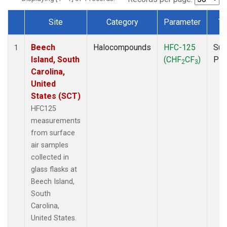
Site
Category
Parameter
Ty
Dataset Number
Beech
Halocompounds
HFC-125
Sur
1
Island, South
(CHF
CF
)
PF
2
3
Carolina,
United
States (SCT)
HFC125
measurements
from surface
air samples
collected in
glass flasks at
Beech Island,
South
Carolina,
United States.