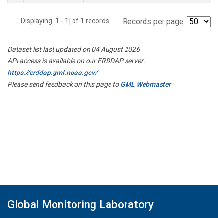
Displaying [1 - 1] of 1 records.
Records per page:
Dataset list last updated on 04 August 2026
API access is available on our ERDDAP server:
https://erddap.gml.noaa.gov/
Please send feedback on this page to
GML Webmaster
Global Monitoring Laboratory