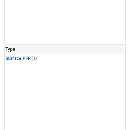
Type
Surface PFP
(1)