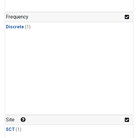
Frequency
Discrete
(1)
Site
SCT
(1)