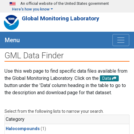
Skip to main content
An official website of the United States government
Here's how you know
Global Monitoring Laboratory
Menu
GML Data Finder
Use this web page to find specific data files available from
the Global Monitoring Laboratory. Click on the
Data
button under the 'Data' column heading in the table to go to
the description and download page for that dataset.
Select from the following lists to narrow your search.
Category
Halocompounds
(1)