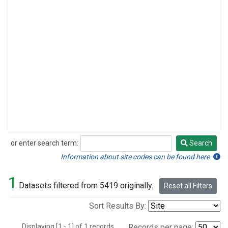
or enter search term:
Search
Search
Information about site codes can be found here.
1
Datasets filtered from 5419 originally.
Reset all Filters
Sort Results By:
Displaying [1 - 1] of 1 records.
Records per page: