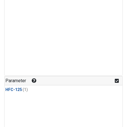
Parameter
HFC-125
(1)