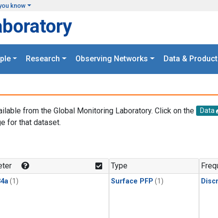
you know
aboratory
ple
Research
Observing Networks
Data & Product
ailable from the Global Monitoring Laboratory. Click on the
Data
e for that dataset.
.
ter
Type
Freq
4a
(1)
Surface PFP
(1)
Disc