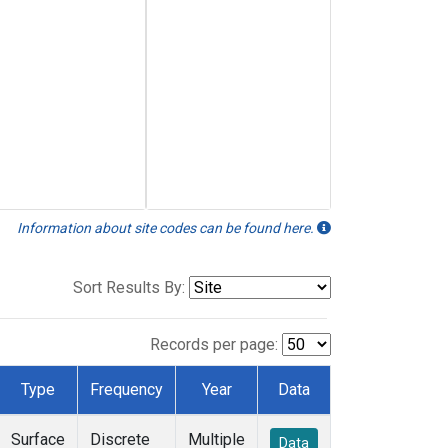
Information about site codes can be found here.
Sort Results By:
Records per page:
Type
Frequency
Year
Data
Surface
Discrete
Multiple
Data