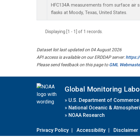
HFC134A measurements from surface air sa
flasks at Moody, Texas, United States.
Displaying [1 - 1] of 1 records.
Dataset list last updated on 04 August 2026
API access is available on our ERDDAP server:
https:
Please send feedback on this page to
GML Webmaste
Global Monitoring Labo
»
U.S. Department of Commerce
»
National Oceanic & Atmospheri
»
NOAA Research
Privacy Policy
|
Accessibility
|
Disclaimer