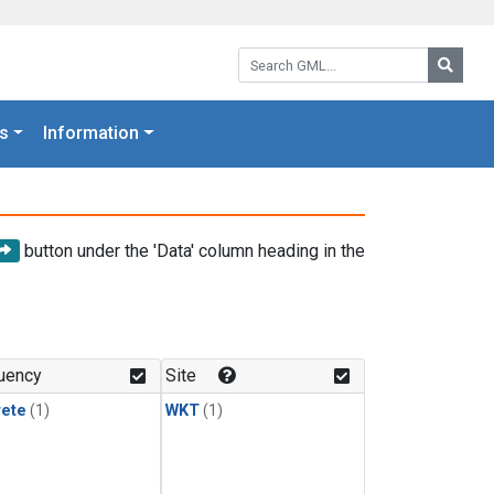
Search GML:
Searc
s
Information
button under the 'Data' column heading in the
uency
Site
rete
(1)
WKT
(1)