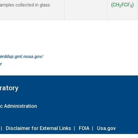
(CH
FCF
)
mples collected in glass
2
3
//erddap.gml.noaa.gov/
r
ratory
c Administration
|
Disclaimer for External Links
|
FOIA
|
Usa.gov