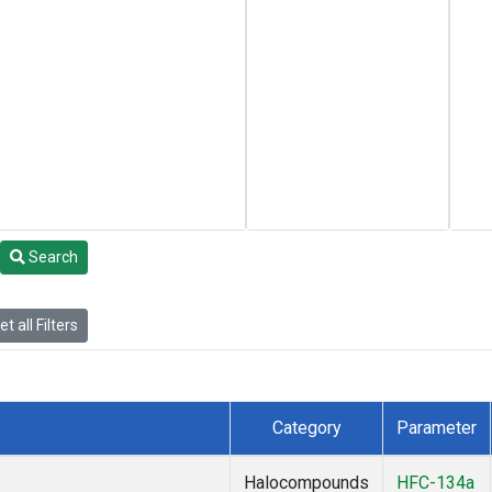
Search
t all Filters
Category
Parameter
Halocompounds
HFC-134a