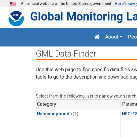
Skip to main content
An official website of the United States government
Here's how 
Global Monitoring L
About
Peo
GML Data Finder
Use this web page to find specific data files av
table to go to the description and download pag
Select from the following lists to narrow your search
Category
Parame
Halocompounds
(1)
HFC-13