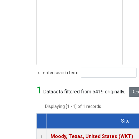
Search
or enter search term:
1
Datasets filtered from 5419 originally.
Rese
Displaying [1 - 1] of 1 records.
Site
Dataset Number
Moody, Texas, United States (WKT)
1