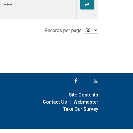
PFP
Records per page:
Site Contents
Contact Us
|
Webmaster
Take Our Survey