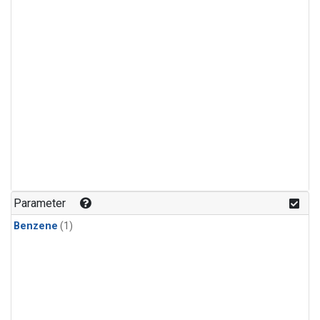
Parameter
Benzene
(1)