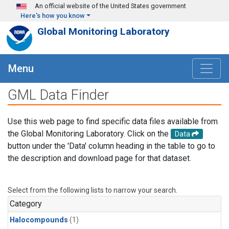
Skip to main content
An official website of the United States government
Here's how you know
Global Monitoring Laboratory
Menu
GML Data Finder
Use this web page to find specific data files available from
the Global Monitoring Laboratory. Click on the
Data
button under the 'Data' column heading in the table to go to
the description and download page for that dataset.
Select from the following lists to narrow your search.
Category
Halocompounds
(1)