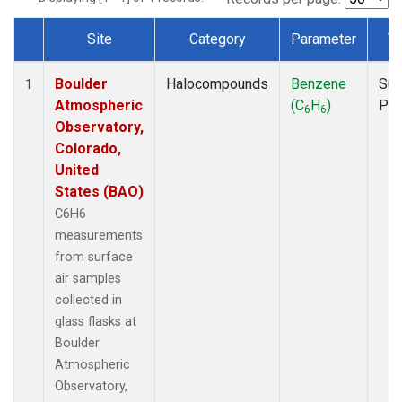
Site
Category
Parameter
T
Dataset Number
Boulder
Halocompounds
Benzene
Sur
1
Atmospheric
(C
H
)
PF
6
6
Observatory,
Colorado,
United
States (BAO)
C6H6
measurements
from surface
air samples
collected in
glass flasks at
Boulder
Atmospheric
Observatory,