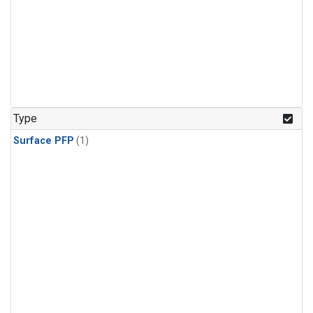
Type
Surface PFP
(1)