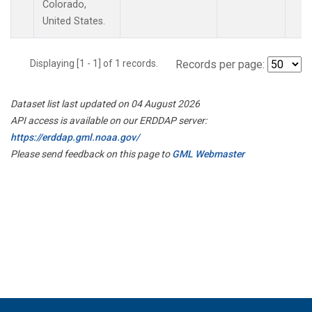
Colorado,
United States.
Displaying [1 - 1] of 1 records.
Records per page:
Dataset list last updated on 04 August 2026
API access is available on our ERDDAP server:
https://erddap.gml.noaa.gov/
Please send feedback on this page to
GML Webmaster