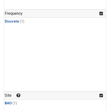
Frequency
Discrete
(1)
Site
BAO
(1)