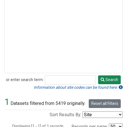
or enter search term:
Search
Search
Information about site codes can be found here.
1
Datasets filtered from 5419 originally.
Reset all Filters
Sort Results By:
Displaying [1 - 1] of 1 records.
Records per page: