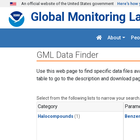
Skip to main content
An official website of the United States government
Here's how 
Global Monitoring L
About
Peo
GML Data Finder
Use this web page to find specific data files av
table to go to the description and download pag
Select from the following lists to narrow your search
Category
Parame
Halocompounds
(1)
Benze