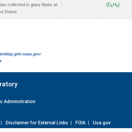
(C
H
)
 collected in glass flasks at
6
6
ed States.
//erddap.gml.noaa.gov/
r
ratory
c Administration
|
Disclaimer for External Links
|
FOIA
|
Usa.gov