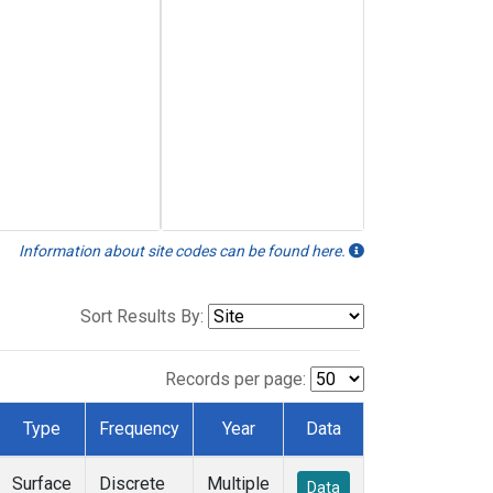
Information about site codes can be found here.
Sort Results By:
Records per page:
Type
Frequency
Year
Data
Surface
Discrete
Multiple
Data