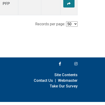
PFP
Records per page:
Site Contents
Contact Us
|
Webmaster
Take Our Survey