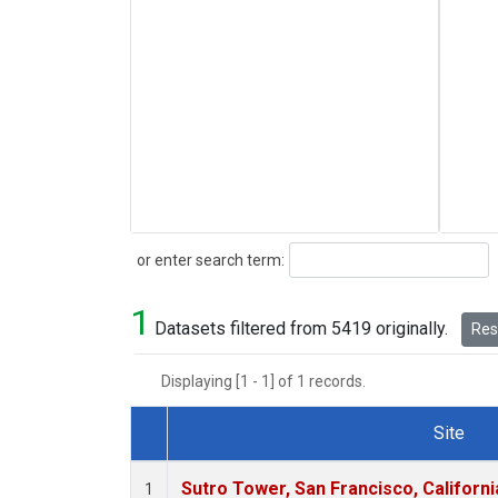
Search
or enter search term:
1
Datasets filtered from 5419 originally.
Rese
Displaying [1 - 1] of 1 records.
Site
Dataset Number
Sutro Tower, San Francisco, Californi
1