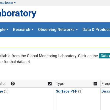
you know
aboratory
ple
Research
Observing Networks
Data & Product
ailable from the Global Monitoring Laboratory. Click on the
Data
e for that dataset.
.
ter
Type
Freq
ne
(1)
Surface PFP
(1)
Disc