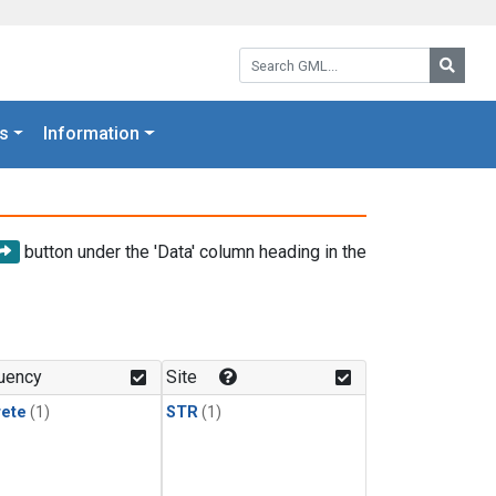
Search GML:
Searc
s
Information
button under the 'Data' column heading in the
uency
Site
rete
(1)
STR
(1)