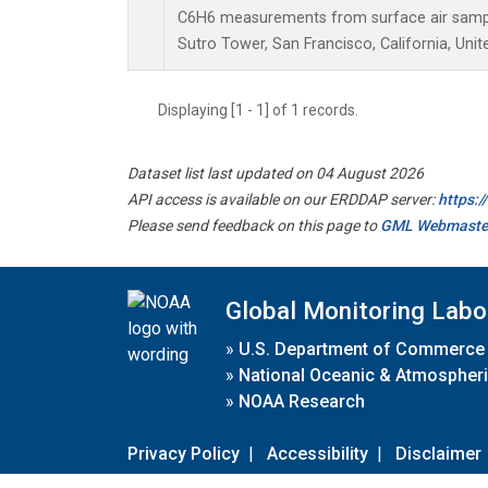
C6H6 measurements from surface air samples
Sutro Tower, San Francisco, California, Unit
Displaying [1 - 1] of 1 records.
Dataset list last updated on 04 August 2026
API access is available on our ERDDAP server:
https:
Please send feedback on this page to
GML Webmaste
Global Monitoring Labo
»
U.S. Department of Commerce
»
National Oceanic & Atmospheri
»
NOAA Research
Privacy Policy
|
Accessibility
|
Disclaimer