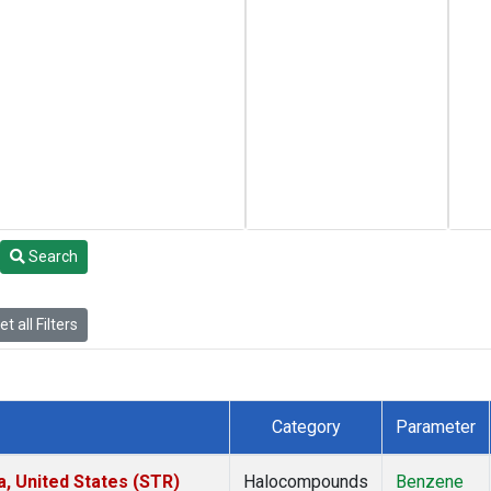
Search
t all Filters
Category
Parameter
a, United States (STR)
Halocompounds
Benzene