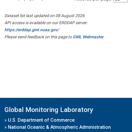
Dataset list last updated on 08 August 2026
API access is available on our ERDDAP server:
https://erddap.gml.noaa.gov/
Please send feedback on this page to
GML Webmaster
Global Monitoring Laboratory
»
U.S. Department of Commerce
»
National Oceanic & Atmospheric Administration