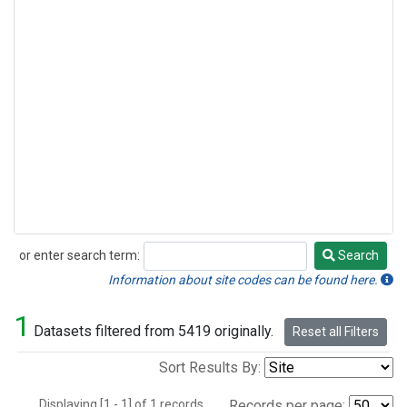
or enter search term:
Search
Search
Information about site codes can be found here.
1
Datasets filtered from 5419 originally.
Reset all Filters
Sort Results By:
Displaying [1 - 1] of 1 records.
Records per page: