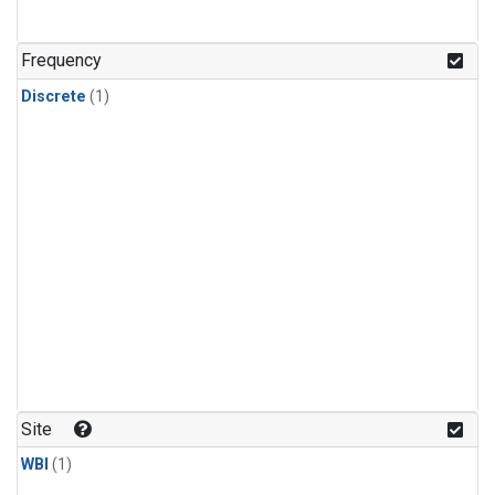
Frequency
Discrete
(1)
Site
WBI
(1)