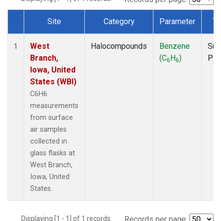
Site
Category
Parameter
Ty
Dataset Number
West
Halocompounds
Benzene
Sur
1
Branch,
(C
H
)
PF
6
6
Iowa, United
States (WBI)
C6H6
measurements
from surface
air samples
collected in
glass flasks at
West Branch,
Iowa, United
States.
Displaying [1 - 1] of 1 records.
Records per page: