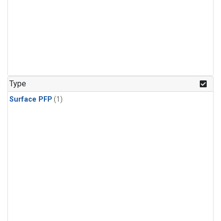
Type
Surface PFP
(1)