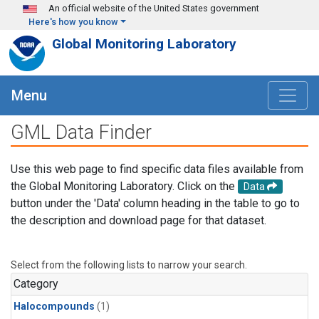
Skip to main content
An official website of the United States government
Here's how you know
Global Monitoring Laboratory
Menu
GML Data Finder
Use this web page to find specific data files available from
the Global Monitoring Laboratory. Click on the
Data
button under the 'Data' column heading in the table to go to
the description and download page for that dataset.
Select from the following lists to narrow your search.
Category
Halocompounds
(1)