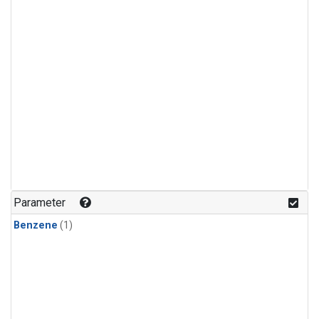
Parameter
Benzene
(1)