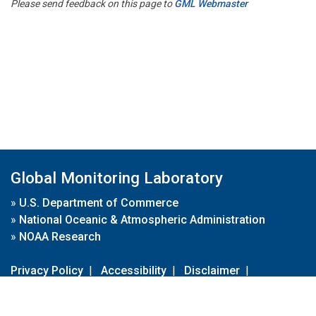
Please send feedback on this page to
GML Webmaster
Global Monitoring Laboratory
»
U.S. Department of Commerce
»
National Oceanic & Atmospheric Administration
»
NOAA Research
Privacy Policy
|
Accessibility
|
Disclaimer
|
Disclaimer for External Links
|
FOIA
|
Usa.gov