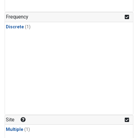
Frequency
Discrete
(1)
Site
Multiple
(1)