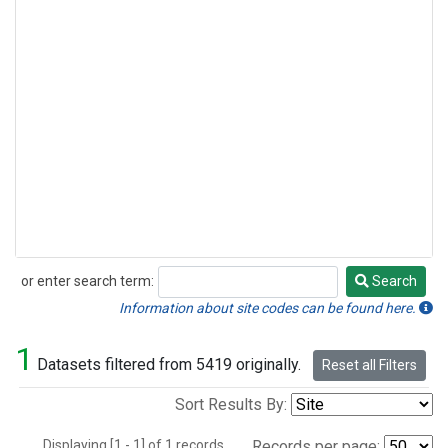
or enter search term:
Search
Search
Information about site codes can be found here.
1
Datasets filtered from 5419 originally.
Reset all Filters
Sort Results By:
Displaying [1 - 1] of 1 records.
Records per page: