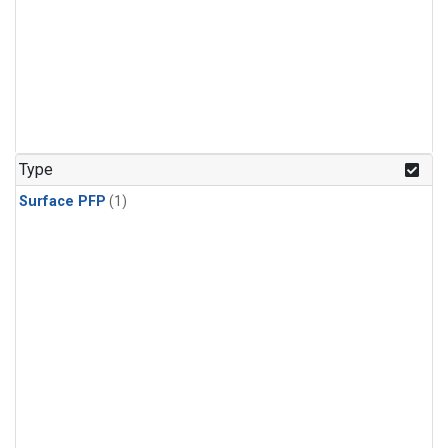
Type
Surface PFP
(1)