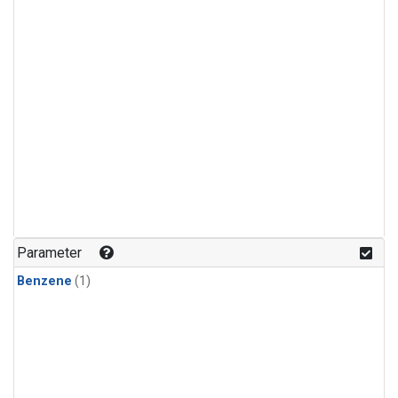
Parameter
Benzene
(1)