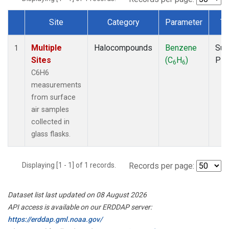
Site
Category
Parameter
Ty
Dataset Number
Multiple
Halocompounds
Benzene
Sur
1
Sites
(C
H
)
PF
6
6
C6H6
measurements
from surface
air samples
collected in
glass flasks.
Displaying [1 - 1] of 1 records.
Records per page:
Dataset list last updated on 08 August 2026
API access is available on our ERDDAP server:
https://erddap.gml.noaa.gov/