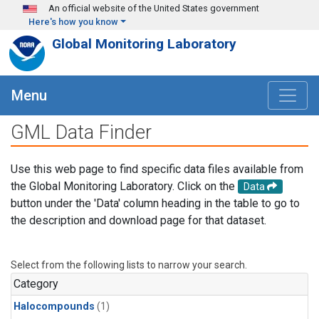
Skip to main content
An official website of the United States government
Here's how you know
Global Monitoring Laboratory
Menu
GML Data Finder
Use this web page to find specific data files available from
the Global Monitoring Laboratory. Click on the
Data
button under the 'Data' column heading in the table to go to
the description and download page for that dataset.
Select from the following lists to narrow your search.
Category
Halocompounds
(1)