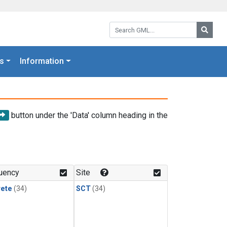
Search GML:
Searc
s
Information
button under the 'Data' column heading in the
uency
Site
rete
(34)
SCT
(34)