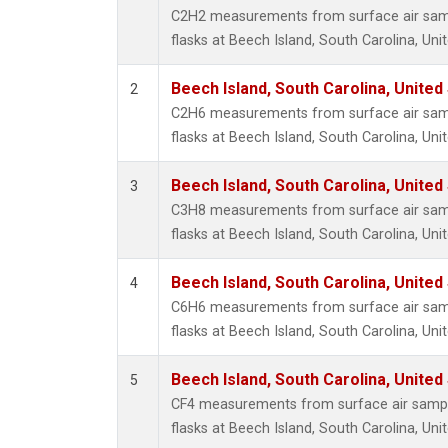
Metha
C2H2 measurements from surface air sampl
Methyl
flasks at Beech Island, South Carolina, Uni
Molecu
Nitrou
Beech Island, South Carolina, United
2
PFC-1
C2H6 measurements from surface air sampl
PFC-2
flasks at Beech Island, South Carolina, Uni
Propa
Sulfur
Beech Island, South Carolina, United
3
i-Buta
C3H8 measurements from surface air sampl
i-Pent
flasks at Beech Island, South Carolina, Uni
n-Buta
n-Pent
Beech Island, South Carolina, United
4
C6H6 measurements from surface air sampl
flasks at Beech Island, South Carolina, Uni
Beech Island, South Carolina, United
5
CF4 measurements from surface air sample
flasks at Beech Island, South Carolina, Uni