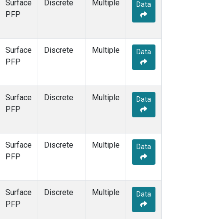
Surface
Discrete
Multiple
Data
PFP
Surface
Discrete
Multiple
Data
PFP
Surface
Discrete
Multiple
Data
PFP
Surface
Discrete
Multiple
Data
PFP
Surface
Discrete
Multiple
Data
PFP