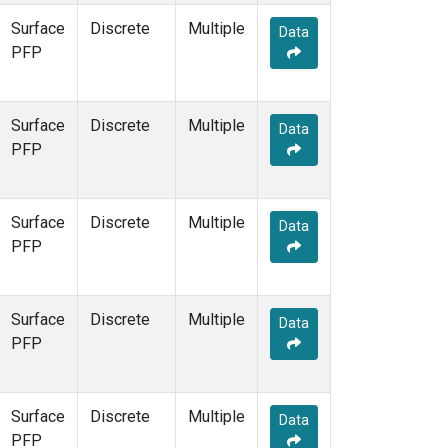
Surface
Discrete
Multiple
Data
PFP
Surface
Discrete
Multiple
Data
PFP
Surface
Discrete
Multiple
Data
PFP
Surface
Discrete
Multiple
Data
PFP
Surface
Discrete
Multiple
Data
PFP