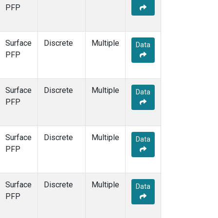
PFP
Surface
Discrete
Multiple
Data
PFP
Surface
Discrete
Multiple
Data
PFP
Surface
Discrete
Multiple
Data
PFP
Surface
Discrete
Multiple
Data
PFP