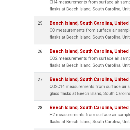
CH4 measurements from surface air sample
flasks at Beech Island, South Carolina, Uni
Beech Island, South Carolina, United
25
CO measurements from surface air samples
flasks at Beech Island, South Carolina, Uni
Beech Island, South Carolina, United
26
CO2 measurements from surface air sample
flasks at Beech Island, South Carolina, Uni
Beech Island, South Carolina, United
27
CO2C14 measurements from surface air sa
glass flasks at Beech Island, South Carolin
Beech Island, South Carolina, United
28
H2 measurements from surface air samples
flasks at Beech Island, South Carolina, Uni