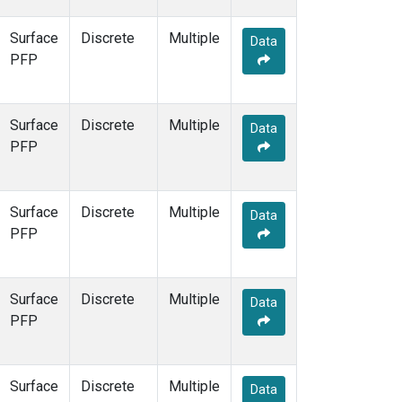
Surface
Discrete
Multiple
Data
PFP
Surface
Discrete
Multiple
Data
PFP
Surface
Discrete
Multiple
Data
PFP
Surface
Discrete
Multiple
Data
PFP
Surface
Discrete
Multiple
Data