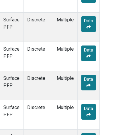
Surface
Discrete
Multiple
Data
PFP
Surface
Discrete
Multiple
Data
PFP
Surface
Discrete
Multiple
Data
PFP
Surface
Discrete
Multiple
Data
PFP