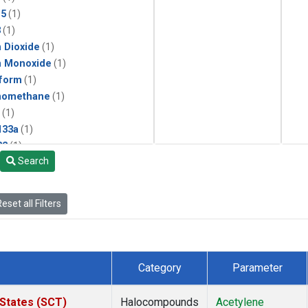
15
(1)
3
(1)
 Dioxide
(1)
n Monoxide
(1)
form
(1)
momethane
(1)
(1)
133a
(1)
22
(1)
Search
25
(1)
4a
(1)
3a
(1)
eset all Filters
2a
(1)
27ea
(1)
6fa
(1)
2
(1)
Category
Parameter
1301
(1)
2402
(1)
 States (SCT)
Halocompounds
Acetylene