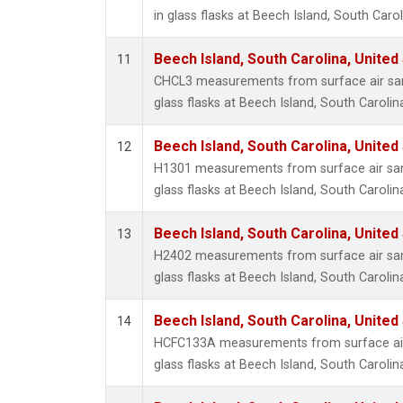
in glass flasks at Beech Island, South Carol
Beech Island, South Carolina, United
11
CHCL3 measurements from surface air sam
glass flasks at Beech Island, South Carolin
Beech Island, South Carolina, United
12
H1301 measurements from surface air sam
glass flasks at Beech Island, South Carolin
Beech Island, South Carolina, United
13
H2402 measurements from surface air sam
glass flasks at Beech Island, South Carolin
Beech Island, South Carolina, United
14
HCFC133A measurements from surface air 
glass flasks at Beech Island, South Carolin