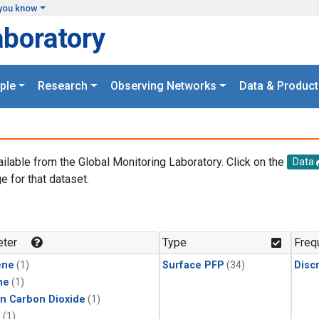
you know
aboratory
ple
Research
Observing Networks
Data & Product
ailable from the Global Monitoring Laboratory. Click on the
Data
e for that dataset.
.
ter
Type
Freq
ene
(1)
Surface PFP
(34)
Disc
ne
(1)
in Carbon Dioxide
(1)
1
(1)