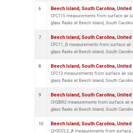
Beech Island, South Carolina, United
6
CFC115 measurements from surface air sa
glass flasks at Beech Island, South Carolin
Beech Island, South Carolina, United
7
CFC11_B measurements from surface air s
glass flasks at Beech Island, South Carolin
Beech Island, South Carolina, United
8
CFC13 measurements from surface air sam
glass flasks at Beech Island, South Carolin
Beech Island, South Carolina, United
9
CH2BR2 measurements from surface air sa
glass flasks at Beech Island, South Carolin
Beech Island, South Carolina, United
10
CH3CCL3_A measurements from surface ai