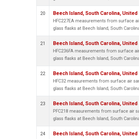
Beech Island, South Carolina, United
20
HFC227EA measurements from surface air 
glass flasks at Beech Island, South Carolin
Beech Island, South Carolina, United
21
HFC236FA measurements from surface air 
glass flasks at Beech Island, South Carolin
Beech Island, South Carolina, United
22
HFC32 measurements from surface air sam
glass flasks at Beech Island, South Carolin
Beech Island, South Carolina, United
23
PFC218 measurements from surface air sa
glass flasks at Beech Island, South Carolin
Beech Island, South Carolina, United
24