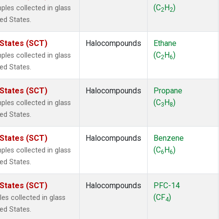
ne
(1)
(C
H
)
es collected in glass
2
2
 Chloroform
(1)
ted States.
lar Hydrogen
(1)
s Oxide
(1)
 States (SCT)
Halocompounds
Ethane
4
(1)
(C
H
)
es collected in glass
2
6
18
(1)
ted States.
ne
(1)
 Hexafluoride
(1)
 States (SCT)
Halocompounds
Propane
ne
(1)
(C
H
)
es collected in glass
3
8
ane
(1)
ted States.
ne
(1)
ane
(1)
 States (SCT)
Halocompounds
Benzene
(C
H
)
es collected in glass
6
6
ted States.
 States (SCT)
Halocompounds
PFC-14
(CF
)
s collected in glass
4
ted States.