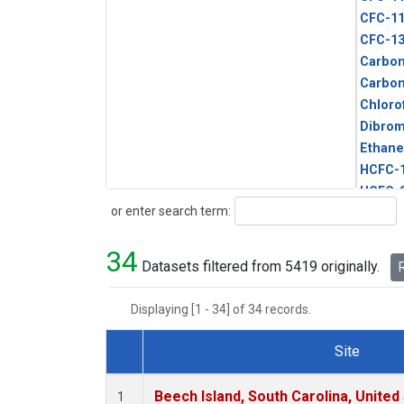
CFC-1
CFC-1
Carbon
Carbo
Chloro
Dibro
Ethane
HCFC-
HCFC-
Search
or enter search term:
HFC-1
HFC-13
34
HFC-14
Datasets filtered from 5419 originally.
R
HFC-15
HFC-2
Displaying [1 - 34] of 34 records.
HFC-23
HFC-3
Site
Halon-
Dataset Number
Halon-
Beech Island, South Carolina, United
1