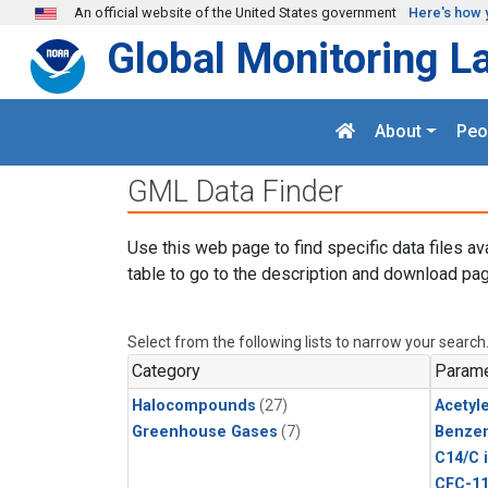
Skip to main content
An official website of the United States government
Here's how 
Global Monitoring L
About
Peo
GML Data Finder
Use this web page to find specific data files av
table to go to the description and download pag
Select from the following lists to narrow your search
Category
Parame
Halocompounds
(27)
Acetyl
Greenhouse Gases
(7)
Benze
C14/C 
CFC-1