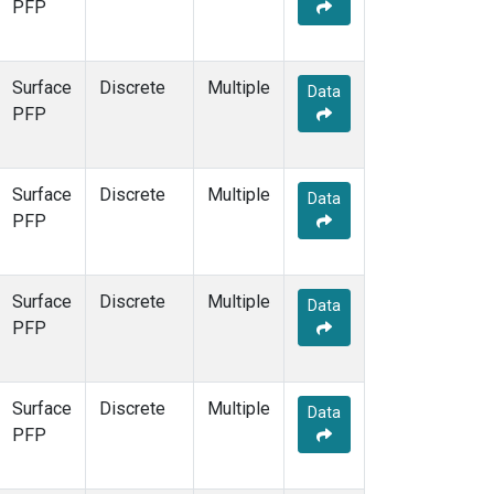
PFP
Surface
Discrete
Multiple
Data
PFP
Surface
Discrete
Multiple
Data
PFP
Surface
Discrete
Multiple
Data
PFP
Surface
Discrete
Multiple
Data
PFP