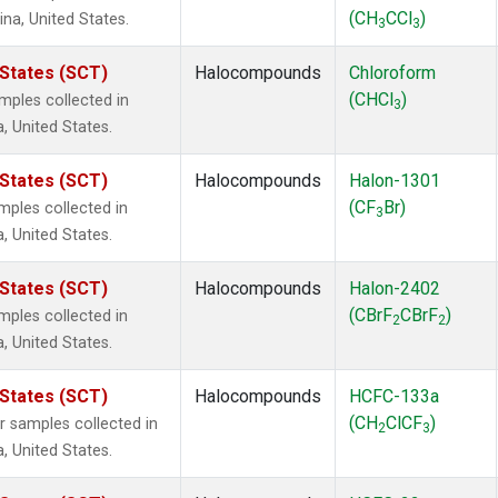
(CH
CCl
)
ina, United States.
3
3
 States (SCT)
Halocompounds
Chloroform
(CHCl
)
ples collected in
3
a, United States.
 States (SCT)
Halocompounds
Halon-1301
(CF
Br)
ples collected in
3
a, United States.
 States (SCT)
Halocompounds
Halon-2402
(CBrF
CBrF
)
ples collected in
2
2
a, United States.
 States (SCT)
Halocompounds
HCFC-133a
(CH
ClCF
)
samples collected in
2
3
a, United States.