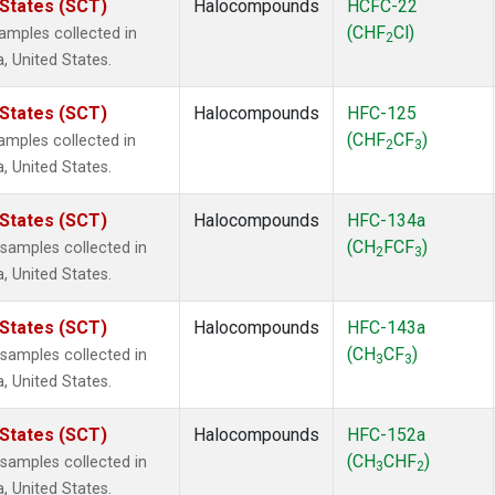
 States (SCT)
Halocompounds
HCFC-22
(CHF
Cl)
mples collected in
2
a, United States.
 States (SCT)
Halocompounds
HFC-125
(CHF
CF
)
mples collected in
2
3
a, United States.
 States (SCT)
Halocompounds
HFC-134a
(CH
FCF
)
amples collected in
2
3
a, United States.
 States (SCT)
Halocompounds
HFC-143a
(CH
CF
)
amples collected in
3
3
a, United States.
 States (SCT)
Halocompounds
HFC-152a
(CH
CHF
)
amples collected in
3
2
a, United States.