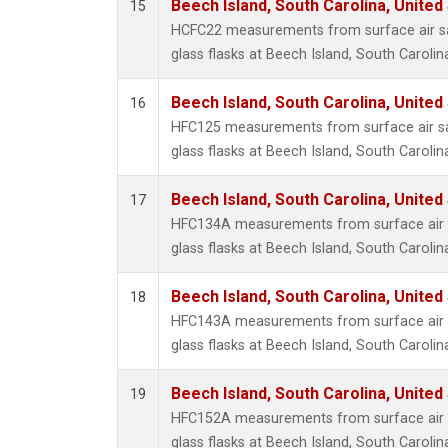
Beech Island, South Carolina, United
15
HCFC22 measurements from surface air sa
glass flasks at Beech Island, South Carolin
Beech Island, South Carolina, United
16
HFC125 measurements from surface air sa
glass flasks at Beech Island, South Carolin
Beech Island, South Carolina, United
17
HFC134A measurements from surface air s
glass flasks at Beech Island, South Carolin
Beech Island, South Carolina, United
18
HFC143A measurements from surface air s
glass flasks at Beech Island, South Carolin
Beech Island, South Carolina, United
19
HFC152A measurements from surface air s
glass flasks at Beech Island, South Carolin