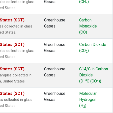
Gases
(CH
)
s collected in glass
4
ted States.
 States (SCT)
Greenhouse
Carbon
Gases
Monoxide
 collected in glass
(CO)
ted States.
 States (SCT)
Greenhouse
Carbon Dioxide
Gases
(CO
)
s collected in glass
2
ted States.
 States (SCT)
Greenhouse
C14/C in Carbon
Gases
Dioxide
mples collected in
14
2
(D
C (CO
))
a, United States.
 States (SCT)
Greenhouse
Molecular
Gases
Hydrogen
 collected in glass
(H
)
ted States.
2