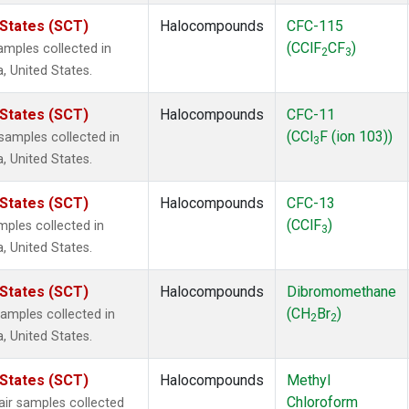
 States (SCT)
Halocompounds
CFC-115
(CClF
CF
)
mples collected in
2
3
a, United States.
 States (SCT)
Halocompounds
CFC-11
(CCl
F (ion 103))
amples collected in
3
a, United States.
 States (SCT)
Halocompounds
CFC-13
(CClF
)
ples collected in
3
a, United States.
 States (SCT)
Halocompounds
Dibromomethane
(CH
Br
)
mples collected in
2
2
a, United States.
 States (SCT)
Halocompounds
Methyl
Chloroform
r samples collected