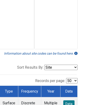
Information about site codes can be found here.
Sort Results By:
Records per page:
Type
Frequency
Year
Data
Surface
Discrete
Multiple
Data