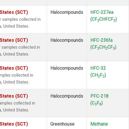
 States (SCT)
Halocompounds
HFC-227ea
(CF
CHFCF
)
samples collected in
3
3
a, United States.
 States (SCT)
Halocompounds
HFC-236fa
(CF
CH
CF
)
samples collected in
3
2
3
a, United States.
 States (SCT)
Halocompounds
HFC-32
(CH
F
)
ples collected in
2
2
a, United States.
 States (SCT)
Halocompounds
PFC-218
(C
F
)
mples collected in
3
8
a, United States.
 States (SCT)
Greenhouse
Methane