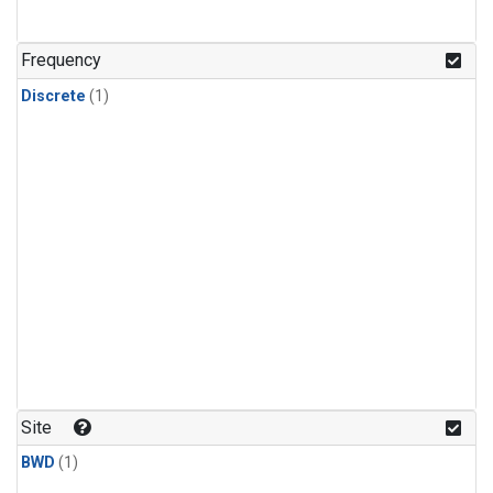
Frequency
Discrete
(1)
Site
BWD
(1)