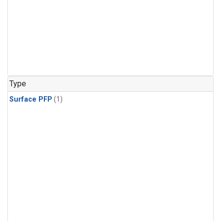
Type
Surface PFP
(1)