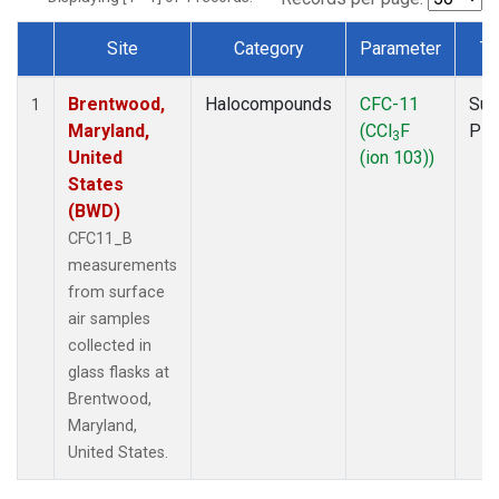
Site
Category
Parameter
Ty
Dataset Number
Brentwood,
Halocompounds
CFC-11
Sur
1
Maryland,
(CCl
F
PF
3
United
(ion 103))
States
(BWD)
CFC11_B
measurements
from surface
air samples
collected in
glass flasks at
Brentwood,
Maryland,
United States.