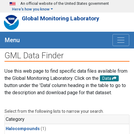
Skip to main content
An official website of the United States government
Here's how you know
Global Monitoring Laboratory
Menu
GML Data Finder
Use this web page to find specific data files available from
the Global Monitoring Laboratory. Click on the
Data
button under the 'Data' column heading in the table to go to
the description and download page for that dataset.
Select from the following lists to narrow your search.
Category
Halocompounds
(1)