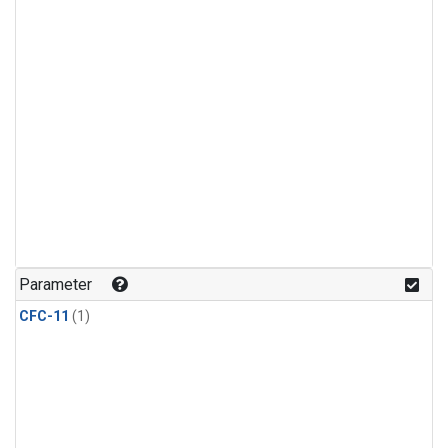
Parameter
CFC-11
(1)