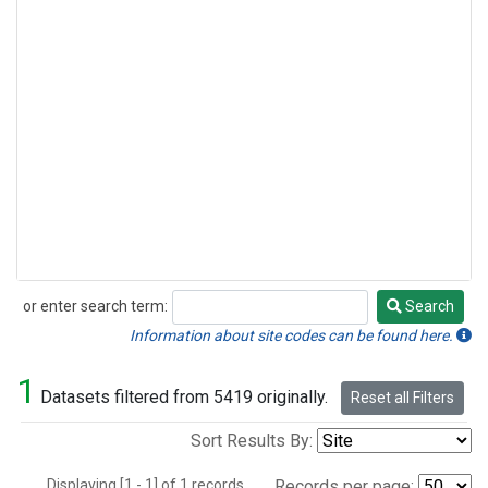
or enter search term:
Search
Search
Information about site codes can be found here.
1
Datasets filtered from 5419 originally.
Reset all Filters
Sort Results By:
Displaying [1 - 1] of 1 records.
Records per page: