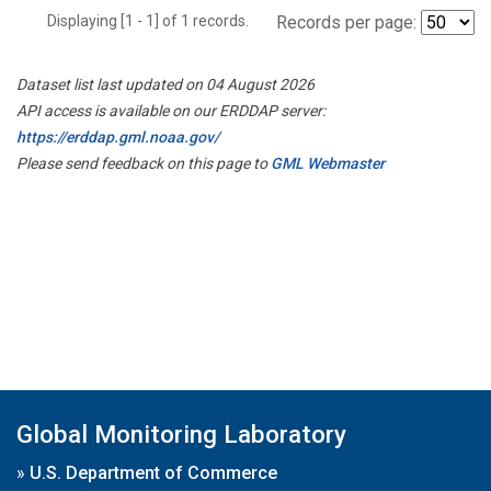
Displaying [1 - 1] of 1 records.
Records per page:
Dataset list last updated on 04 August 2026
API access is available on our ERDDAP server:
https://erddap.gml.noaa.gov/
Please send feedback on this page to
GML Webmaster
Global Monitoring Laboratory
»
U.S. Department of Commerce