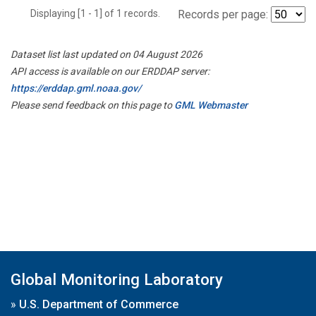
Displaying [1 - 1] of 1 records.
Records per page:
Dataset list last updated on 04 August 2026
API access is available on our ERDDAP server:
https://erddap.gml.noaa.gov/
Please send feedback on this page to
GML Webmaster
Global Monitoring Laboratory
»
U.S. Department of Commerce