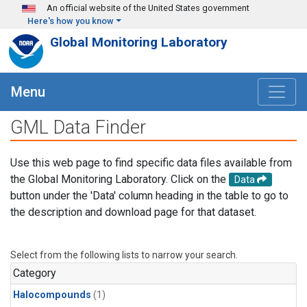
Skip to main content
An official website of the United States government
Here's how you know
Global Monitoring Laboratory
Menu
GML Data Finder
Use this web page to find specific data files available from
the Global Monitoring Laboratory. Click on the
Data
button under the 'Data' column heading in the table to go to
the description and download page for that dataset.
Select from the following lists to narrow your search.
Category
Halocompounds
(1)