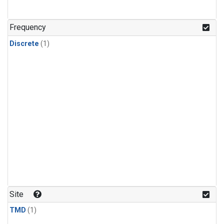
Frequency
Discrete
(1)
Site
TMD
(1)