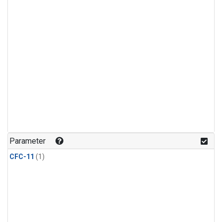
Parameter
CFC-11
(1)