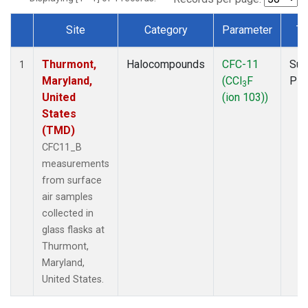
Site
Category
Parameter
Ty
Dataset Number
Thurmont,
Halocompounds
CFC-11
Sur
1
Maryland,
(CCl
F
PF
3
United
(ion 103))
States
(TMD)
CFC11_B
measurements
from surface
air samples
collected in
glass flasks at
Thurmont,
Maryland,
United States.