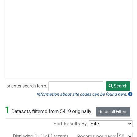
or enter search term:
Search
Search
Information about site codes can be found here.
1
Datasets filtered from 5419 originally.
Reset all Filters
Sort Results By:
Displaying [1 - 1] of 1 records.
Records per page: