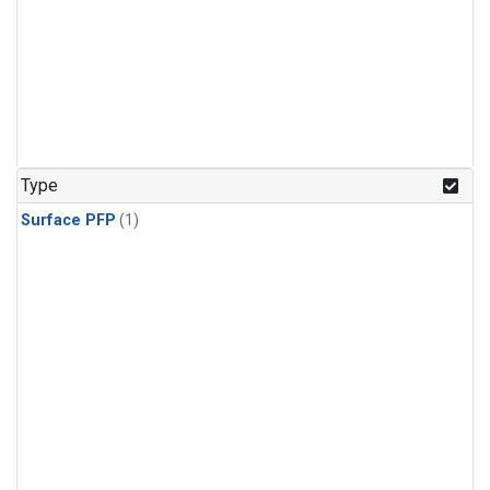
Type
Surface PFP
(1)