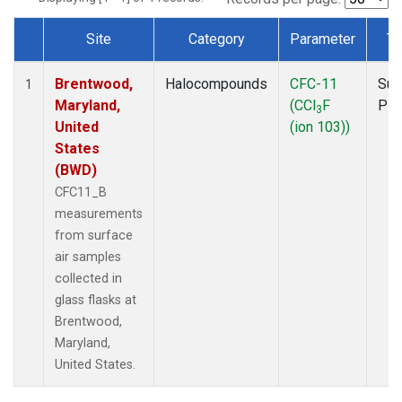
Site
Category
Parameter
Ty
Dataset Number
Brentwood,
Halocompounds
CFC-11
Sur
1
Maryland,
(CCl
F
PF
3
United
(ion 103))
States
(BWD)
CFC11_B
measurements
from surface
air samples
collected in
glass flasks at
Brentwood,
Maryland,
United States.