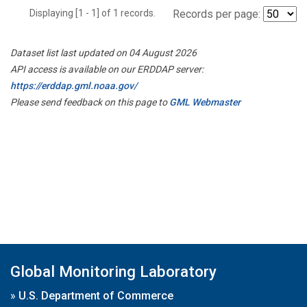
Displaying [1 - 1] of 1 records.
Records per page:
Dataset list last updated on 04 August 2026
API access is available on our ERDDAP server:
https://erddap.gml.noaa.gov/
Please send feedback on this page to
GML Webmaster
Global Monitoring Laboratory
»
U.S. Department of Commerce