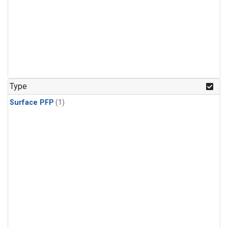
Type
Surface PFP
(1)