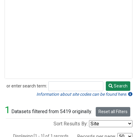
or enter search term:
Search
Search
Information about site codes can be found here.
1
Datasets filtered from 5419 originally.
Reset all Filters
Sort Results By:
Displaying [1 - 1] of 1 records.
Records per page: