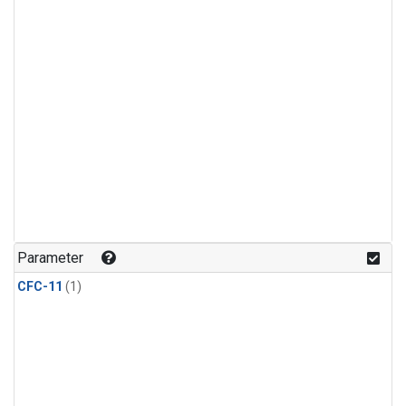
Parameter
CFC-11
(1)