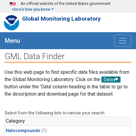
Skip to main content
An official website of the United States government
Here's how you know
Global Monitoring Laboratory
Menu
GML Data Finder
Use this web page to find specific data files available from
the Global Monitoring Laboratory. Click on the
Data
button under the 'Data' column heading in the table to go to
the description and download page for that dataset.
Select from the following lists to narrow your search.
Category
Halocompounds
(1)