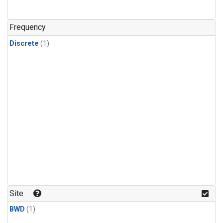
Frequency
Discrete
(1)
Site
BWD
(1)