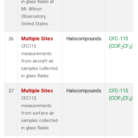
in glass flasks at
Mt. Wilson
Observatory,
United States.
Multiple Sites
Halocompounds
CFC-115
26
(CClF
CF
)
CFC115
2
3
measurements
from aircraft air
samples collected
in glass flasks.
Multiple Sites
Halocompounds
CFC-115
27
(CClF
CF
)
CFC115
2
3
measurements
from surface air
samples collected
in glass flasks.