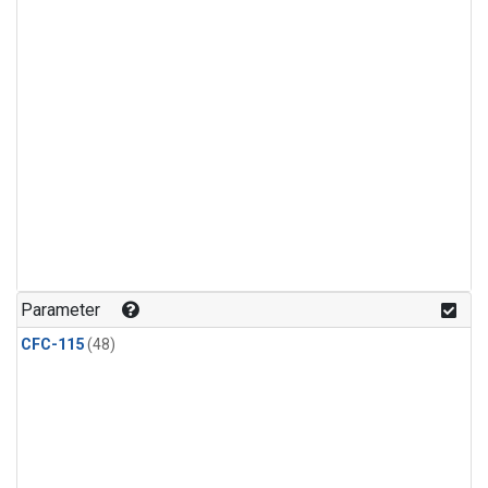
Parameter
CFC-115
(48)