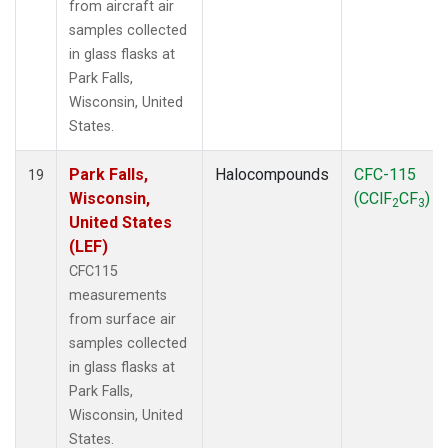
from aircraft air
samples collected
in glass flasks at
Park Falls,
Wisconsin, United
States.
Park Falls,
Halocompounds
CFC-115
19
Wisconsin,
(CClF
CF
)
2
3
United States
(LEF)
CFC115
measurements
from surface air
samples collected
in glass flasks at
Park Falls,
Wisconsin, United
States.