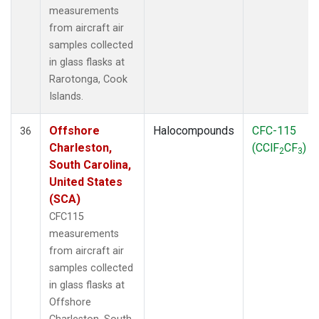
measurements
from aircraft air
samples collected
in glass flasks at
Rarotonga, Cook
Islands.
Offshore
Halocompounds
CFC-115
36
Charleston,
(CClF
CF
)
2
3
South Carolina,
United States
(SCA)
CFC115
measurements
from aircraft air
samples collected
in glass flasks at
Offshore