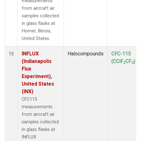
measurements
from aircraft air
samples collected
in glass flasks at
Homer, Illinois,
United States.
INFLUX
Halocompounds
CFC-115
15
(Indianapolis
(CClF
CF
)
2
3
Flux
Experiment),
United States
(INX)
CFC115
measurements
from aircraft air
samples collected
in glass flasks at
INFLUX