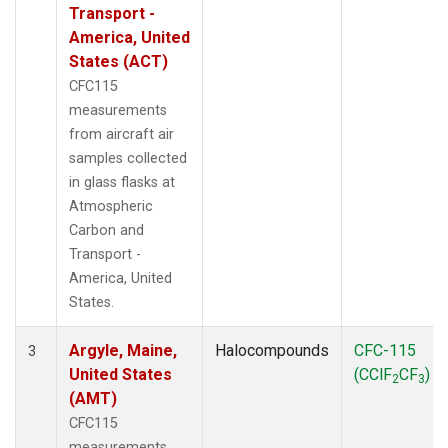
WBI
(2)
Transport -
WGC
(1)
America, United
WKT
(1)
States (ACT)
CFC115
measurements
from aircraft air
samples collected
in glass flasks at
Atmospheric
Carbon and
Transport -
America, United
States.
Argyle, Maine,
Halocompounds
CFC-115
3
United States
(CClF
CF
)
2
3
(AMT)
CFC115
measurements