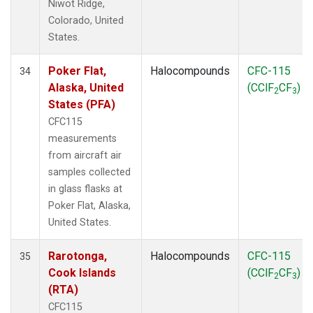
Niwot Ridge,
Colorado, United
States.
Poker Flat,
Halocompounds
CFC-115
34
Alaska, United
(CClF
CF
)
2
3
States (PFA)
CFC115
measurements
from aircraft air
samples collected
in glass flasks at
Poker Flat, Alaska,
United States.
Rarotonga,
Halocompounds
CFC-115
35
Cook Islands
(CClF
CF
)
2
3
(RTA)
CFC115