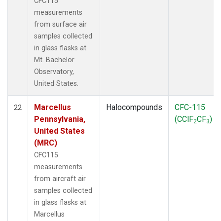
CFC115
measurements
from surface air
samples collected
in glass flasks at
Mt. Bachelor
Observatory,
United States.
Marcellus
Halocompounds
CFC-115
22
Pennsylvania,
(CClF
CF
)
2
3
United States
(MRC)
CFC115
measurements
from aircraft air
samples collected
in glass flasks at
Marcellus