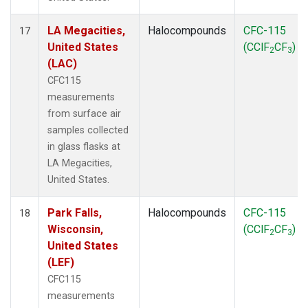
LA Megacities,
Halocompounds
CFC-115
17
United States
(CClF
CF
)
2
3
(LAC)
CFC115
measurements
from surface air
samples collected
in glass flasks at
LA Megacities,
United States.
Park Falls,
Halocompounds
CFC-115
18
Wisconsin,
(CClF
CF
)
2
3
United States
(LEF)
CFC115
measurements