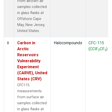
from aircraft air
samples collected
in glass flasks at
Offshore Cape
May, New Jersey,
United States.
Carbon in
Halocompounds
CFC-115
8
Arctic
(CClF
CF
)
2
3
Reservoirs
Vulnerability
Experiment
(CARVE), United
States (CRV)
CFC115
measurements
from surface air
samples collected
in glass flasks at