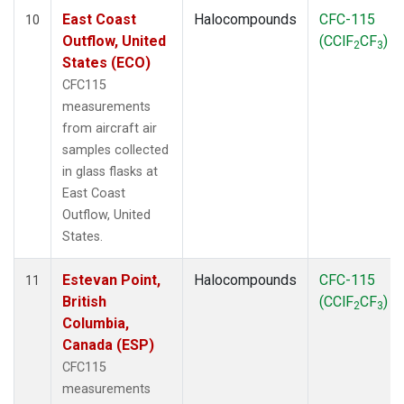
East Coast
Halocompounds
CFC-115
10
Outflow, United
(CClF
CF
)
2
3
States (ECO)
CFC115
measurements
from aircraft air
samples collected
in glass flasks at
East Coast
Outflow, United
States.
Estevan Point,
Halocompounds
CFC-115
11
British
(CClF
CF
)
2
3
Columbia,
Canada (ESP)
CFC115
measurements