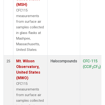
(MSH)
CFC115
measurements
from surface air
samples collected
in glass flasks at
Mashpee,
Massachusetts,
United States.
Mt. Wilson
Halocompounds
CFC-115
25
Observatory,
(CClF
CF
)
2
3
United States
(MWO)
CFC115
measurements
from surface air
samples collected