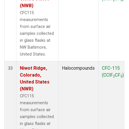
(NWB)
CFC115
measurements
from surface air
samples collected
in glass flasks at
NW Baltimore,
United States.
Niwot Ridge,
Halocompounds
CFC-115
33
Colorado,
(CClF
CF
)
2
3
United States
(NWR)
CFC115
measurements
from surface air
samples collected
in glass flasks at