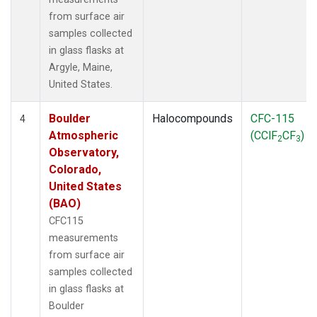
from surface air
samples collected
in glass flasks at
Argyle, Maine,
United States.
Boulder
Halocompounds
CFC-115
4
Atmospheric
(CClF
CF
)
2
3
Observatory,
Colorado,
United States
(BAO)
CFC115
measurements
from surface air
samples collected
in glass flasks at
Boulder