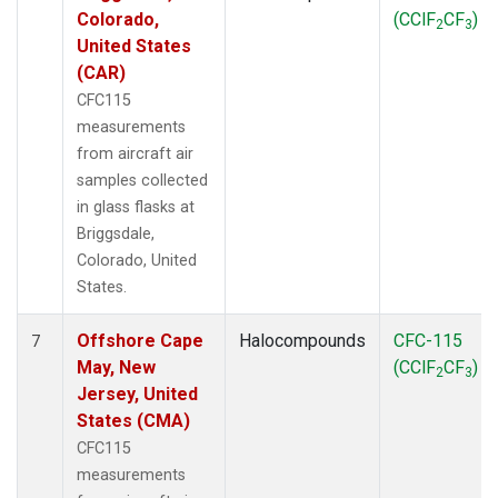
Colorado,
(CClF
CF
)
2
3
United States
(CAR)
CFC115
measurements
from aircraft air
samples collected
in glass flasks at
Briggsdale,
Colorado, United
States.
Offshore Cape
Halocompounds
CFC-115
7
May, New
(CClF
CF
)
2
3
Jersey, United
States (CMA)
CFC115
measurements