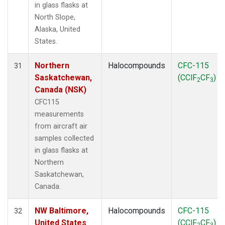
in glass flasks at
North Slope,
Alaska, United
States.
Northern
Halocompounds
CFC-115
31
Saskatchewan,
(CClF
CF
)
2
3
Canada (NSK)
CFC115
measurements
from aircraft air
samples collected
in glass flasks at
Northern
Saskatchewan,
Canada.
NW Baltimore,
Halocompounds
CFC-115
32
United States
(CClF
CF
)
2
3