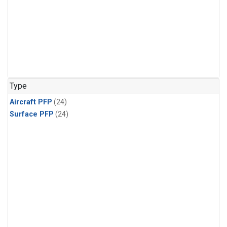
Type
Aircraft PFP
(24)
Surface PFP
(24)