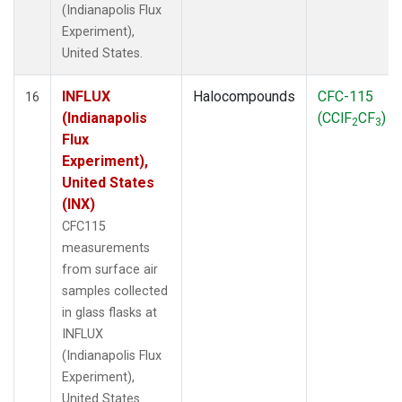
(Indianapolis Flux
Experiment),
United States.
INFLUX
Halocompounds
CFC-115
16
(Indianapolis
(CClF
CF
)
2
3
Flux
Experiment),
United States
(INX)
CFC115
measurements
from surface air
samples collected
in glass flasks at
INFLUX
(Indianapolis Flux
Experiment),
United States.