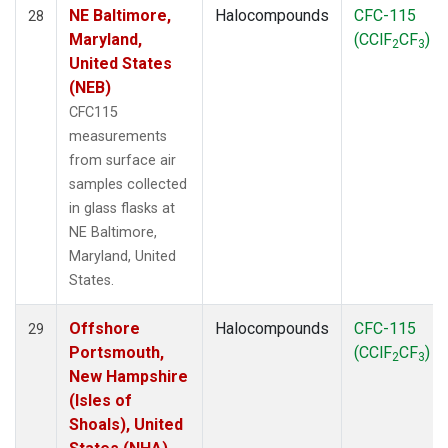
NE Baltimore,
Halocompounds
CFC-115
28
Maryland,
(CClF
CF
)
2
3
United States
(NEB)
CFC115
measurements
from surface air
samples collected
in glass flasks at
NE Baltimore,
Maryland, United
States.
Offshore
Halocompounds
CFC-115
29
Portsmouth,
(CClF
CF
)
2
3
New Hampshire
(Isles of
Shoals), United