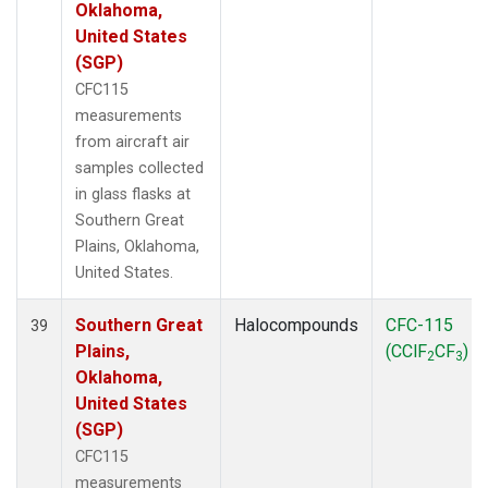
Oklahoma,
United States
(SGP)
CFC115
measurements
from aircraft air
samples collected
in glass flasks at
Southern Great
Plains, Oklahoma,
United States.
Southern Great
Halocompounds
CFC-115
39
Plains,
(CClF
CF
)
2
3
Oklahoma,
United States
(SGP)
CFC115
measurements