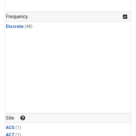
Frequency
Discrete
(48)
Site
ACG
(1)
ACT
(1)