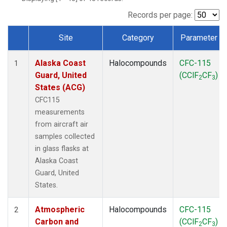
MSH
(1)
MWO
(1)
Records per page:
Multiple
(2)
Site
Category
Parameter
NEB
(1)
Dataset Number
NHA
(1)
Alaska Coast
Halocompounds
CFC-115
NSA
(1)
1
Guard, United
(CClF
CF
)
NSK
(1)
2
3
States (ACG)
NWB
(1)
NWR
(1)
CFC115
PFA
(1)
measurements
RTA
(1)
from aircraft air
SCA
(1)
samples collected
SCT
(1)
in glass flasks at
SGP
(2)
Alaska Coast
STR
(1)
Guard, United
TGC
(1)
States.
THD
(1)
TMD
(1)
Atmospheric
Halocompounds
CFC-115
2
TOM
(1)
Carbon and
(CClF
CF
)
2
3