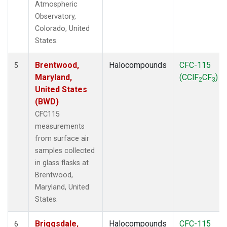
Atmospheric
Observatory,
Colorado, United
States.
Brentwood,
Halocompounds
CFC-115
5
Maryland,
(CClF
CF
)
2
3
United States
(BWD)
CFC115
measurements
from surface air
samples collected
in glass flasks at
Brentwood,
Maryland, United
States.
Briggsdale,
Halocompounds
CFC-115
6