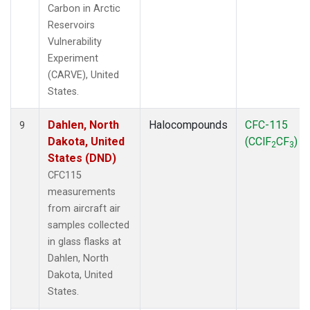
Carbon in Arctic
Reservoirs
Vulnerability
Experiment
(CARVE), United
States.
Dahlen, North
Halocompounds
CFC-115
9
Dakota, United
(CClF
CF
)
2
3
States (DND)
CFC115
measurements
from aircraft air
samples collected
in glass flasks at
Dahlen, North
Dakota, United
States.