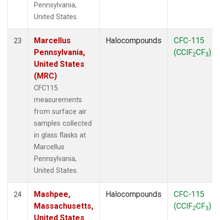
Pennsylvania,
United States.
Marcellus
Halocompounds
CFC-115
23
Pennsylvania,
(CClF
CF
)
2
3
United States
(MRC)
CFC115
measurements
from surface air
samples collected
in glass flasks at
Marcellus
Pennsylvania,
United States.
Mashpee,
Halocompounds
CFC-115
24
Massachusetts,
(CClF
CF
)
2
3
United States