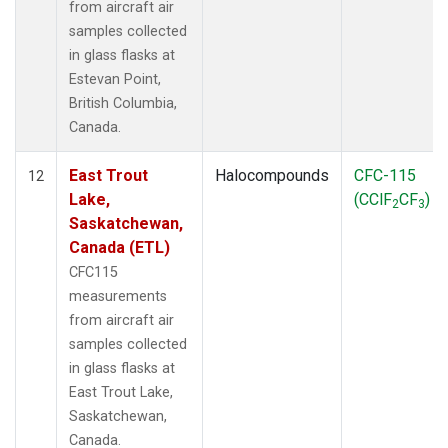
from aircraft air
samples collected
in glass flasks at
Estevan Point,
British Columbia,
Canada.
East Trout
Halocompounds
CFC-115
12
Lake,
(CClF
CF
)
2
3
Saskatchewan,
Canada (ETL)
CFC115
measurements
from aircraft air
samples collected
in glass flasks at
East Trout Lake,
Saskatchewan,
Canada.