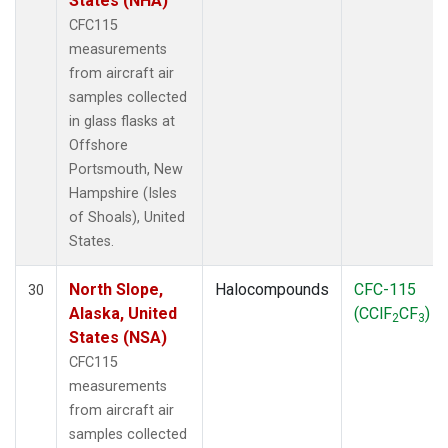
States (NHA)
CFC115
measurements
from aircraft air
samples collected
in glass flasks at
Offshore
Portsmouth, New
Hampshire (Isles
of Shoals), United
States.
North Slope,
Halocompounds
CFC-115
30
Alaska, United
(CClF
CF
)
2
3
States (NSA)
CFC115
measurements
from aircraft air
samples collected