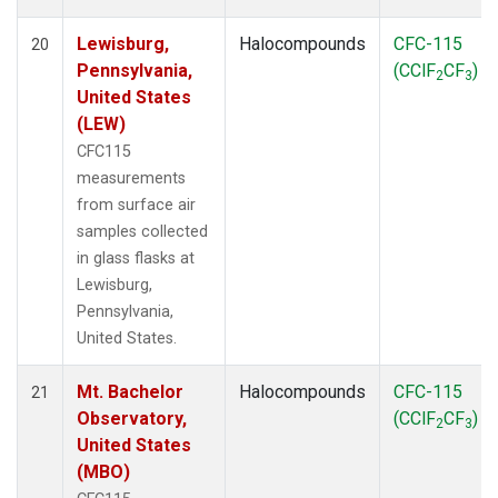
Lewisburg,
Halocompounds
CFC-115
20
Pennsylvania,
(CClF
CF
)
2
3
United States
(LEW)
CFC115
measurements
from surface air
samples collected
in glass flasks at
Lewisburg,
Pennsylvania,
United States.
Mt. Bachelor
Halocompounds
CFC-115
21
Observatory,
(CClF
CF
)
2
3
United States
(MBO)