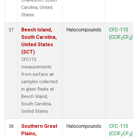
Charleston, South
Carolina, United
States.
Beech Island,
Halocompounds
CFC-115
37
South Carolina,
(CClF
CF
)
2
3
United States
(SCT)
CFC115
measurements
from surface air
samples collected
in glass flasks at
Beech Island,
South Carolina,
United States.
Southern Great
Halocompounds
CFC-115
38
Plains,
(CClF
CF
)
2
3