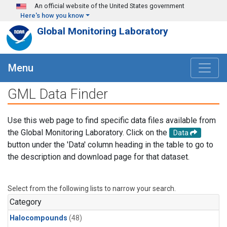
Skip to main content
An official website of the United States government
Here's how you know
Global Monitoring Laboratory
Menu
GML Data Finder
Use this web page to find specific data files available from
the Global Monitoring Laboratory. Click on the
Data
button under the 'Data' column heading in the table to go to
the description and download page for that dataset.
Select from the following lists to narrow your search.
Category
Halocompounds
(48)