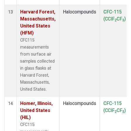
Harvard Forest,
Halocompounds
CFC-115
13
Massachusetts,
(CClF
CF
)
2
3
United States
(HFM)
CFC115
measurements
from surface air
samples collected
in glass flasks at
Harvard Forest,
Massachusetts,
United States.
Homer, Illinois,
Halocompounds
CFC-115
14
United States
(CClF
CF
)
2
3
(HIL)
CFC115