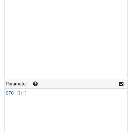
Parameter
CFC-13
(1)