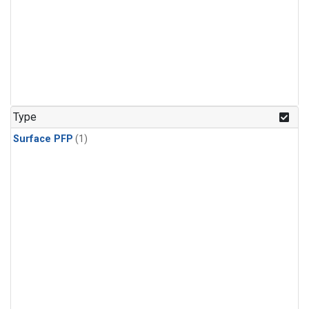
Type
Surface PFP
(1)