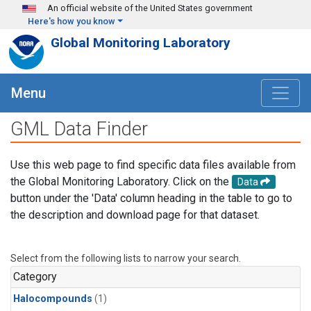
Skip to main content
An official website of the United States government
Here's how you know
Global Monitoring Laboratory
Menu
GML Data Finder
Use this web page to find specific data files available from
the Global Monitoring Laboratory. Click on the
Data
button under the 'Data' column heading in the table to go to
the description and download page for that dataset.
Select from the following lists to narrow your search.
Category
Halocompounds
(1)