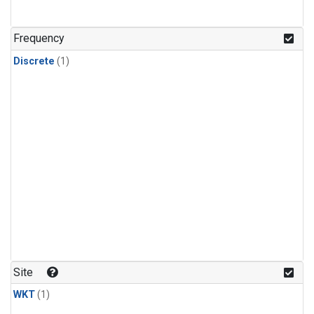
Frequency
Discrete
(1)
Site
WKT
(1)