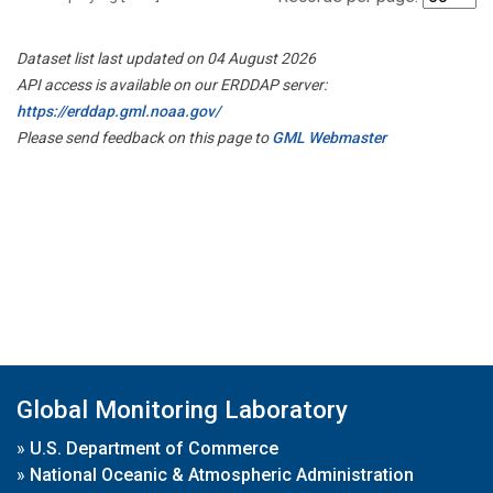
Dataset list last updated on 04 August 2026
API access is available on our ERDDAP server:
https://erddap.gml.noaa.gov/
Please send feedback on this page to
GML Webmaster
Global Monitoring Laboratory
»
U.S. Department of Commerce
»
National Oceanic & Atmospheric Administration