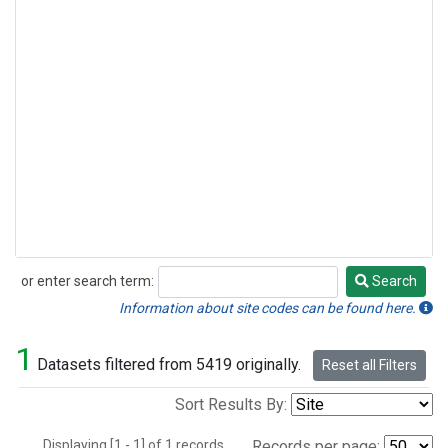
or enter search term:
Search
Search
Information about site codes can be found here.
1
Datasets filtered from 5419 originally.
Reset all Filters
Sort Results By:
Displaying [1 - 1] of 1 records.
Records per page: