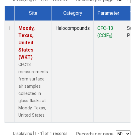
Site
Category
Parameter
Ty
Dataset Number
Moody,
Halocompounds
CFC-13
Sur
1
Texas,
(CClF
)
PF
3
United
States
(WKT)
CFC13
measurements
from surface
air samples
collected in
glass flasks at
Moody, Texas,
United States.
Displaying [1 - 1] of 1 records.
Records per page: