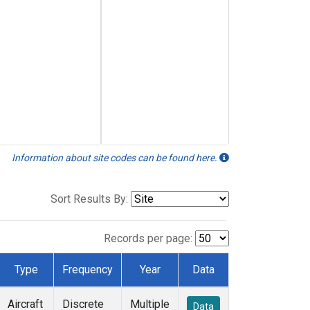
Information about site codes can be found here.
Sort Results By:
Records per page:
Type
Frequency
Year
Data
Aircraft
Discrete
Multiple
Data