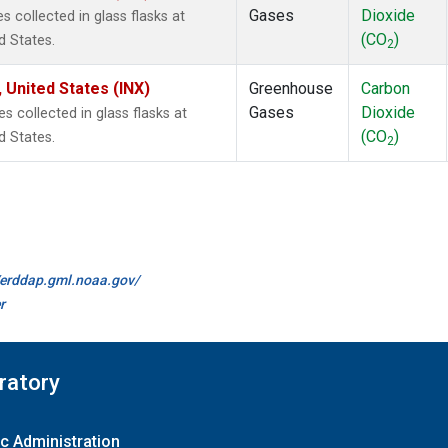
Gases
Dioxide
collected in glass flasks at
(CO
)
d States.
2
 United States (INX)
Greenhouse
Carbon
Gases
Dioxide
collected in glass flasks at
(CO
)
d States.
2
//erddap.gml.noaa.gov/
r
ratory
c Administration