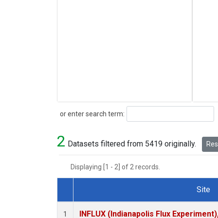
Search
or enter search term:
2
Datasets filtered from 5419 originally.
Rese
Displaying [1 - 2] of 2 records.
Site
Dataset Number
INFLUX (Indianapolis Flux Experiment),
1