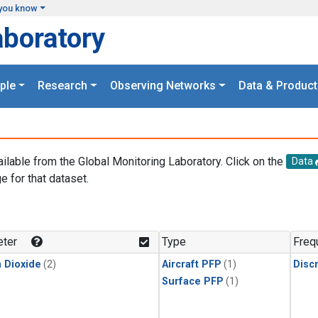
you know
aboratory
ple
Research
Observing Networks
Data & Product
ailable from the Global Monitoring Laboratory. Click on the
Data
e for that dataset.
.
ter
Type
Freq
 Dioxide
(2)
Aircraft PFP
(1)
Disc
Surface PFP
(1)