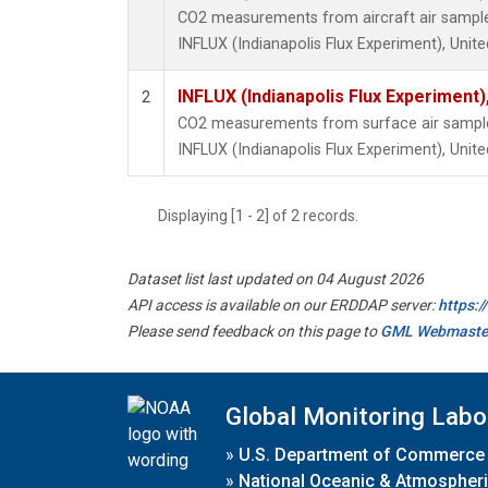
CO2 measurements from aircraft air samples 
INFLUX (Indianapolis Flux Experiment), Unite
INFLUX (Indianapolis Flux Experiment),
2
CO2 measurements from surface air samples 
INFLUX (Indianapolis Flux Experiment), Unite
Displaying [1 - 2] of 2 records.
Dataset list last updated on 04 August 2026
API access is available on our ERDDAP server:
https:
Please send feedback on this page to
GML Webmaste
Global Monitoring Labo
»
U.S. Department of Commerce
»
National Oceanic & Atmospheri