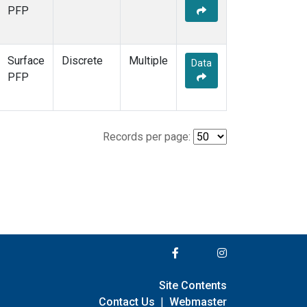
PFP
Surface
Discrete
Multiple
Data
PFP
Records per page:
Site Contents
Contact Us
|
Webmaster