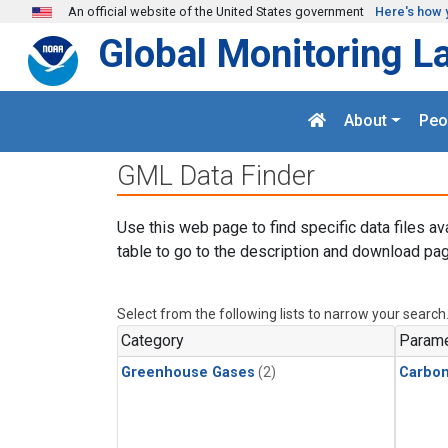
Skip to main content
An official website of the United States government
Here's how 
Global Monitoring L
About
Peo
GML Data Finder
Use this web page to find specific data files av
table to go to the description and download pag
Select from the following lists to narrow your search
Category
Parame
Greenhouse Gases
(2)
Carbon