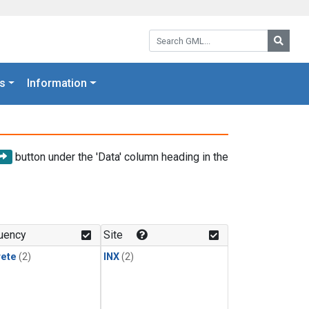
Search GML:
Searc
s
Information
button under the 'Data' column heading in the
uency
Site
rete
(2)
INX
(2)