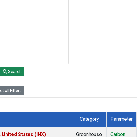
Search
t all Filters
Category
Parameter
 United States (INX)
Greenhouse
Carbon