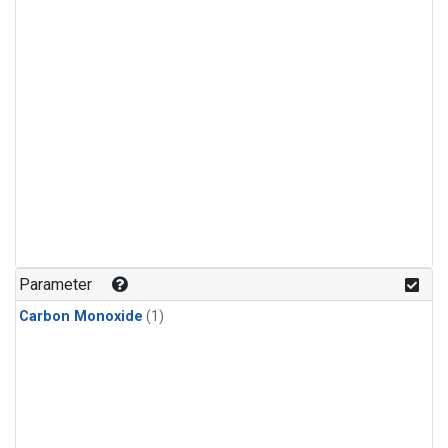
Parameter
Carbon Monoxide
(1)