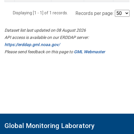
Displaying [1 - 1] of 1 records.
Records per page:
Dataset list last updated on 08 August 2026
API access is available on our ERDDAP server:
https://erddap.gml.noaa.gov/
Please send feedback on this page to
GML Webmaster
Global Monitoring Laboratory