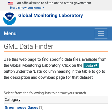
Skip to main content
An official website of the United States government
Here's how you know
Global Monitoring Laboratory
Menu
GML Data Finder
Use this web page to find specific data files available from
the Global Monitoring Laboratory. Click on the
Data
button under the 'Data' column heading in the table to go to
the description and download page for that dataset.
Select from the following lists to narrow your search.
Category
Greenhouse Gases
(1)