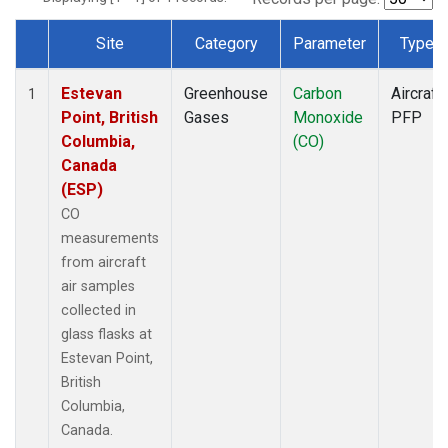
Site
Category
Parameter
Type
Dataset Number
Estevan
Greenhouse
Carbon
Aircraft
1
Point, British
Gases
Monoxide
PFP
Columbia,
(CO)
Canada
(ESP)
CO
measurements
from aircraft
air samples
collected in
glass flasks at
Estevan Point,
British
Columbia,
Canada.