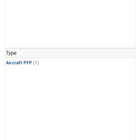
Type
Aircraft PFP
(1)