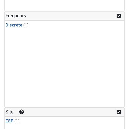
Frequency
Discrete
(1)
Site
ESP
(1)