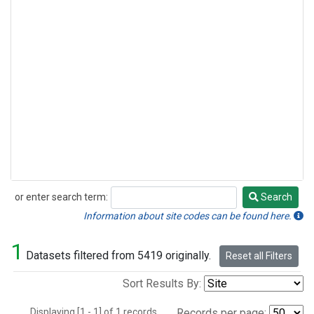
or enter search term:
Search
Search
Information about site codes can be found here.
1
Datasets filtered from 5419 originally.
Reset all Filters
Sort Results By:
Displaying [1 - 1] of 1 records.
Records per page: