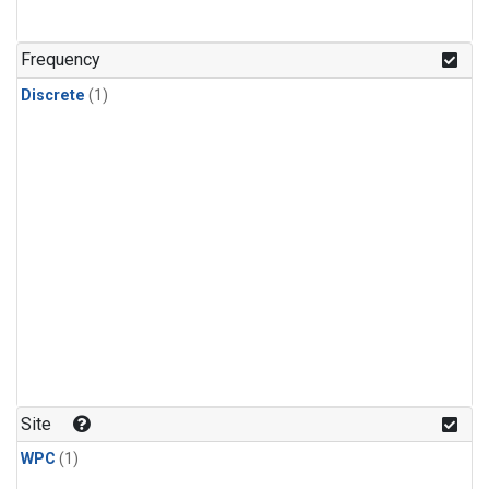
Frequency
Discrete
(1)
Site
WPC
(1)