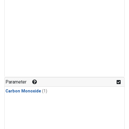
Parameter
Carbon Monoxide
(1)