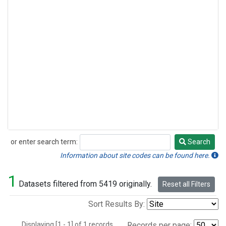
or enter search term:
Search
Search
Information about site codes can be found here.
1
Datasets filtered from 5419 originally.
Reset all Filters
Sort Results By:
Displaying [1 - 1] of 1 records.
Records per page: