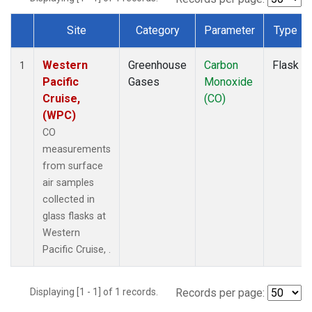
Site
Category
Parameter
Type
Dataset Number
Western
Greenhouse
Carbon
Flask
1
Pacific
Gases
Monoxide
Cruise,
(CO)
(WPC)
CO
measurements
from surface
air samples
collected in
glass flasks at
Western
Pacific Cruise, .
Displaying [1 - 1] of 1 records.
Records per page: