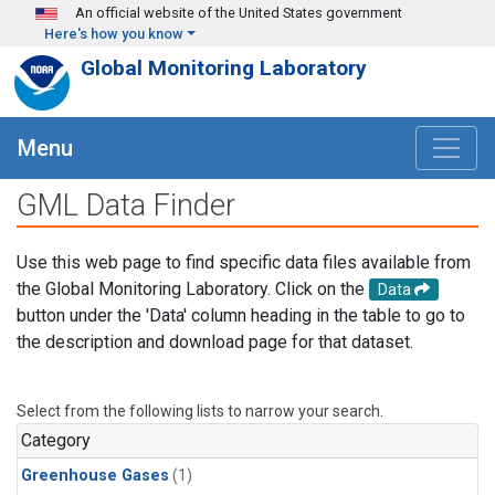
Skip to main content
An official website of the United States government
Here's how you know
Global Monitoring Laboratory
Menu
GML Data Finder
Use this web page to find specific data files available from
the Global Monitoring Laboratory. Click on the
Data
button under the 'Data' column heading in the table to go to
the description and download page for that dataset.
Select from the following lists to narrow your search.
Category
Greenhouse Gases
(1)