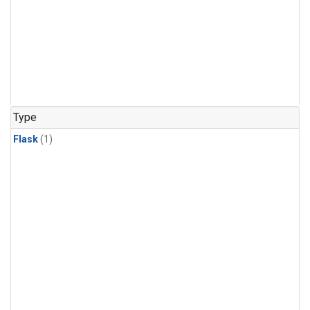
Type
Flask
(1)