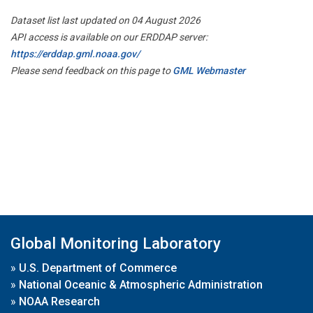
Dataset list last updated on 04 August 2026
API access is available on our ERDDAP server:
https://erddap.gml.noaa.gov/
Please send feedback on this page to
GML Webmaster
Global Monitoring Laboratory
»
U.S. Department of Commerce
»
National Oceanic & Atmospheric Administration
»
NOAA Research