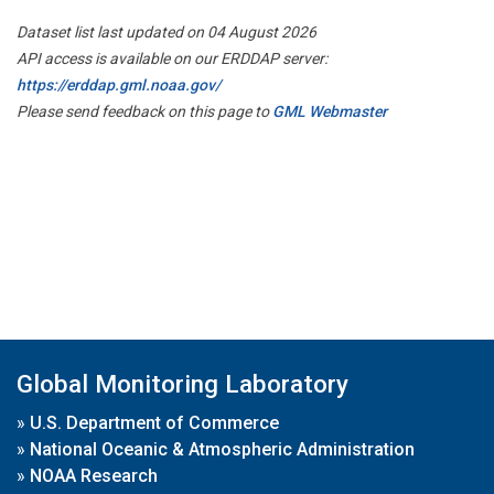
Dataset list last updated on 04 August 2026
API access is available on our ERDDAP server:
https://erddap.gml.noaa.gov/
Please send feedback on this page to
GML Webmaster
Global Monitoring Laboratory
»
U.S. Department of Commerce
»
National Oceanic & Atmospheric Administration
»
NOAA Research