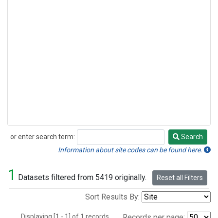
or enter search term:
Search
Search
Information about site codes can be found here.
1
Datasets filtered from 5419 originally.
Reset all Filters
Sort Results By:
Displaying [1 - 1] of 1 records.
Records per page: