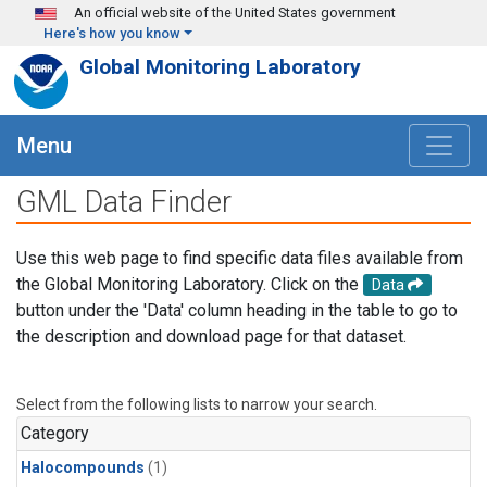
Skip to main content
An official website of the United States government
Here's how you know
Global Monitoring Laboratory
Menu
GML Data Finder
Use this web page to find specific data files available from
the Global Monitoring Laboratory. Click on the
Data
button under the 'Data' column heading in the table to go to
the description and download page for that dataset.
Select from the following lists to narrow your search.
Category
Halocompounds
(1)