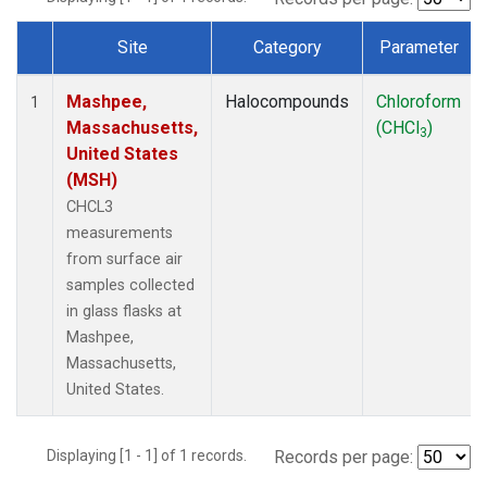
Site
Category
Parameter
Dataset Number
Mashpee,
Halocompounds
Chloroform
1
Massachusetts,
(CHCl
)
3
United States
(MSH)
CHCL3
measurements
from surface air
samples collected
in glass flasks at
Mashpee,
Massachusetts,
United States.
Displaying [1 - 1] of 1 records.
Records per page: