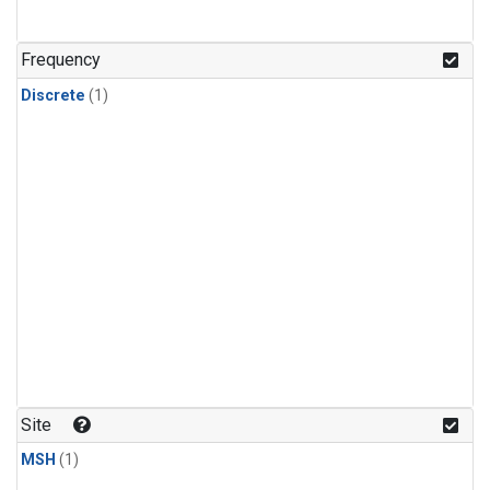
Frequency
Discrete
(1)
Site
MSH
(1)