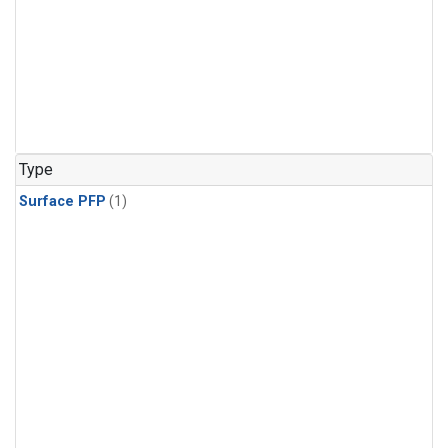
Type
Surface PFP
(1)