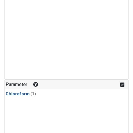
Parameter
Chloroform
(1)