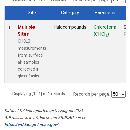
Site
Category
Parameter
T
Dataset Number
Multiple
Halocompounds
Chloroform
Su
1
Sites
(CHCl
)
PF
3
CHCL3
measurements
from surface
air samples
collected in
glass flasks.
Displaying [1 - 1] of 1 records.
Records per page:
Dataset list last updated on 04 August 2026
API access is available on our ERDDAP server:
https://erddap.gml.noaa.gov/