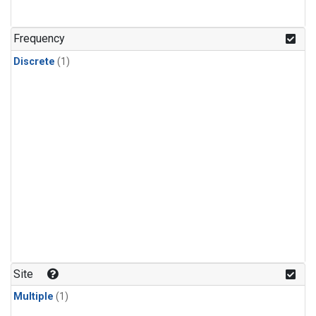
Frequency
Discrete
(1)
Site
Multiple
(1)