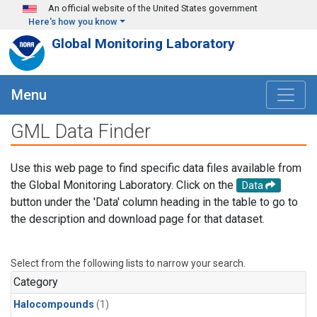
Skip to main content
An official website of the United States government
Here's how you know
Global Monitoring Laboratory
Menu
GML Data Finder
Use this web page to find specific data files available from
the Global Monitoring Laboratory. Click on the
Data
button under the 'Data' column heading in the table to go to
the description and download page for that dataset.
Select from the following lists to narrow your search.
Category
Halocompounds
(1)