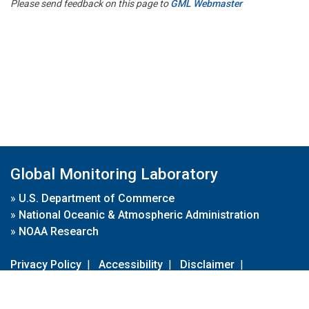
Please send feedback on this page to
GML Webmaster
Global Monitoring Laboratory
»
U.S. Department of Commerce
»
National Oceanic & Atmospheric Administration
»
NOAA Research
Privacy Policy
|
Accessibility
|
Disclaimer
|
Disclaimer for External Links
|
FOIA
|
Usa.gov