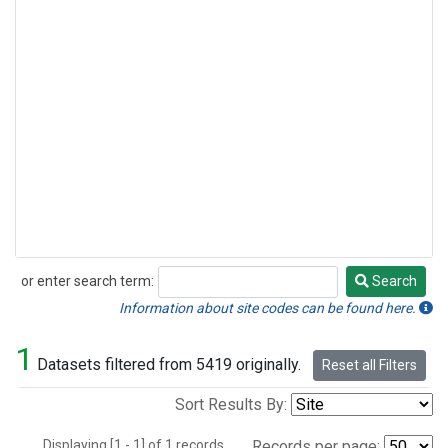
or enter search term:
Search
Search
Information about site codes can be found here.
1
Datasets filtered from 5419 originally.
Reset all Filters
Sort Results By:
Displaying [1 - 1] of 1 records.
Records per page: