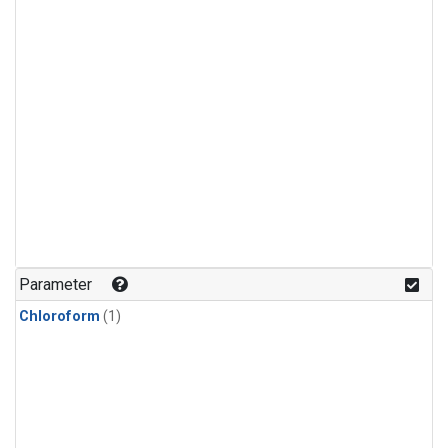
Parameter
Chloroform
(1)