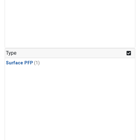
Type
Surface PFP
(1)