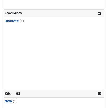
Frequency
Discrete
(1)
Site
NWR
(1)