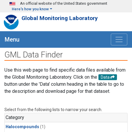
Skip to main content
An official website of the United States government
Here's how you know
Global Monitoring Laboratory
Menu
GML Data Finder
Use this web page to find specific data files available from
the Global Monitoring Laboratory. Click on the
Data
button under the 'Data' column heading in the table to go to
the description and download page for that dataset.
Select from the following lists to narrow your search.
Category
Halocompounds
(1)