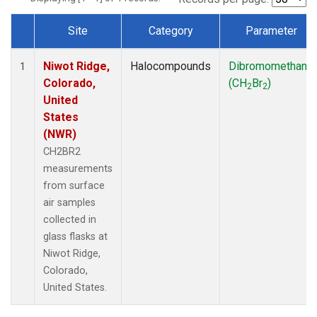
Site
Category
Parameter
Dataset Number
Niwot Ridge,
Halocompounds
Dibromomethane
1
Colorado,
(CH
Br
)
2
2
United
States
(NWR)
CH2BR2
measurements
from surface
air samples
collected in
glass flasks at
Niwot Ridge,
Colorado,
United States.