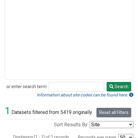
or enter search term:
Search
Search
Information about site codes can be found here.
1
Datasets filtered from 5419 originally.
Reset all Filters
Sort Results By:
Displaying [1 - 1] of 1 records.
Records per page: