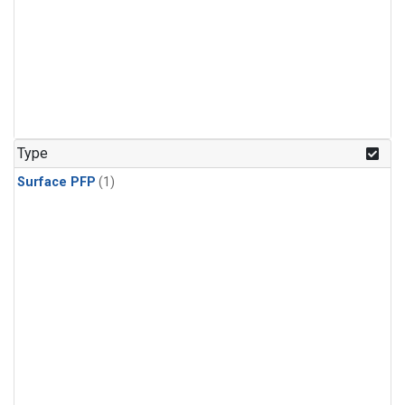
Type
Surface PFP
(1)