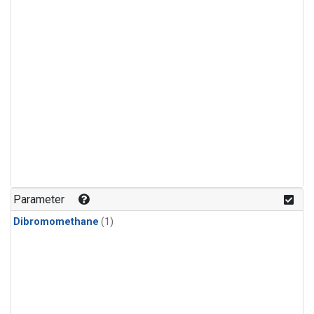
Parameter
Dibromomethane
(1)