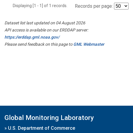
Displaying [1 - 1] of 1 records.
Records per page:
Dataset list last updated on 04 August 2026
API access is available on our ERDDAP server:
https://erddap.gml.noaa.gov/
Please send feedback on this page to
GML Webmaster
Global Monitoring Laboratory
»
U.S. Department of Commerce