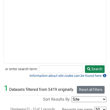
or enter search term:
Search
Search
Information about site codes can be found here.
1
Datasets filtered from 5419 originally.
Reset all Filters
Sort Results By:
Displaying [1 - 1] of 1 records.
Records per page: