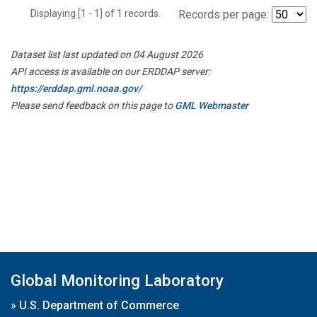
Displaying [1 - 1] of 1 records.
Records per page:
Dataset list last updated on 04 August 2026
API access is available on our ERDDAP server:
https://erddap.gml.noaa.gov/
Please send feedback on this page to
GML Webmaster
Global Monitoring Laboratory
»
U.S. Department of Commerce