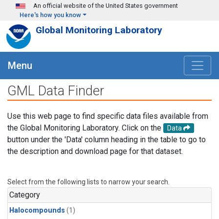
Skip to main content
An official website of the United States government
Here's how you know
Global Monitoring Laboratory
Menu
GML Data Finder
Use this web page to find specific data files available from
the Global Monitoring Laboratory. Click on the
Data
button under the 'Data' column heading in the table to go to
the description and download page for that dataset.
Select from the following lists to narrow your search.
Category
Halocompounds
(1)