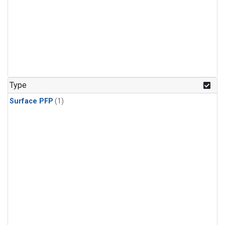
Type
Surface PFP
(1)