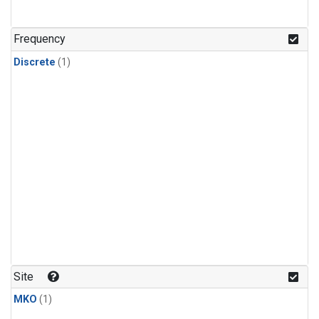
Frequency
Discrete
(1)
Site
MKO
(1)