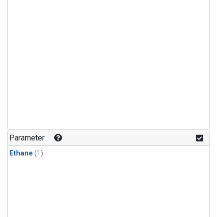
Parameter
Ethane
(1)