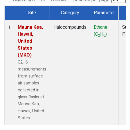
Site
Category
Parameter
Ty
Dataset Number
Mauna Kea,
Halocompounds
Ethane
Sur
1
Hawaii,
(C
H
)
PF
2
6
United
States
(MKO)
C2H6
measurements
from surface
air samples
collected in
glass flasks at
Mauna Kea,
Hawaii, United
States.