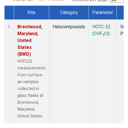
Site
Category
Parameter
Ty
Dataset Number
Brentwood,
Halocompounds
HCFC-22
Sur
1
Maryland,
(CHF
Cl)
PF
2
United
States
(BWD)
HCFC22
measurements
from surface
air samples
collected in
glass flasks at
Brentwood,
Maryland,
United States.