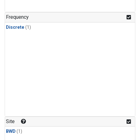
Frequency
Discrete
(1)
Site
BWD
(1)