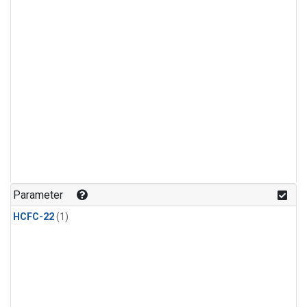
Parameter
HCFC-22
(1)