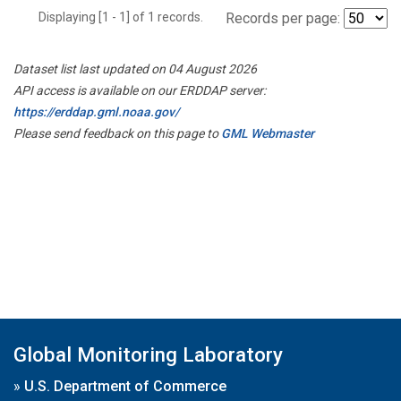
Displaying [1 - 1] of 1 records.
Records per page:
Dataset list last updated on 04 August 2026
API access is available on our ERDDAP server:
https://erddap.gml.noaa.gov/
Please send feedback on this page to
GML Webmaster
Global Monitoring Laboratory
»
U.S. Department of Commerce