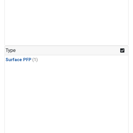
Type
Surface PFP
(1)