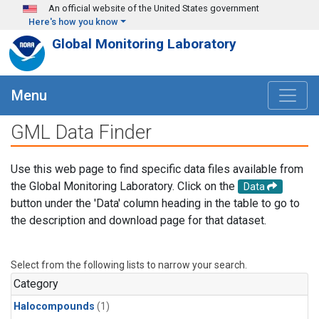
Skip to main content
An official website of the United States government
Here's how you know
Global Monitoring Laboratory
Menu
GML Data Finder
Use this web page to find specific data files available from
the Global Monitoring Laboratory. Click on the
Data
button under the 'Data' column heading in the table to go to
the description and download page for that dataset.
Select from the following lists to narrow your search.
Category
Halocompounds
(1)