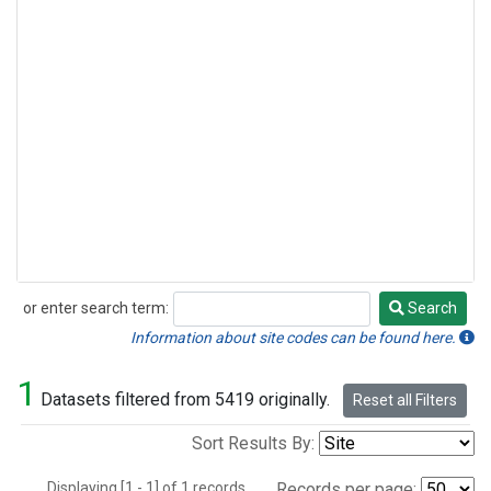
or enter search term:
Search
Search
Information about site codes can be found here.
1
Datasets filtered from 5419 originally.
Reset all Filters
Sort Results By:
Displaying [1 - 1] of 1 records.
Records per page: