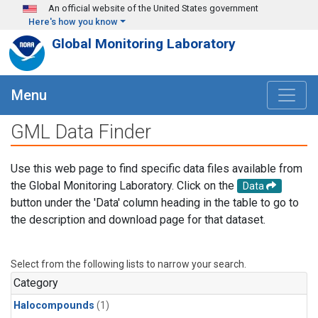
Skip to main content
An official website of the United States government
Here's how you know
Global Monitoring Laboratory
Menu
GML Data Finder
Use this web page to find specific data files available from
the Global Monitoring Laboratory. Click on the
Data
button under the 'Data' column heading in the table to go to
the description and download page for that dataset.
Select from the following lists to narrow your search.
Category
Halocompounds
(1)