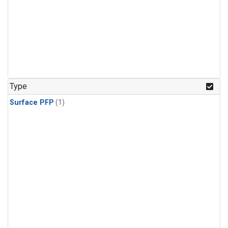
Type
Surface PFP
(1)