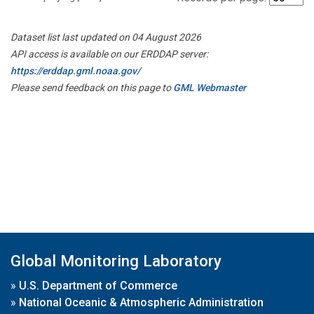
Dataset list last updated on 04 August 2026
API access is available on our ERDDAP server:
https://erddap.gml.noaa.gov/
Please send feedback on this page to
GML Webmaster
Global Monitoring Laboratory
»
U.S. Department of Commerce
»
National Oceanic & Atmospheric Administration