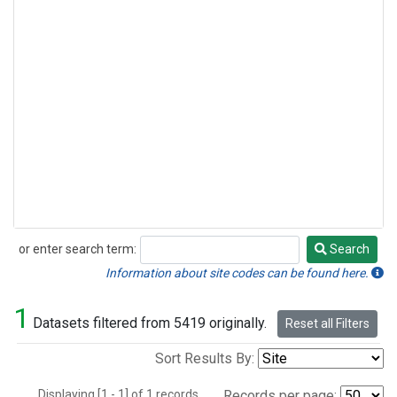
or enter search term:
Search
Search
Information about site codes can be found here.
1
Datasets filtered from 5419 originally.
Reset all Filters
Sort Results By:
Displaying [1 - 1] of 1 records.
Records per page: