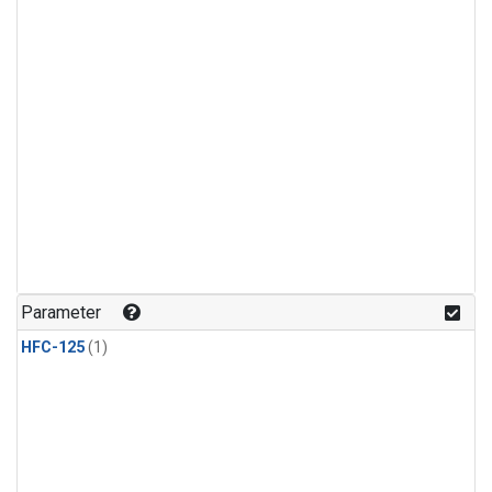
Parameter
HFC-125
(1)