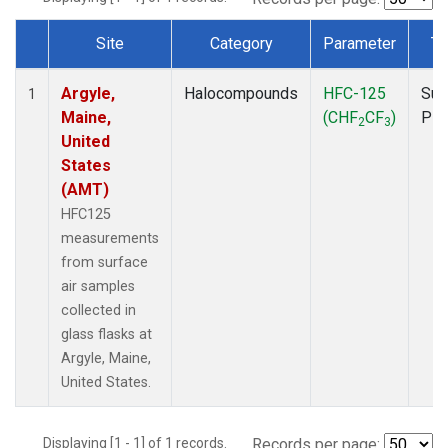
Site
Category
Parameter
Ty
Dataset Number
Argyle,
Halocompounds
HFC-125
Sur
1
Maine,
(CHF
CF
)
PF
2
3
United
States
(AMT)
HFC125
measurements
from surface
air samples
collected in
glass flasks at
Argyle, Maine,
United States.
Displaying [1 - 1] of 1 records.
Records per page: