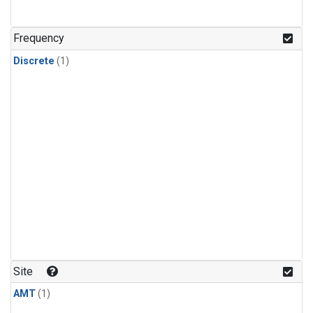
Frequency
Discrete
(1)
Site
AMT
(1)