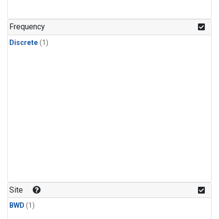
Frequency
Discrete
(1)
Site
BWD
(1)