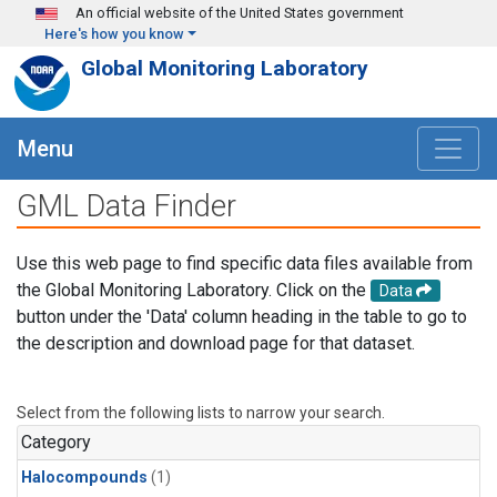
Skip to main content
An official website of the United States government
Here's how you know
Global Monitoring Laboratory
Menu
GML Data Finder
Use this web page to find specific data files available from
the Global Monitoring Laboratory. Click on the
Data
button under the 'Data' column heading in the table to go to
the description and download page for that dataset.
Select from the following lists to narrow your search.
Category
Halocompounds
(1)