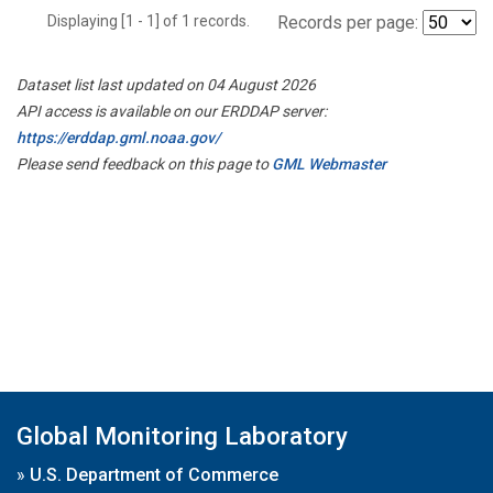
Displaying [1 - 1] of 1 records.
Records per page:
Dataset list last updated on 04 August 2026
API access is available on our ERDDAP server:
https://erddap.gml.noaa.gov/
Please send feedback on this page to
GML Webmaster
Global Monitoring Laboratory
»
U.S. Department of Commerce