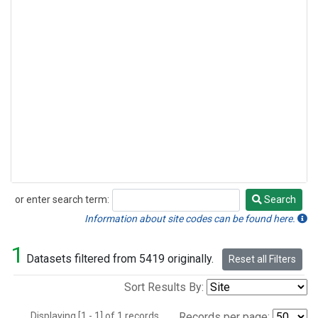
or enter search term:
Search
Search
Information about site codes can be found here.
1
Datasets filtered from 5419 originally.
Reset all Filters
Sort Results By:
Displaying [1 - 1] of 1 records.
Records per page: