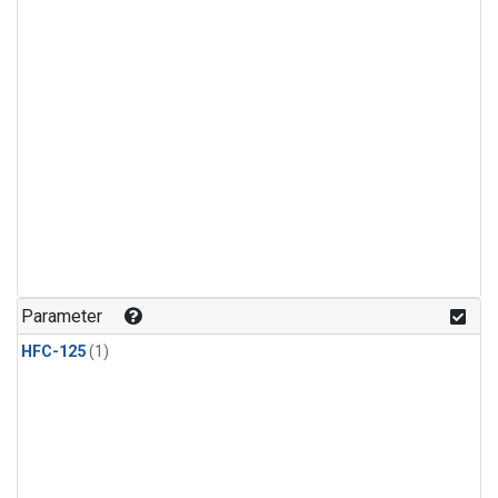
Parameter
HFC-125
(1)