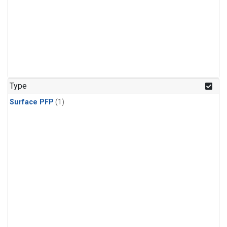
Type
Surface PFP
(1)