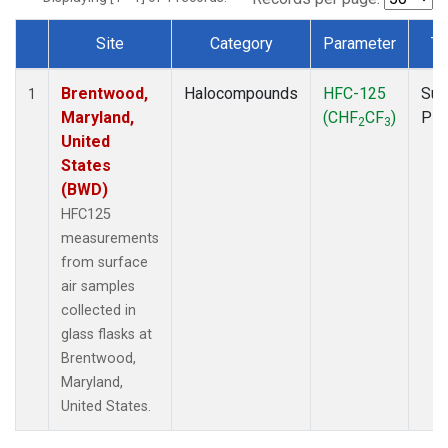
Site
Category
Parameter
Ty
Dataset Number
Brentwood,
Halocompounds
HFC-125
Sur
1
Maryland,
(CHF
CF
)
PF
2
3
United
States
(BWD)
HFC125
measurements
from surface
air samples
collected in
glass flasks at
Brentwood,
Maryland,
United States.