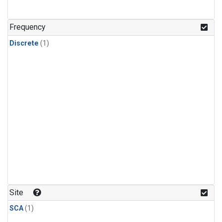
Frequency
Discrete
(1)
Site
SCA
(1)