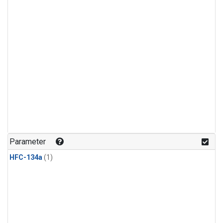
Parameter
HFC-134a
(1)