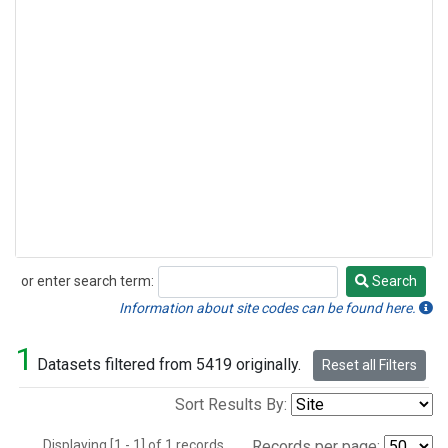
or enter search term:
Search
Search
Information about site codes can be found here.
1
Datasets filtered from 5419 originally.
Reset all Filters
Sort Results By:
Displaying [1 - 1] of 1 records.
Records per page: