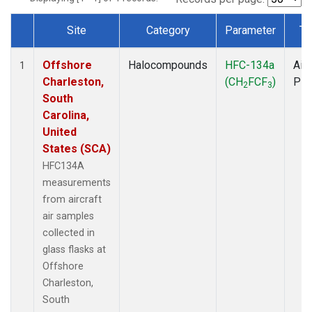
Site
Category
Parameter
Ty
Dataset Number
Offshore
Halocompounds
HFC-134a
Airc
1
Charleston,
(CH
FCF
)
PF
2
3
South
Carolina,
United
States (SCA)
HFC134A
measurements
from aircraft
air samples
collected in
glass flasks at
Offshore
Charleston,
South