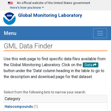
Skip to main content
An official website of the United States government
Here's how you know
Global Monitoring Laboratory
Menu
GML Data Finder
Use this web page to find specific data files available from
the Global Monitoring Laboratory. Click on the
Data
button under the 'Data' column heading in the table to go to
the description and download page for that dataset.
Select from the following lists to narrow your search.
Category
Halocompounds
(1)