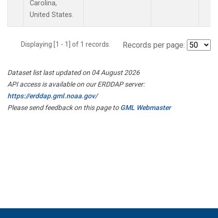
Carolina,
United States.
Displaying [1 - 1] of 1 records.
Records per page:
Dataset list last updated on 04 August 2026
API access is available on our ERDDAP server:
https://erddap.gml.noaa.gov/
Please send feedback on this page to
GML Webmaster