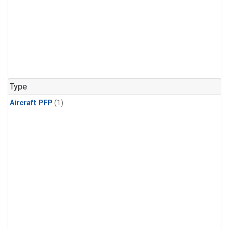
Type
Aircraft PFP
(1)