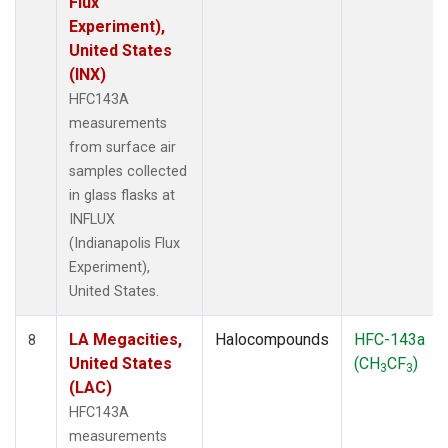
Flux
Experiment),
United States
(INX)
HFC143A
measurements
from surface air
samples collected
in glass flasks at
INFLUX
(Indianapolis Flux
Experiment),
United States.
LA Megacities,
Halocompounds
HFC-143a
8
United States
(CH
CF
)
3
3
(LAC)
HFC143A
measurements