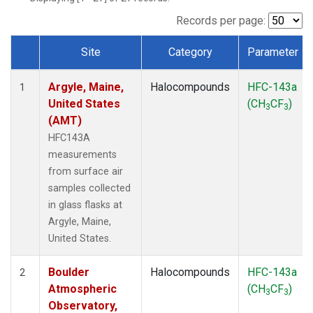
SCT
(1)
SGP
(1)
Records per page:
STR
(1)
Site
Category
Parameter
TMD
(1)
Dataset Number
WBI
(1)
Argyle, Maine,
Halocompounds
HFC-143a
WGC
(1)
1
United States
(CH
CF
)
WKT
(1)
3
3
(AMT)
HFC143A
measurements
from surface air
samples collected
in glass flasks at
Argyle, Maine,
United States.
Boulder
Halocompounds
HFC-143a
2
Atmospheric
(CH
CF
)
3
3
Observatory,