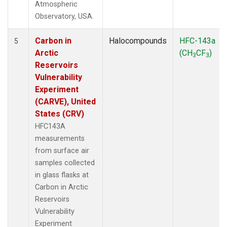
Atmospheric
Observatory, USA.
Carbon in
Halocompounds
HFC-143a
5
Arctic
(CH
CF
)
3
3
Reservoirs
Vulnerability
Experiment
(CARVE), United
States (CRV)
HFC143A
measurements
from surface air
samples collected
in glass flasks at
Carbon in Arctic
Reservoirs
Vulnerability
Experiment