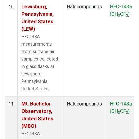
Lewisburg,
Halocompounds
HFC-143a
10
Pennsylvania,
(CH
CF
)
3
3
United States
(LEW)
HFC143A
measurements
from surface air
samples collected
in glass flasks at
Lewisburg,
Pennsylvania,
United States.
Mt. Bachelor
Halocompounds
HFC-143a
11
Observatory,
(CH
CF
)
3
3
United States
(MBO)
HFC143A