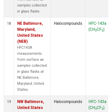
samples collected
in glass flasks.
NE Baltimore,
Halocompounds
HFC-143a
18
Maryland,
(CH
CF
)
3
3
United States
(NEB)
HFC143A
measurements
from surface air
samples collected
in glass flasks at
NE Baltimore,
Maryland, United
States.
NW Baltimore,
Halocompounds
HFC-143a
19
United States
(CH
CF
)
3
3