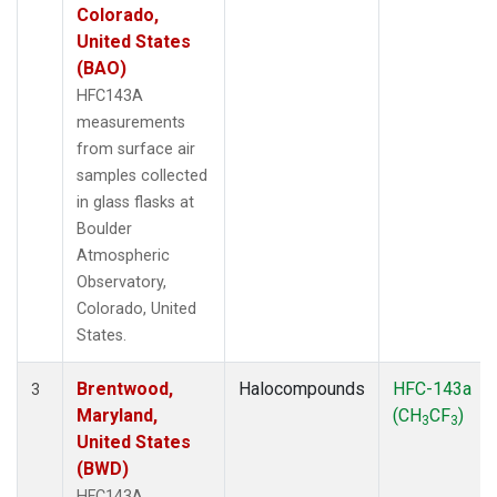
Colorado,
United States
(BAO)
HFC143A
measurements
from surface air
samples collected
in glass flasks at
Boulder
Atmospheric
Observatory,
Colorado, United
States.
Brentwood,
Halocompounds
HFC-143a
3
Maryland,
(CH
CF
)
3
3
United States
(BWD)
HFC143A