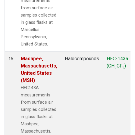
measurements
from surface air
samples collected
in glass flasks at
Marcellus
Pennsylvania,
United States.
Mashpee,
Halocompounds
HFC-143a
15
Massachusetts,
(CH
CF
)
3
3
United States
(MSH)
HFC143A
measurements
from surface air
samples collected
in glass flasks at
Mashpee,
Massachusetts,