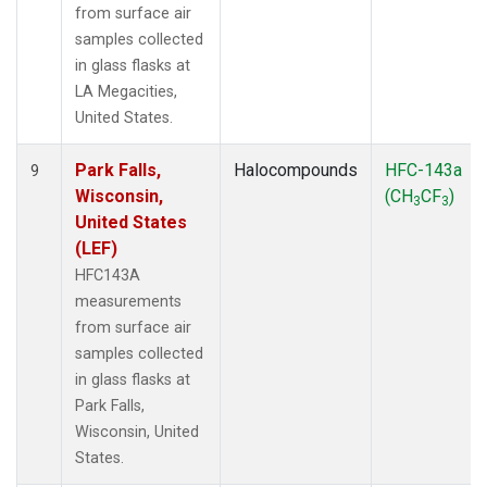
from surface air
samples collected
in glass flasks at
LA Megacities,
United States.
Park Falls,
Halocompounds
HFC-143a
9
Wisconsin,
(CH
CF
)
3
3
United States
(LEF)
HFC143A
measurements
from surface air
samples collected
in glass flasks at
Park Falls,
Wisconsin, United
States.