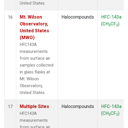
United States.
Mt. Wilson
Halocompounds
HFC-143a
16
Observatory,
(CH
CF
)
3
3
United States
(MWO)
HFC143A
measurements
from surface air
samples collected
in glass flasks at
Mt. Wilson
Observatory,
United States.
Multiple Sites
Halocompounds
HFC-143a
17
(CH
CF
)
HFC143A
3
3
measurements
from surface air