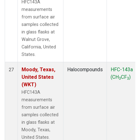
HFC143A
measurements
from surface air
samples collected
in glass flasks at
Walnut Grove,
California, United
States.
Moody, Texas,
Halocompounds
HFC-143a
27
United States
(CH
CF
)
3
3
(WKT)
HFC143A
measurements
from surface air
samples collected
in glass flasks at
Moody, Texas,
United States.