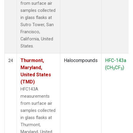
from surface air
samples collected
in glass flasks at
Sutro Tower, San
Francisco,
California, United
States.
Thurmont,
Halocompounds
HFC-143a
24
Maryland,
(CH
CF
)
3
3
United States
(TMD)
HFC143A
measurements
from surface air
samples collected
in glass flasks at
Thurmont,
Maryland, United