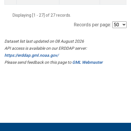
Displaying [1 - 27] of 27 records.
Records per page:
Dataset list last updated on 08 August 2026
API access is available on our ERDDAP server:
https://erddap.gml.noaa.gov/
Please send feedback on this page to
GML Webmaster