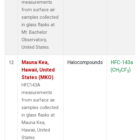
measurements
from surface air
samples collected
in glass flasks at
Mt. Bachelor
Observatory,
United States.
Mauna Kea,
Halocompounds
HFC-143a
12
Hawaii, United
(CH
CF
)
3
3
States (MKO)
HFC143A
measurements
from surface air
samples collected
in glass flasks at
Mauna Kea,
Hawaii, United
States.