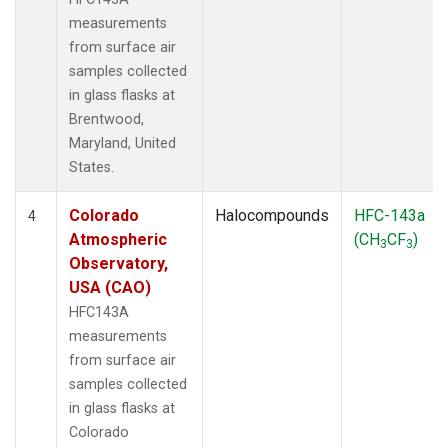
measurements
from surface air
samples collected
in glass flasks at
Brentwood,
Maryland, United
States.
Colorado
Halocompounds
HFC-143a
4
Atmospheric
(CH
CF
)
3
3
Observatory,
USA (CAO)
HFC143A
measurements
from surface air
samples collected
in glass flasks at
Colorado