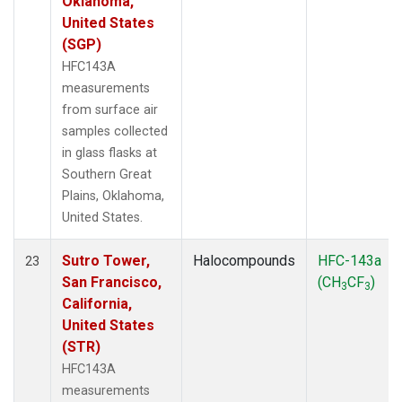
Oklahoma,
United States
(SGP)
HFC143A
measurements
from surface air
samples collected
in glass flasks at
Southern Great
Plains, Oklahoma,
United States.
Sutro Tower,
Halocompounds
HFC-143a
23
San Francisco,
(CH
CF
)
3
3
California,
United States
(STR)
HFC143A
measurements