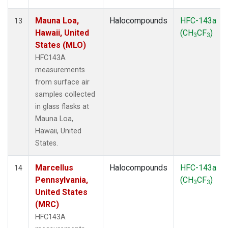
Mauna Loa,
Halocompounds
HFC-143a
13
Hawaii, United
(CH
CF
)
3
3
States (MLO)
HFC143A
measurements
from surface air
samples collected
in glass flasks at
Mauna Loa,
Hawaii, United
States.
Marcellus
Halocompounds
HFC-143a
14
Pennsylvania,
(CH
CF
)
3
3
United States
(MRC)
HFC143A