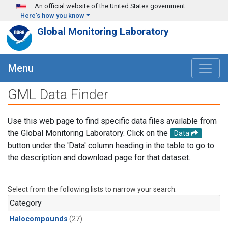
Skip to main content
An official website of the United States government
Here's how you know
Global Monitoring Laboratory
Menu
GML Data Finder
Use this web page to find specific data files available from
the Global Monitoring Laboratory. Click on the
Data
button under the 'Data' column heading in the table to go to
the description and download page for that dataset.
Select from the following lists to narrow your search.
Category
Halocompounds
(27)