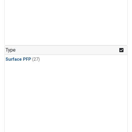
Type
Surface PFP
(27)