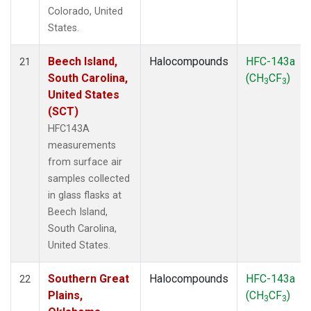
Colorado, United
States.
Beech Island,
Halocompounds
HFC-143a
21
South Carolina,
(CH
CF
)
3
3
United States
(SCT)
HFC143A
measurements
from surface air
samples collected
in glass flasks at
Beech Island,
South Carolina,
United States.
Southern Great
Halocompounds
HFC-143a
22
Plains,
(CH
CF
)
3
3