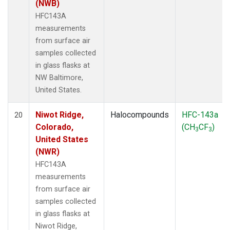
(NWB)
HFC143A
measurements
from surface air
samples collected
in glass flasks at
NW Baltimore,
United States.
Niwot Ridge,
Halocompounds
HFC-143a
20
Colorado,
(CH
CF
)
3
3
United States
(NWR)
HFC143A
measurements
from surface air
samples collected
in glass flasks at
Niwot Ridge,