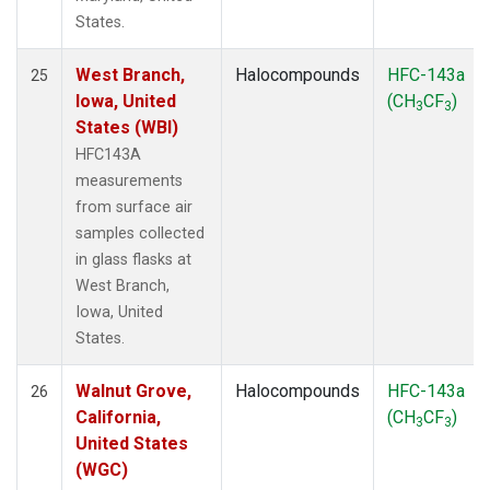
States.
West Branch,
Halocompounds
HFC-143a
25
Iowa, United
(CH
CF
)
3
3
States (WBI)
HFC143A
measurements
from surface air
samples collected
in glass flasks at
West Branch,
Iowa, United
States.
Walnut Grove,
Halocompounds
HFC-143a
26
California,
(CH
CF
)
3
3
United States
(WGC)