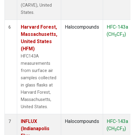
(CARVE), United
States.
Harvard Forest,
Halocompounds
HFC-143a
6
Massachusetts,
(CH
CF
)
3
3
United States
(HFM)
HFC143A
measurements
from surface air
samples collected
in glass flasks at
Harvard Forest,
Massachusetts,
United States.
INFLUX
Halocompounds
HFC-143a
7
(Indianapolis
(CH
CF
)
3
3