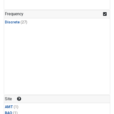
Frequency
Discrete
(27)
Site
AMT
(1)
BAO
(1)