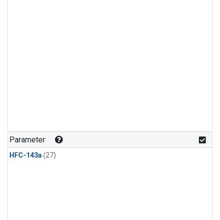
Parameter
HFC-143a
(27)