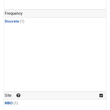
Frequency
Discrete
(1)
Site
MBO
(1)