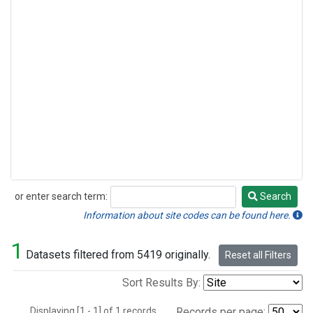
or enter search term:
Search
Search
Information about site codes can be found here.
1
Datasets filtered from 5419 originally.
Reset all Filters
Sort Results By:
Displaying [1 - 1] of 1 records.
Records per page: