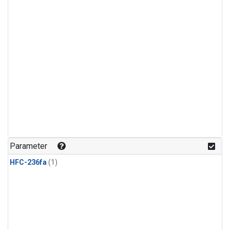
Parameter
HFC-236fa
(1)