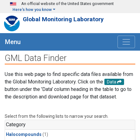
Skip to main content
An official website of the United States government
Here's how you know
Global Monitoring Laboratory
Menu
GML Data Finder
Use this web page to find specific data files available from
the Global Monitoring Laboratory. Click on the
Data
button under the 'Data' column heading in the table to go to
the description and download page for that dataset.
Select from the following lists to narrow your search.
Category
Halocompounds
(1)