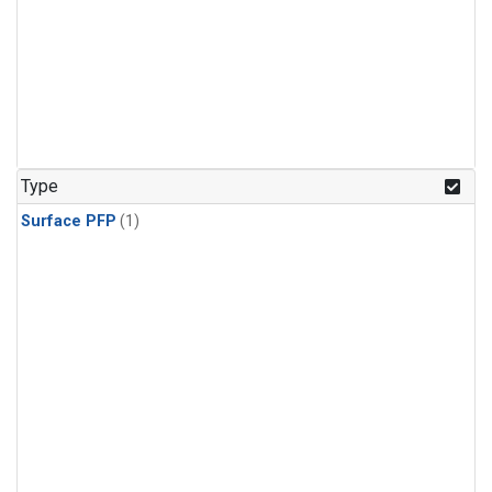
Type
Surface PFP
(1)