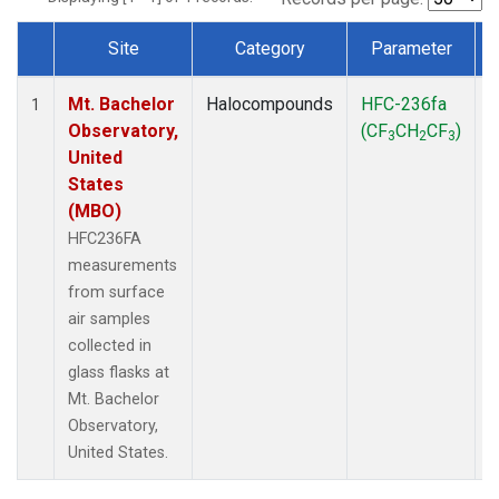
Site
Category
Parameter
Dataset Number
Mt. Bachelor
Halocompounds
HFC-236fa
S
1
Observatory,
(CF
CH
CF
)
3
2
3
United
States
(MBO)
HFC236FA
measurements
from surface
air samples
collected in
glass flasks at
Mt. Bachelor
Observatory,
United States.