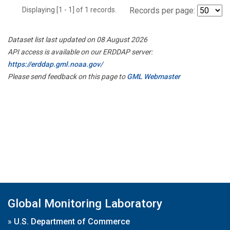
Displaying [1 - 1] of 1 records.
Records per page:
Dataset list last updated on 08 August 2026
API access is available on our ERDDAP server:
https://erddap.gml.noaa.gov/
Please send feedback on this page to
GML Webmaster
Global Monitoring Laboratory
»
U.S. Department of Commerce