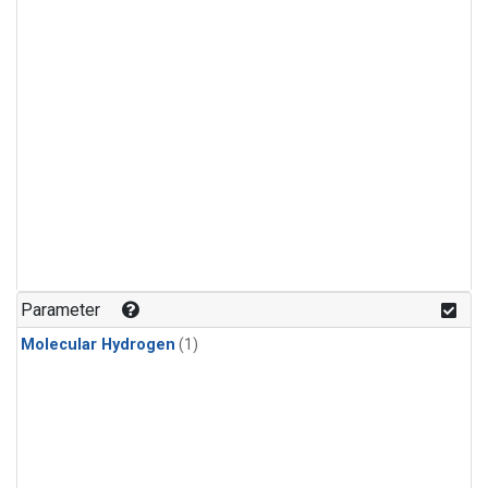
Parameter
Molecular Hydrogen
(1)