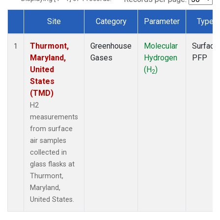
Site
Category
Parameter
Type
Dataset Number
Thurmont,
Greenhouse
Molecular
Surface
1
Maryland,
Gases
Hydrogen
PFP
United
(H
)
2
States
(TMD)
H2
measurements
from surface
air samples
collected in
glass flasks at
Thurmont,
Maryland,
United States.