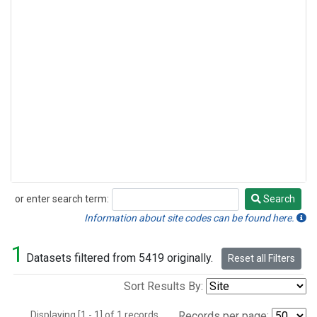
or enter search term:
Search
Search
Information about site codes can be found here.
1
Datasets filtered from 5419 originally.
Reset all Filters
Sort Results By:
Displaying [1 - 1] of 1 records.
Records per page: