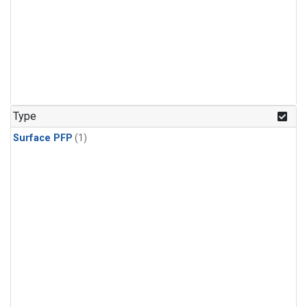
Type
Surface PFP
(1)