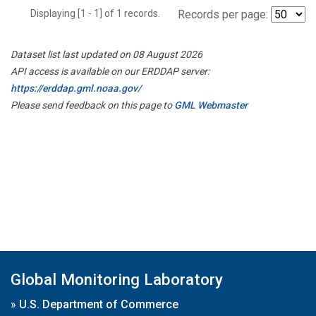
Displaying [1 - 1] of 1 records.
Records per page:
Dataset list last updated on 08 August 2026
API access is available on our ERDDAP server:
https://erddap.gml.noaa.gov/
Please send feedback on this page to
GML Webmaster
Global Monitoring Laboratory
»
U.S. Department of Commerce