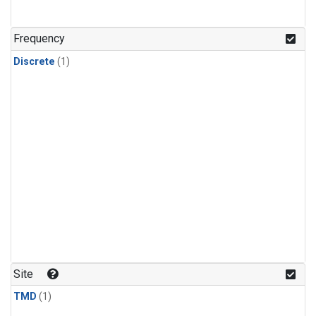
Frequency
Discrete
(1)
Site
TMD
(1)