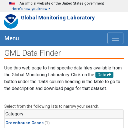
Skip to main content
An official website of the United States government
Here's how you know
Global Monitoring Laboratory
Menu
GML Data Finder
Use this web page to find specific data files available from
the Global Monitoring Laboratory. Click on the
Data
button under the 'Data' column heading in the table to go to
the description and download page for that dataset.
Select from the following lists to narrow your search.
Category
Greenhouse Gases
(1)