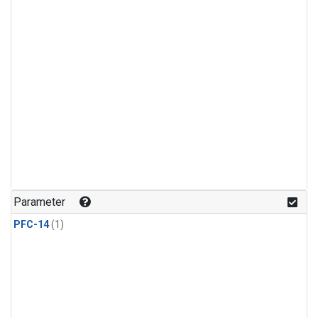
Parameter
PFC-14
(1)