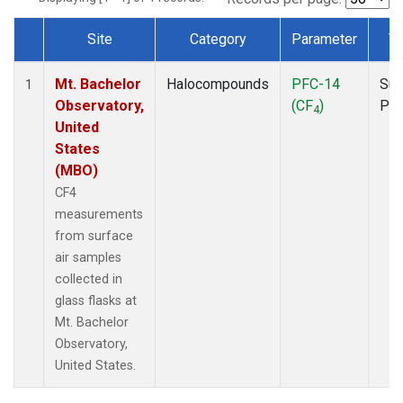
Site
Category
Parameter
T
Dataset Number
Mt. Bachelor
Halocompounds
PFC-14
Sur
1
Observatory,
(CF
)
PF
4
United
States
(MBO)
CF4
measurements
from surface
air samples
collected in
glass flasks at
Mt. Bachelor
Observatory,
United States.