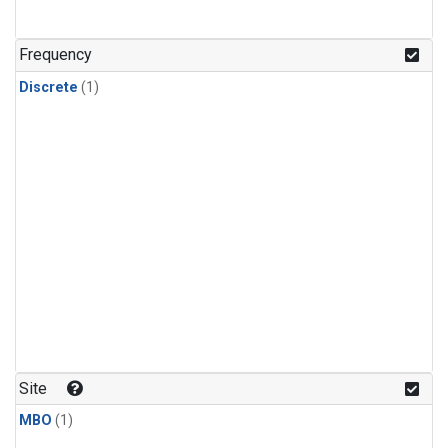
Frequency
Discrete
(1)
Site
MBO
(1)