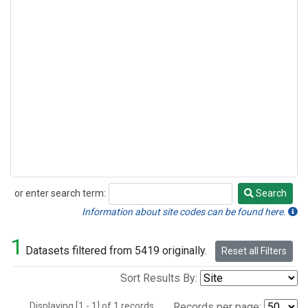
or enter search term:
Search
Search
Information about site codes can be found here.
1
Datasets filtered from 5419 originally.
Reset all Filters
Sort Results By:
Displaying [1 - 1] of 1 records.
Records per page: