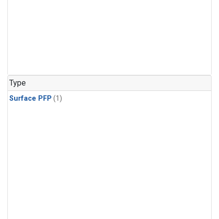
Type
Surface PFP
(1)