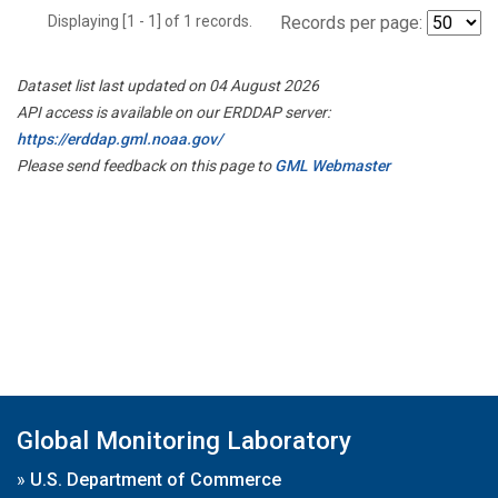
Displaying [1 - 1] of 1 records.
Records per page:
Dataset list last updated on 04 August 2026
API access is available on our ERDDAP server:
https://erddap.gml.noaa.gov/
Please send feedback on this page to
GML Webmaster
Global Monitoring Laboratory
»
U.S. Department of Commerce