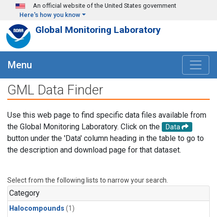
Skip to main content
An official website of the United States government
Here's how you know
Global Monitoring Laboratory
Menu
GML Data Finder
Use this web page to find specific data files available from
the Global Monitoring Laboratory. Click on the
Data
button under the 'Data' column heading in the table to go to
the description and download page for that dataset.
Select from the following lists to narrow your search.
Category
Halocompounds
(1)