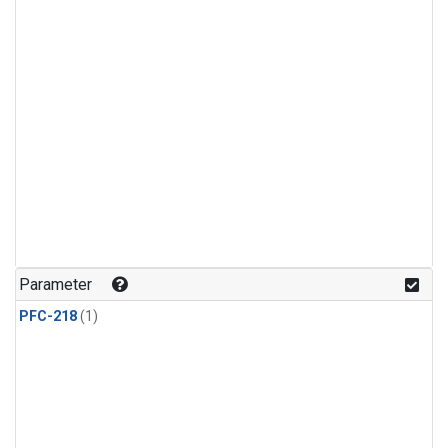
Parameter
PFC-218
(1)