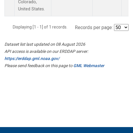
Colorado,
United States.
Displaying [1 - 1] of 1 records.
Records per page:
Dataset list last updated on 08 August 2026
API access is available on our ERDDAP server:
https://erddap.gml.noaa.gov/
Please send feedback on this page to
GML Webmaster