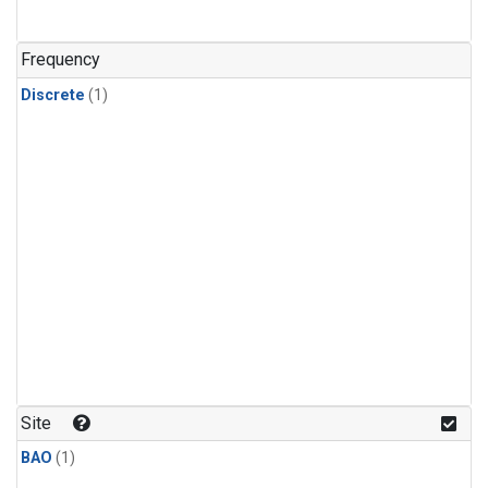
Frequency
Discrete
(1)
Site
BAO
(1)