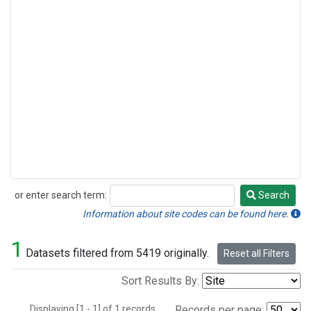
or enter search term:
Search
Search
Information about site codes can be found here.
1
Datasets filtered from 5419 originally.
Reset all Filters
Sort Results By:
Displaying [1 - 1] of 1 records.
Records per page: