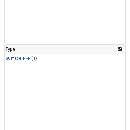
Type
Surface PFP
(1)