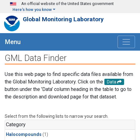
Skip to main content
An official website of the United States government
Here's how you know
Global Monitoring Laboratory
Menu
GML Data Finder
Use this web page to find specific data files available from
the Global Monitoring Laboratory. Click on the
Data
button under the 'Data' column heading in the table to go to
the description and download page for that dataset.
Select from the following lists to narrow your search.
Category
Halocompounds
(1)