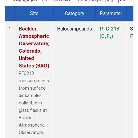
Site
Category
Parameter
T
Dataset Number
Boulder
Halocompounds
PFC-218
Sur
1
Atmospheric
(C
F
)
PF
3
8
Observatory,
Colorado,
United
States (BAO)
PFC218
measurements
from surface
air samples
collected in
glass flasks at
Boulder
Atmospheric
Observatory,