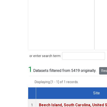
Search
or enter search term:
1
Datasets filtered from 5419 originally.
Rese
Displaying [1 - 1] of 1 records.
Site
Dataset Number
Beech Island, South Carolina, United 
1