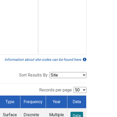
Information about site codes can be found here.
Sort Results By:
Records per page:
Type
Frequency
Year
Data
Surface
Discrete
Multiple
Data