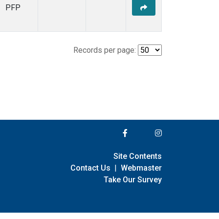
PFP
Records per page:
Site Contents
Contact Us
|
Webmaster
Take Our Survey