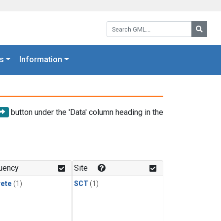
Search GML:
Searc
s
Information
button under the 'Data' column heading in the
uency
Site
rete
(1)
SCT
(1)