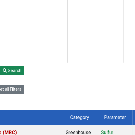
Search
t all Filters
Category
Parameter
es (MRC)
Greenhouse
Sulfur