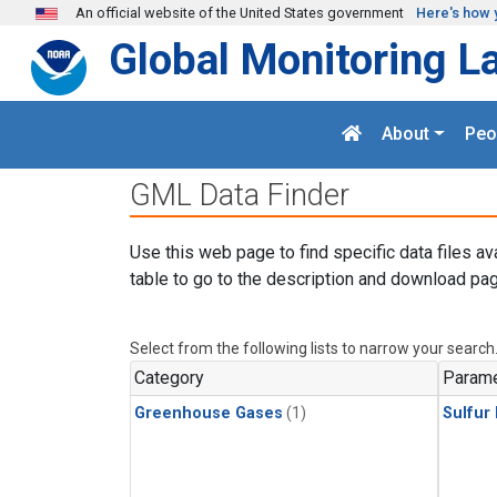
Skip to main content
An official website of the United States government
Here's how 
Global Monitoring L
About
Peo
GML Data Finder
Use this web page to find specific data files av
table to go to the description and download pag
Select from the following lists to narrow your search
Category
Parame
Greenhouse Gases
(1)
Sulfur