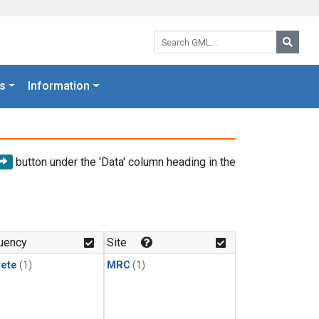
Search GML:
Searc
s
Information
button under the 'Data' column heading in the
uency
Site
rete
(1)
MRC
(1)