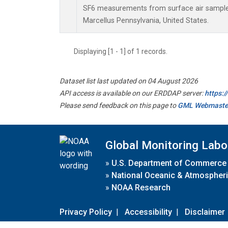
SF6 measurements from surface air samples 
Marcellus Pennsylvania, United States.
Displaying [1 - 1] of 1 records.
Dataset list last updated on 04 August 2026
API access is available on our ERDDAP server:
https:
Please send feedback on this page to
GML Webmaste
Global Monitoring Labo
»
U.S. Department of Commerce
»
National Oceanic & Atmospheri
»
NOAA Research
Privacy Policy
|
Accessibility
|
Disclaimer