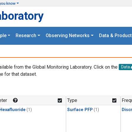
you know
aboratory
ple
Research
Observing Networks
Data & Product
ailable from the Global Monitoring Laboratory. Click on the
Data
e for that dataset.
.
ter
Type
Freq
 Hexafluoride
(1)
Surface PFP
(1)
Disc