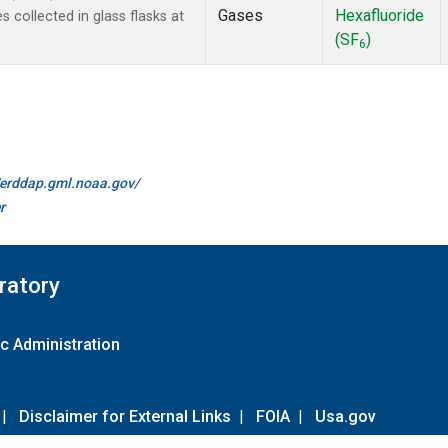
Gases
Hexafluoride
collected in glass flasks at
(SF
)
6
//erddap.gml.noaa.gov/
r
ratory
c Administration
|
Disclaimer for External Links
|
FOIA
|
Usa.gov