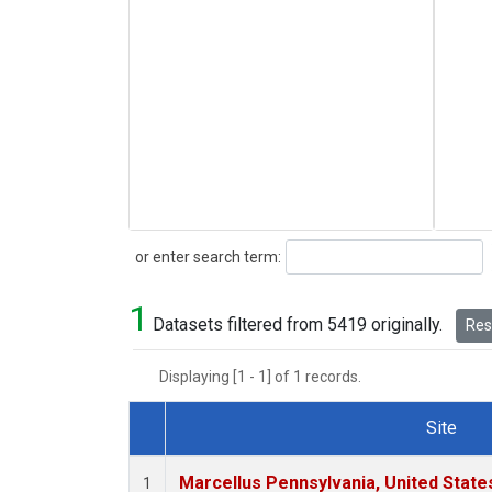
Search
or enter search term:
1
Datasets filtered from 5419 originally.
Rese
Displaying [1 - 1] of 1 records.
Site
Dataset Number
Marcellus Pennsylvania, United Stat
1