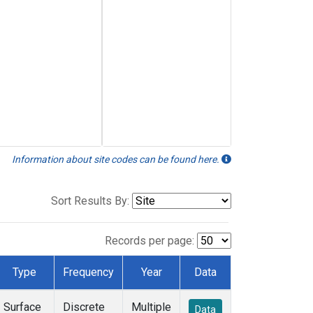
Information about site codes can be found here.
Sort Results By:
Records per page:
Type
Frequency
Year
Data
Surface
Discrete
Multiple
Data