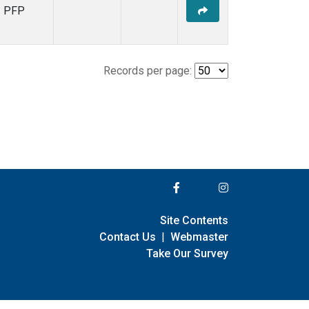
PFP
Records per page:
Site Contents
Contact Us
|
Webmaster
Take Our Survey