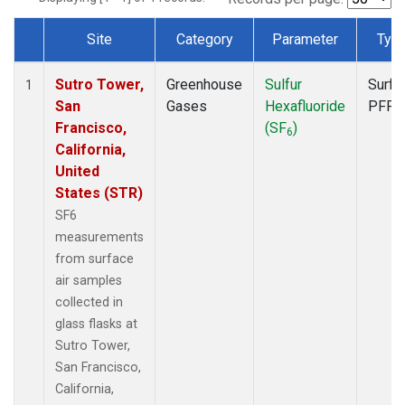
Site
Category
Parameter
Typ
Dataset Number
Sutro Tower,
Greenhouse
Sulfur
Surfa
1
San
Gases
Hexafluoride
PFP
Francisco,
(SF
)
6
California,
United
States (STR)
SF6
measurements
from surface
air samples
collected in
glass flasks at
Sutro Tower,
San Francisco,
California,