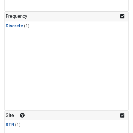
Frequency
Discrete
(1)
Site
STR
(1)