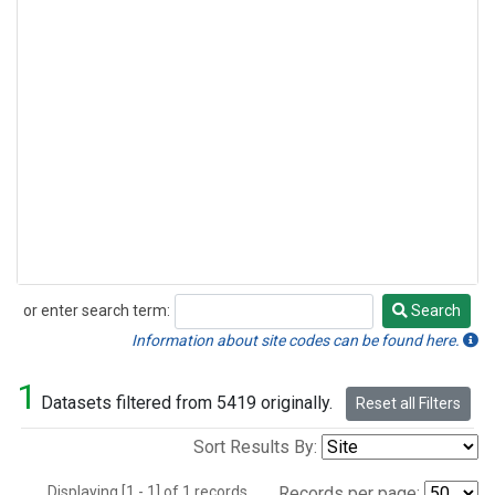
or enter search term:
Search
Search
Information about site codes can be found here.
1
Datasets filtered from 5419 originally.
Reset all Filters
Sort Results By:
Displaying [1 - 1] of 1 records.
Records per page: