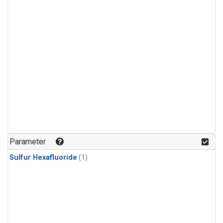
Parameter
Sulfur Hexafluoride
(1)