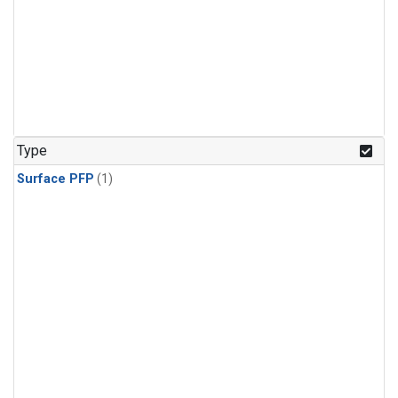
Type
Surface PFP
(1)