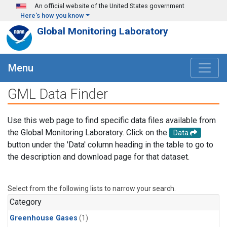
Skip to main content
An official website of the United States government
Here's how you know
Global Monitoring Laboratory
Menu
GML Data Finder
Use this web page to find specific data files available from
the Global Monitoring Laboratory. Click on the
Data
button under the 'Data' column heading in the table to go to
the description and download page for that dataset.
Select from the following lists to narrow your search.
Category
Greenhouse Gases
(1)