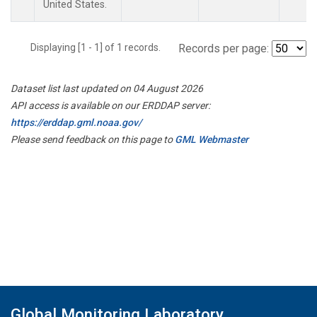
United States.
Displaying [1 - 1] of 1 records.
Records per page:
Dataset list last updated on 04 August 2026
API access is available on our ERDDAP server:
https://erddap.gml.noaa.gov/
Please send feedback on this page to
GML Webmaster
Global Monitoring Laboratory