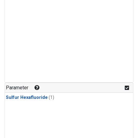
Parameter
Sulfur Hexafluoride
(1)