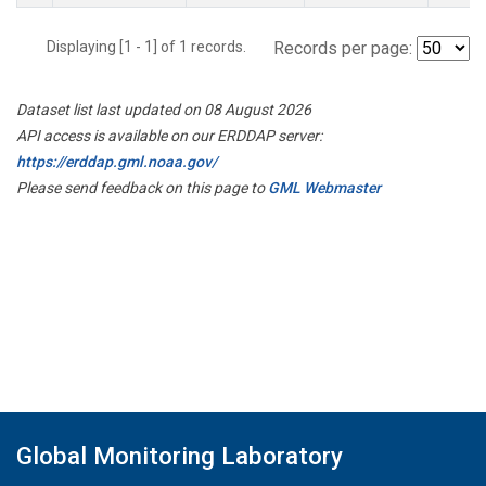
Displaying [1 - 1] of 1 records.
Records per page:
Dataset list last updated on 08 August 2026
API access is available on our ERDDAP server:
https://erddap.gml.noaa.gov/
Please send feedback on this page to
GML Webmaster
Global Monitoring Laboratory