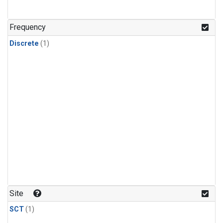
Frequency
Discrete
(1)
Site
SCT
(1)