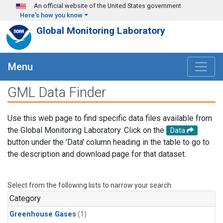
Skip to main content
An official website of the United States government
Here's how you know
Global Monitoring Laboratory
Menu
GML Data Finder
Use this web page to find specific data files available from
the Global Monitoring Laboratory. Click on the
Data
button under the 'Data' column heading in the table to go to
the description and download page for that dataset.
Select from the following lists to narrow your search.
Category
Greenhouse Gases
(1)