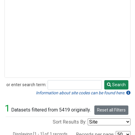
or enter search term:
Search
Search
Information about site codes can be found here.
1
Datasets filtered from 5419 originally.
Reset all Filters
Sort Results By:
Displaying [1 - 1] of 1 records.
Records per page: