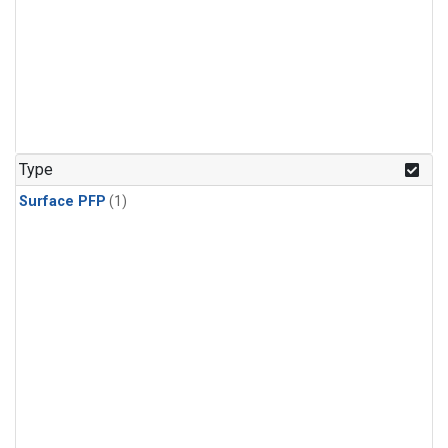
Type
Surface PFP
(1)