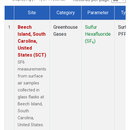
Site
Category
Parameter
Typ
Dataset Number
Beech
Greenhouse
Sulfur
Surfa
1
Island, South
Gases
Hexafluoride
PFP
Carolina,
(SF
)
6
United
States (SCT)
SF6
measurements
from surface
air samples
collected in
glass flasks at
Beech Island,
South
Carolina,
United States.