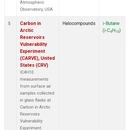
Atmospheric
Observatory, USA.
Carbon in
Halocompounds
i-Butane
5
Arctic
(i-C
H
)
4
10
Reservoirs
Vulnerability
Experiment
(CARVE), United
States (CRV)
IC4H10
measurements
from surface air
samples collected
in glass flasks at
Carbon in Arctic
Reservoirs
Vulnerability
Experiment