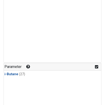
Parameter
i-Butane
(27)