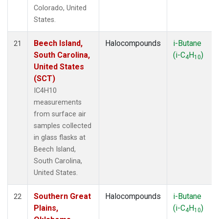
Colorado, United
States.
Beech Island,
Halocompounds
i-Butane
21
South Carolina,
(i-C
H
)
4
10
United States
(SCT)
IC4H10
measurements
from surface air
samples collected
in glass flasks at
Beech Island,
South Carolina,
United States.
Southern Great
Halocompounds
i-Butane
22
Plains,
(i-C
H
)
4
10