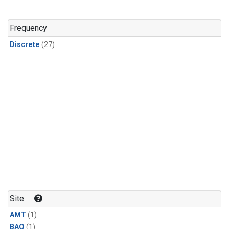
Frequency
Discrete
(27)
Site
AMT
(1)
BAO
(1)