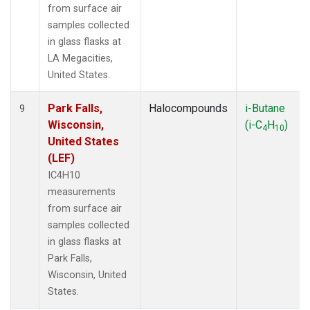
from surface air
samples collected
in glass flasks at
LA Megacities,
United States.
Park Falls,
Halocompounds
i-Butane
9
Wisconsin,
(i-C
H
)
4
10
United States
(LEF)
IC4H10
measurements
from surface air
samples collected
in glass flasks at
Park Falls,
Wisconsin, United
States.