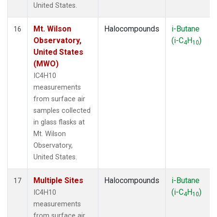
United States.
Mt. Wilson
Halocompounds
i-Butane
16
Observatory,
(i-C
H
)
4
10
United States
(MWO)
IC4H10
measurements
from surface air
samples collected
in glass flasks at
Mt. Wilson
Observatory,
United States.
Multiple Sites
Halocompounds
i-Butane
17
(i-C
H
)
IC4H10
4
10
measurements
from surface air