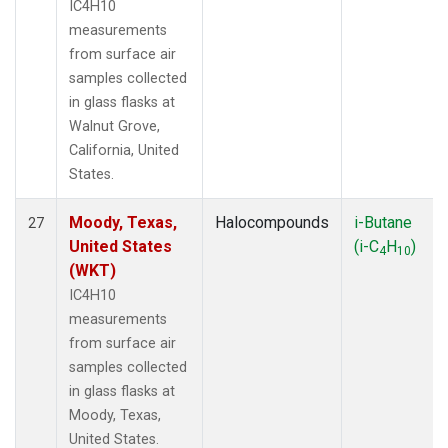
IC4H10
measurements
from surface air
samples collected
in glass flasks at
Walnut Grove,
California, United
States.
Moody, Texas,
Halocompounds
i-Butane
27
United States
(i-C
H
)
4
10
(WKT)
IC4H10
measurements
from surface air
samples collected
in glass flasks at
Moody, Texas,
United States.