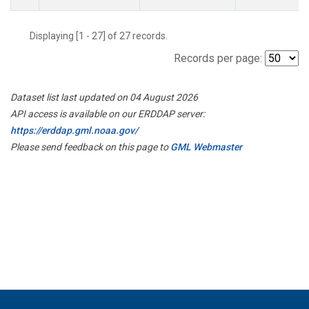
Displaying [1 - 27] of 27 records.
Records per page:
Dataset list last updated on 04 August 2026
API access is available on our ERDDAP server:
https://erddap.gml.noaa.gov/
Please send feedback on this page to
GML Webmaster