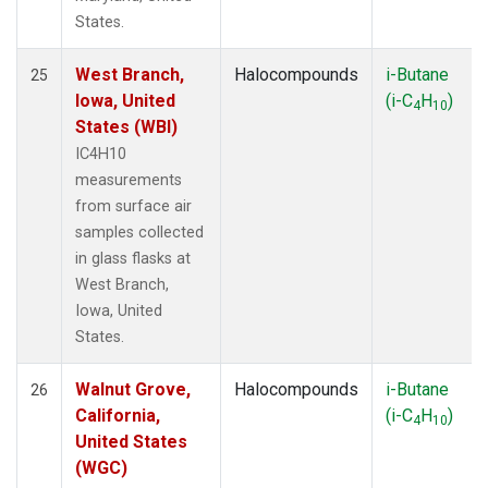
States.
West Branch,
Halocompounds
i-Butane
25
Iowa, United
(i-C
H
)
4
10
States (WBI)
IC4H10
measurements
from surface air
samples collected
in glass flasks at
West Branch,
Iowa, United
States.
Walnut Grove,
Halocompounds
i-Butane
26
California,
(i-C
H
)
4
10
United States
(WGC)