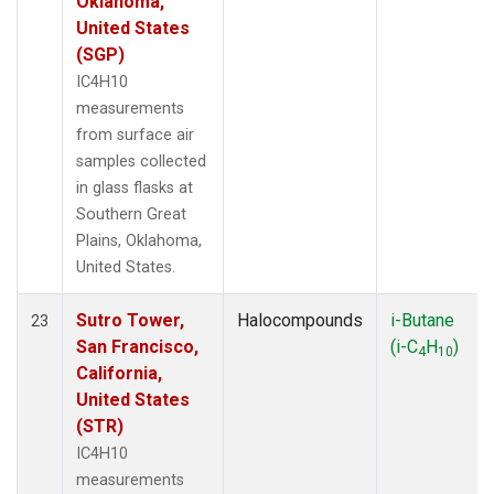
Oklahoma,
United States
(SGP)
IC4H10
measurements
from surface air
samples collected
in glass flasks at
Southern Great
Plains, Oklahoma,
United States.
Sutro Tower,
Halocompounds
i-Butane
23
San Francisco,
(i-C
H
)
4
10
California,
United States
(STR)
IC4H10
measurements