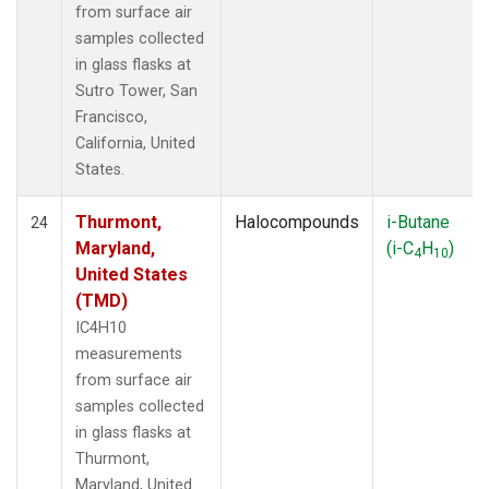
from surface air
samples collected
in glass flasks at
Sutro Tower, San
Francisco,
California, United
States.
Thurmont,
Halocompounds
i-Butane
24
Maryland,
(i-C
H
)
4
10
United States
(TMD)
IC4H10
measurements
from surface air
samples collected
in glass flasks at
Thurmont,
Maryland, United