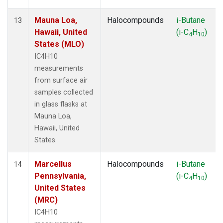
Mauna Loa,
Halocompounds
i-Butane
13
Hawaii, United
(i-C
H
)
4
10
States (MLO)
IC4H10
measurements
from surface air
samples collected
in glass flasks at
Mauna Loa,
Hawaii, United
States.
Marcellus
Halocompounds
i-Butane
14
Pennsylvania,
(i-C
H
)
4
10
United States
(MRC)
IC4H10