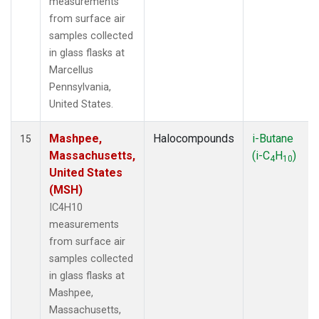
measurements
from surface air
samples collected
in glass flasks at
Marcellus
Pennsylvania,
United States.
Mashpee,
Halocompounds
i-Butane
15
Massachusetts,
(i-C
H
)
4
10
United States
(MSH)
IC4H10
measurements
from surface air
samples collected
in glass flasks at
Mashpee,
Massachusetts,