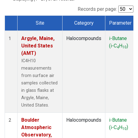
SCT
(1)
SGP
(1)
Records per page:
STR
(1)
Site
Category
Parameter
TMD
(1)
Dataset Number
WBI
(1)
Argyle, Maine,
Halocompounds
i-Butane
WGC
(1)
1
United States
(i-C
H
)
WKT
(1)
4
10
(AMT)
IC4H10
measurements
from surface air
samples collected
in glass flasks at
Argyle, Maine,
United States.
Boulder
Halocompounds
i-Butane
2
Atmospheric
(i-C
H
)
4
10
Observatory,