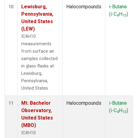
Lewisburg,
Halocompounds
i-Butane
10
Pennsylvania,
(i-C
H
)
4
10
United States
(LEW)
IC4H10
measurements
from surface air
samples collected
in glass flasks at
Lewisburg,
Pennsylvania,
United States.
Mt. Bachelor
Halocompounds
i-Butane
11
Observatory,
(i-C
H
)
4
10
United States
(MBO)
IC4H10