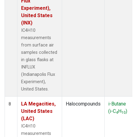
Flux
Experiment),
United States
(INX)
IC4H10
measurements
from surface air
samples collected
in glass flasks at
INFLUX
(Indianapolis Flux
Experiment),
United States.
LA Megacities,
Halocompounds
i-Butane
8
United States
(i-C
H
)
4
10
(LAC)
IC4H10
measurements