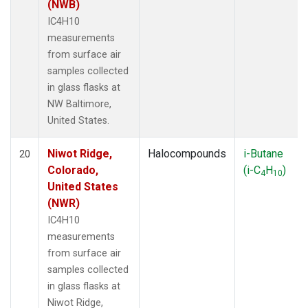
(NWB)
IC4H10
measurements
from surface air
samples collected
in glass flasks at
NW Baltimore,
United States.
Niwot Ridge,
Halocompounds
i-Butane
20
Colorado,
(i-C
H
)
4
10
United States
(NWR)
IC4H10
measurements
from surface air
samples collected
in glass flasks at
Niwot Ridge,