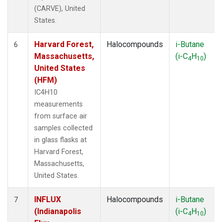
(CARVE), United
States.
Harvard Forest,
Halocompounds
i-Butane
6
Massachusetts,
(i-C
H
)
4
10
United States
(HFM)
IC4H10
measurements
from surface air
samples collected
in glass flasks at
Harvard Forest,
Massachusetts,
United States.
INFLUX
Halocompounds
i-Butane
7
(Indianapolis
(i-C
H
)
4
10