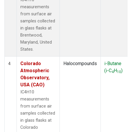
measurements
from surface air
samples collected
in glass flasks at
Brentwood,
Maryland, United
States.
Colorado
Halocompounds
i-Butane
4
Atmospheric
(i-C
H
)
4
10
Observatory,
USA (CAO)
IC4H10
measurements
from surface air
samples collected
in glass flasks at
Colorado