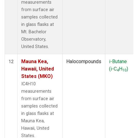
measurements
from surface air
samples collected
in glass flasks at
Mt. Bachelor
Observatory,
United States.
Mauna Kea,
Halocompounds
i-Butane
12
Hawaii, United
(i-C
H
)
4
10
States (MKO)
IC4H10
measurements
from surface air
samples collected
in glass flasks at
Mauna Kea,
Hawaii, United
States.