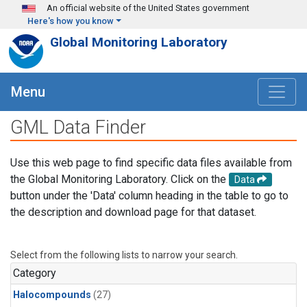
Skip to main content
An official website of the United States government
Here's how you know
Global Monitoring Laboratory
Menu
GML Data Finder
Use this web page to find specific data files available from
the Global Monitoring Laboratory. Click on the
Data
button under the 'Data' column heading in the table to go to
the description and download page for that dataset.
Select from the following lists to narrow your search.
Category
Halocompounds
(27)