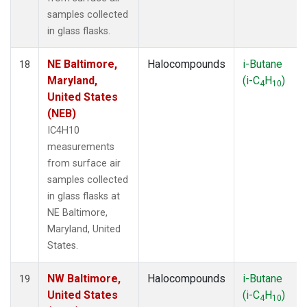
samples collected
in glass flasks.
NE Baltimore,
Halocompounds
i-Butane
18
Maryland,
(i-C
H
)
4
10
United States
(NEB)
IC4H10
measurements
from surface air
samples collected
in glass flasks at
NE Baltimore,
Maryland, United
States.
NW Baltimore,
Halocompounds
i-Butane
19
United States
(i-C
H
)
4
10