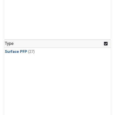
Type
Surface PFP
(27)