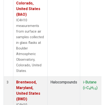
Colorado,
United States
(BAO)
IC4H10
measurements
from surface air
samples collected
in glass flasks at
Boulder
Atmospheric
Observatory,
Colorado, United
States.
Brentwood,
Halocompounds
i-Butane
3
Maryland,
(i-C
H
)
4
10
United States
(BWD)
IC4H10