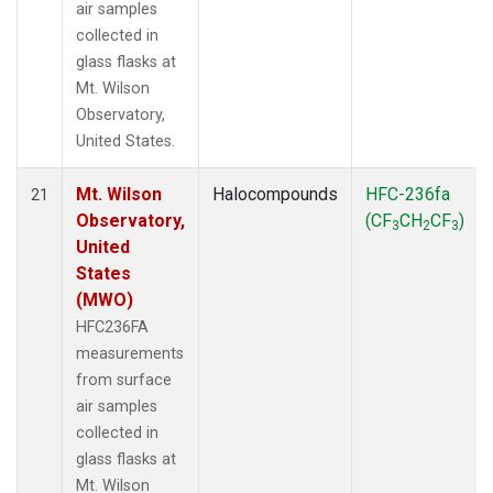
air samples
collected in
glass flasks at
Mt. Wilson
Observatory,
United States.
Mt. Wilson
Halocompounds
HFC-236fa
21
Observatory,
(CF
CH
CF
)
3
2
3
United
States
(MWO)
HFC236FA
measurements
from surface
air samples
collected in
glass flasks at
Mt. Wilson