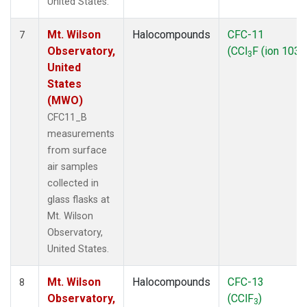
United States.
Mt. Wilson
Halocompounds
CFC-11
7
Observatory,
(CCl
F (ion 103))
3
United
States
(MWO)
CFC11_B
measurements
from surface
air samples
collected in
glass flasks at
Mt. Wilson
Observatory,
United States.
Mt. Wilson
Halocompounds
CFC-13
8
Observatory,
(CClF
)
3