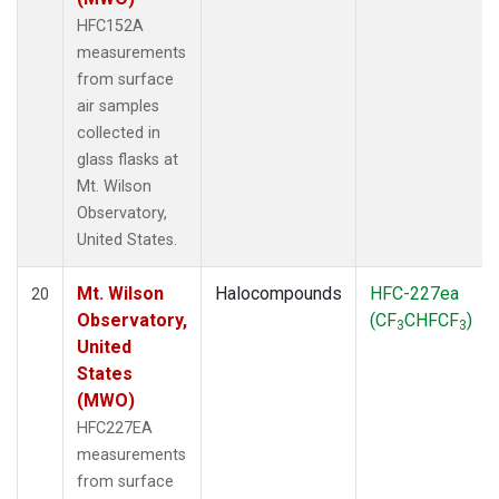
HFC152A
measurements
from surface
air samples
collected in
glass flasks at
Mt. Wilson
Observatory,
United States.
Mt. Wilson
Halocompounds
HFC-227ea
20
Observatory,
(CF
CHFCF
)
3
3
United
States
(MWO)
HFC227EA
measurements
from surface