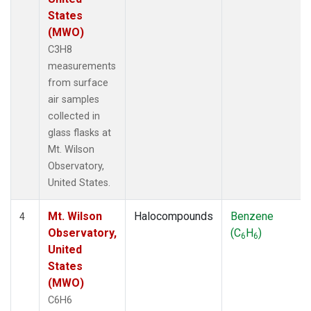
States
(MWO)
C3H8
measurements
from surface
air samples
collected in
glass flasks at
Mt. Wilson
Observatory,
United States.
Mt. Wilson
Halocompounds
Benzene
4
Observatory,
(C
H
)
6
6
United
States
(MWO)
C6H6