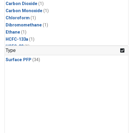
Carbon Dioxide
(1)
Carbon Monoxide
(1)
Chloroform
(1)
Dibromomethane
(1)
Ethane
(1)
HCFC-133a
(1)
HCFC-22
(1)
Type
HFC-125
(1)
Surface PFP
(34)
HFC-134a
(1)
HFC-143a
(1)
HFC-152a
(1)
HFC-227ea
(1)
HFC-236fa
(1)
HFC-32
(1)
Halon-1301
(1)
Halon-2402
(1)
Methane
(1)
Methyl Chloroform
(1)
Molecular Hydrogen
(1)