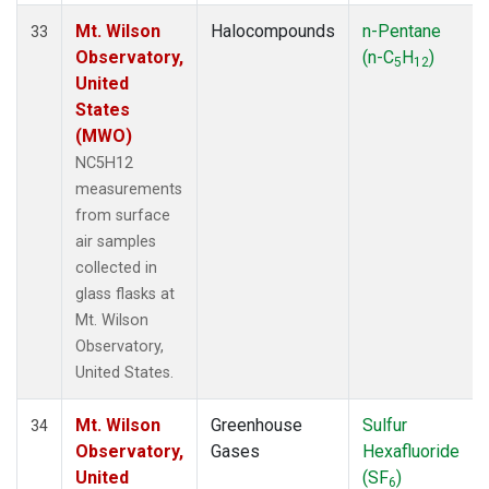
Mt. Wilson
Halocompounds
n-Pentane
33
Observatory,
(n-C
H
)
5
12
United
States
(MWO)
NC5H12
measurements
from surface
air samples
collected in
glass flasks at
Mt. Wilson
Observatory,
United States.
Mt. Wilson
Greenhouse
Sulfur
34
Observatory,
Gases
Hexafluoride
United
(SF
)
6