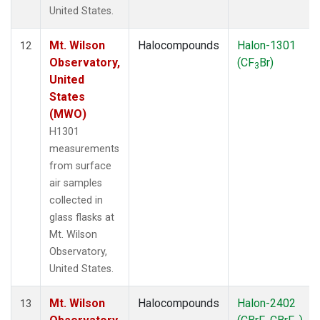
United States.
Mt. Wilson
Halocompounds
Halon-1301
12
Observatory,
(CF
Br)
3
United
States
(MWO)
H1301
measurements
from surface
air samples
collected in
glass flasks at
Mt. Wilson
Observatory,
United States.
Mt. Wilson
Halocompounds
Halon-2402
13