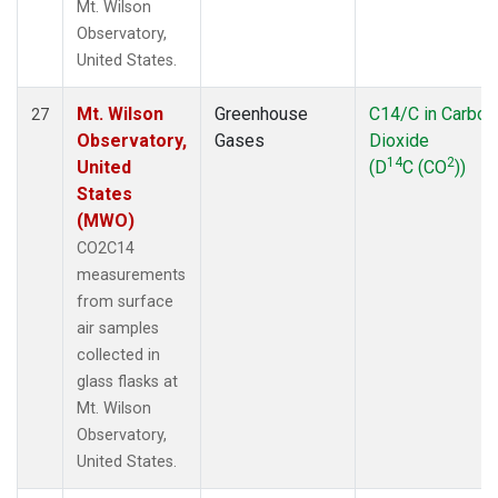
Mt. Wilson
Observatory,
United States.
Mt. Wilson
Greenhouse
C14/C in Carbon
27
Observatory,
Gases
Dioxide
14
2
United
(D
C (CO
))
States
(MWO)
CO2C14
measurements
from surface
air samples
collected in
glass flasks at
Mt. Wilson
Observatory,
United States.