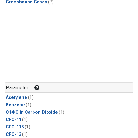
Greenhouse Gases
(7)
Parameter
Acetylene
(1)
Benzene
(1)
C14/C in Carbon Dioxide
(1)
CFC-11
(1)
CFC-115
(1)
CFC-13
(1)