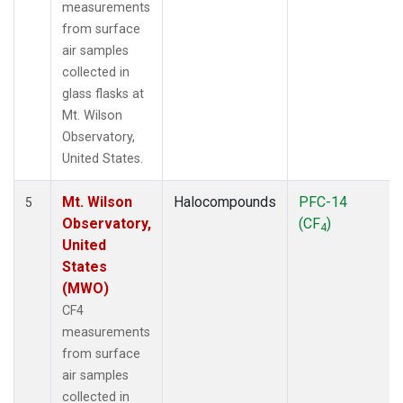
measurements
from surface
air samples
collected in
glass flasks at
Mt. Wilson
Observatory,
United States.
Mt. Wilson
Halocompounds
PFC-14
5
Observatory,
(CF
)
4
United
States
(MWO)
CF4
measurements
from surface
air samples
collected in