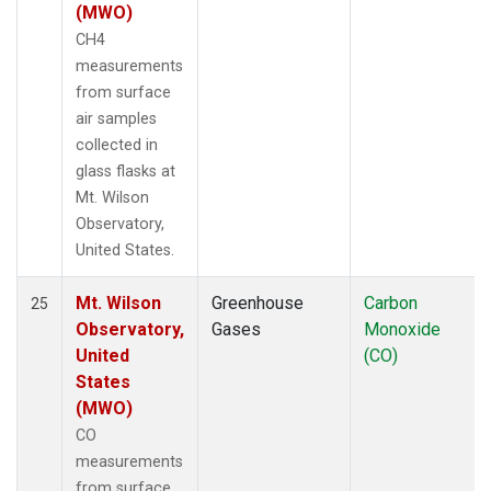
(MWO)
CH4
measurements
from surface
air samples
collected in
glass flasks at
Mt. Wilson
Observatory,
United States.
Mt. Wilson
Greenhouse
Carbon
25
Observatory,
Gases
Monoxide
United
(CO)
States
(MWO)
CO
measurements
from surface