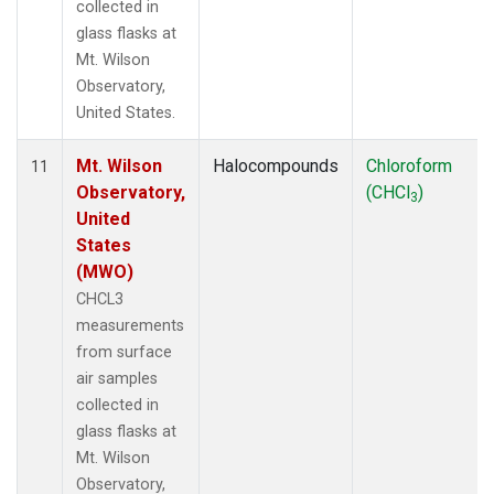
collected in
glass flasks at
Mt. Wilson
Observatory,
United States.
Mt. Wilson
Halocompounds
Chloroform
11
Observatory,
(CHCl
)
3
United
States
(MWO)
CHCL3
measurements
from surface
air samples
collected in
glass flasks at
Mt. Wilson
Observatory,