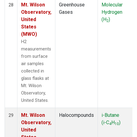
Mt. Wilson
Greenhouse
Molecular
28
Observatory,
Gases
Hydrogen
United
(H
)
2
States
(MWO)
H2
measurements
from surface
air samples
collected in
glass flasks at
Mt. Wilson
Observatory,
United States.
Mt. Wilson
Halocompounds
i-Butane
29
Observatory,
(i-C
H
)
4
10
United