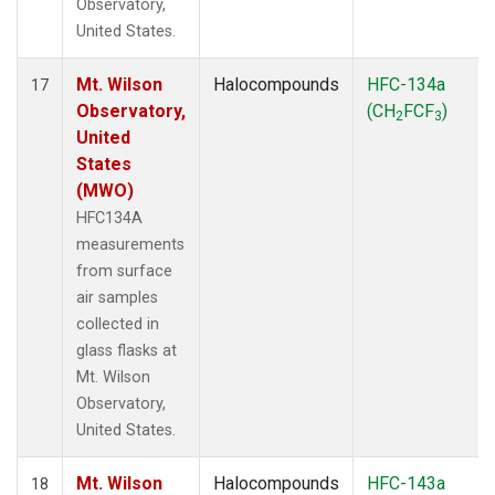
Observatory,
United States.
Mt. Wilson
Halocompounds
HFC-134a
17
Observatory,
(CH
FCF
)
2
3
United
States
(MWO)
HFC134A
measurements
from surface
air samples
collected in
glass flasks at
Mt. Wilson
Observatory,
United States.
Mt. Wilson
Halocompounds
HFC-143a
18