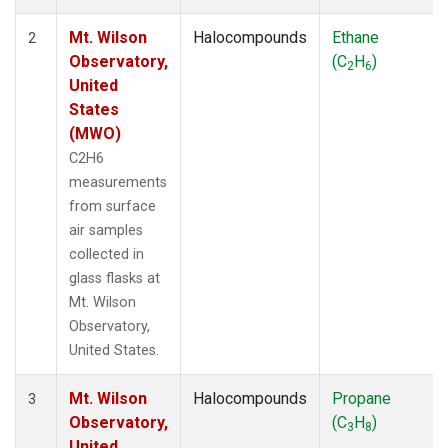
Mt. Wilson
Halocompounds
Ethane
2
Observatory,
(C
H
)
2
6
United
States
(MWO)
C2H6
measurements
from surface
air samples
collected in
glass flasks at
Mt. Wilson
Observatory,
United States.
Mt. Wilson
Halocompounds
Propane
3
Observatory,
(C
H
)
3
8
United