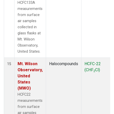
HCFC133A
measurements
from surface
air samples
collected in
glass flasks at
Mt. Wilson
Observatory,
United States.
Mt. Wilson
Halocompounds
HCFC-22
15
Observatory,
(CHF
Cl)
2
United
States
(MWO)
HCFC22
measurements
from surface
air samples