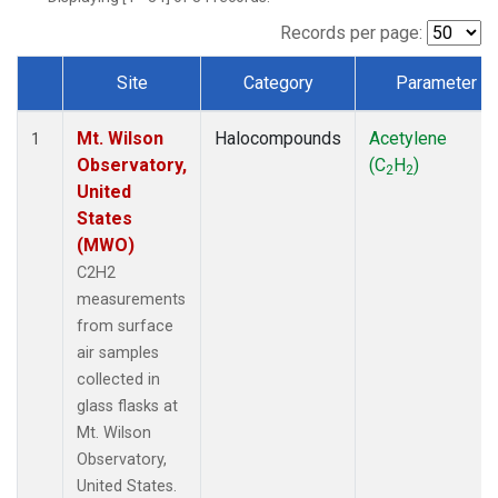
Records per page:
Site
Category
Parameter
Dataset Number
Mt. Wilson
Halocompounds
Acetylene
1
Observatory,
(C
H
)
2
2
United
States
(MWO)
C2H2
measurements
from surface
air samples
collected in
glass flasks at
Mt. Wilson
Observatory,
United States.