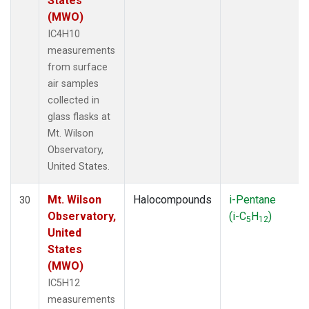
States
(MWO)
IC4H10
measurements
from surface
air samples
collected in
glass flasks at
Mt. Wilson
Observatory,
United States.
Mt. Wilson
Halocompounds
i-Pentane
30
Observatory,
(i-C
H
)
5
12
United
States
(MWO)
IC5H12
measurements