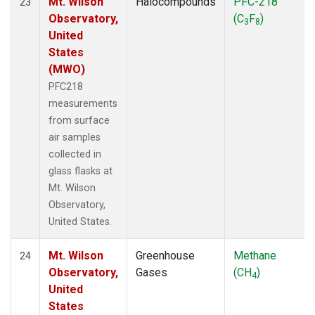
Mt. Wilson
Halocompounds
PFC-218
23
Observatory,
(C
F
)
3
8
United
States
(MWO)
PFC218
measurements
from surface
air samples
collected in
glass flasks at
Mt. Wilson
Observatory,
United States.
Mt. Wilson
Greenhouse
Methane
24
Observatory,
Gases
(CH
)
4
United
States