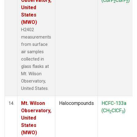
Observatory,
(CBrF
CBrF
)
2
2
United
States
(MWO)
H2402
measurements
from surface
air samples
collected in
glass flasks at
Mt. Wilson
Observatory,
United States.
Mt. Wilson
Halocompounds
HCFC-133a
14
Observatory,
(CH
ClCF
)
2
3
United
States
(MWO)