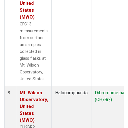
United
States
(MWO)
CFC13
measurements
from surface
air samples
collected in
glass flasks at
Mt. Wilson
Observatory,
United States.
Mt. Wilson
Halocompounds
Dibromomethan
9
Observatory,
(CH
Br
)
2
2
United
States
(MWO)
CH2BR2