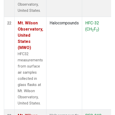
Observatory,
United States.
Mt. Wilson
Halocompounds
HFC-32
22
Observatory,
(CH
F
)
2
2
United
States
(MWO)
HFC32
measurements
from surface
air samples
collected in
glass flasks at
Mt. Wilson
Observatory,
United States.