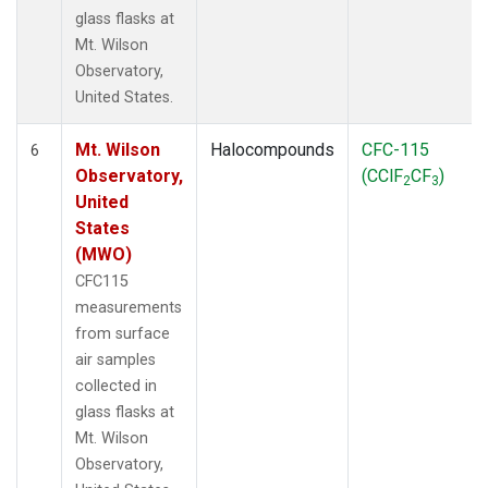
glass flasks at
Mt. Wilson
Observatory,
United States.
Mt. Wilson
Halocompounds
CFC-115
6
Observatory,
(CClF
CF
)
2
3
United
States
(MWO)
CFC115
measurements
from surface
air samples
collected in
glass flasks at
Mt. Wilson
Observatory,