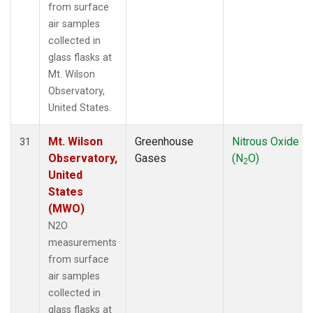
from surface
air samples
collected in
glass flasks at
Mt. Wilson
Observatory,
United States.
Mt. Wilson
Greenhouse
Nitrous Oxide
31
Observatory,
Gases
(N
O)
2
United
States
(MWO)
N2O
measurements
from surface
air samples
collected in
glass flasks at