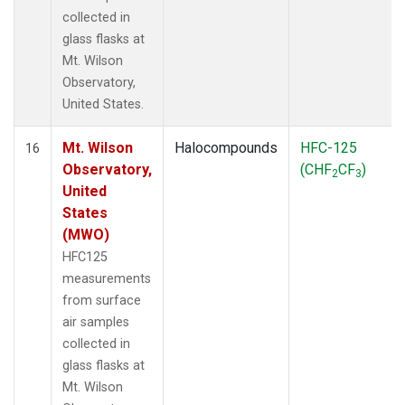
collected in
glass flasks at
Mt. Wilson
Observatory,
United States.
Mt. Wilson
Halocompounds
HFC-125
16
Observatory,
(CHF
CF
)
2
3
United
States
(MWO)
HFC125
measurements
from surface
air samples
collected in
glass flasks at
Mt. Wilson