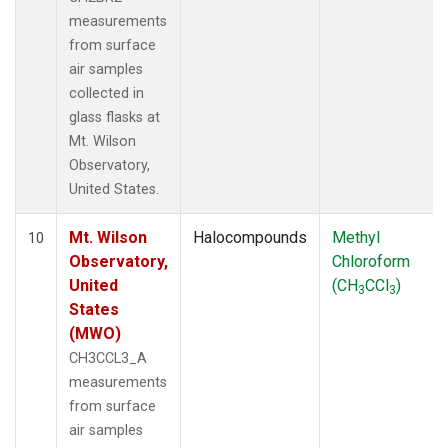
measurements
from surface
air samples
collected in
glass flasks at
Mt. Wilson
Observatory,
United States.
Mt. Wilson
Halocompounds
Methyl
10
Observatory,
Chloroform
United
(CH
CCl
)
3
3
States
(MWO)
CH3CCL3_A
measurements
from surface
air samples