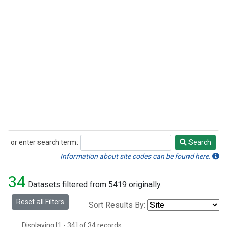
or enter search term:
Search
Search
Information about site codes can be found here.
34
Datasets filtered from 5419 originally.
Reset all Filters
Sort Results By:
Displaying [1 - 34] of 34 records.