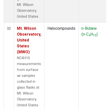
Mt. Wilson
Observatory,
United States.
Mt. Wilson
Halocompounds
n-Butane
32
Observatory,
(n-C
H
)
4
10
United
States
(MWO)
NC4H10
measurements
from surface
air samples
collected in
glass flasks at
Mt. Wilson
Observatory,
United States.