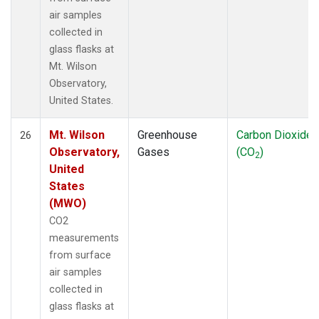
air samples
collected in
glass flasks at
Mt. Wilson
Observatory,
United States.
Mt. Wilson
Greenhouse
Carbon Dioxide
26
Observatory,
Gases
(CO
)
2
United
States
(MWO)
CO2
measurements
from surface
air samples
collected in
glass flasks at