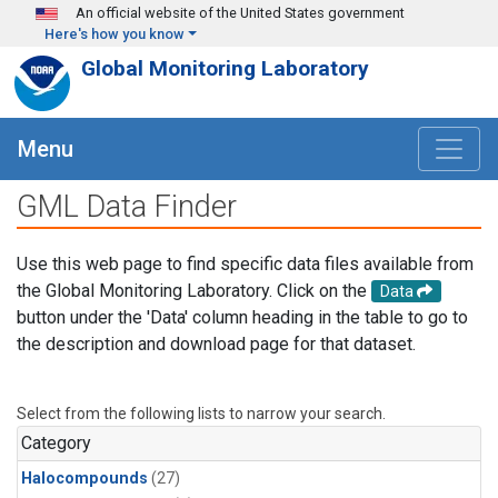
Skip to main content
An official website of the United States government
Here's how you know
Global Monitoring Laboratory
Menu
GML Data Finder
Use this web page to find specific data files available from
the Global Monitoring Laboratory. Click on the
Data
button under the 'Data' column heading in the table to go to
the description and download page for that dataset.
Select from the following lists to narrow your search.
Category
Halocompounds
(27)