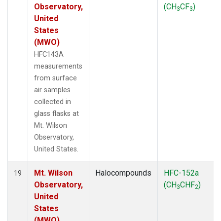
Observatory,
(CH
CF
)
3
3
United
States
(MWO)
HFC143A
measurements
from surface
air samples
collected in
glass flasks at
Mt. Wilson
Observatory,
United States.
Mt. Wilson
Halocompounds
HFC-152a
19
Observatory,
(CH
CHF
)
3
2
United
States
(MWO)