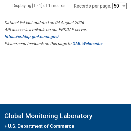
Displaying [1 - 1] of 1 records.
Records per page:
Dataset list last updated on 04 August 2026
API access is available on our ERDDAP server:
https://erddap.gml.noaa.gov/
Please send feedback on this page to
GML Webmaster
Global Monitoring Laboratory
»
U.S. Department of Commerce