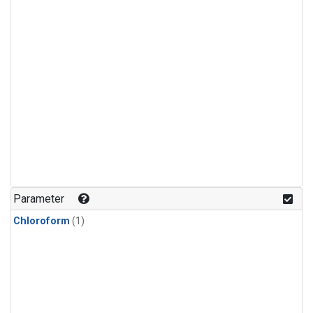
Parameter
Chloroform
(1)