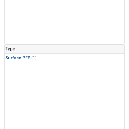
Type
Surface PFP
(1)