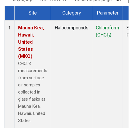
Site
Category
Parameter
T
Dataset Number
Mauna Kea,
Halocompounds
Chloroform
Su
1
Hawaii,
(CHCl
)
PF
3
United
States
(MKO)
CHCL3
measurements
from surface
air samples
collected in
glass flasks at
Mauna Kea,
Hawaii, United
States.