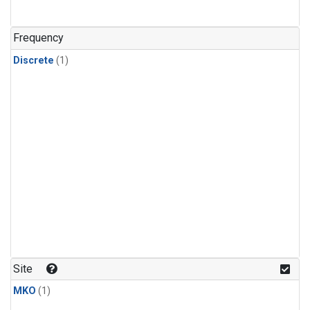
Frequency
Discrete
(1)
Site
MKO
(1)