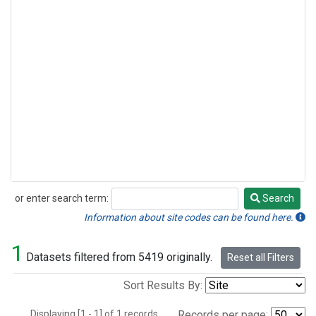
or enter search term:
Search
Search
Information about site codes can be found here.
1
Datasets filtered from 5419 originally.
Reset all Filters
Sort Results By:
Displaying [1 - 1] of 1 records.
Records per page: