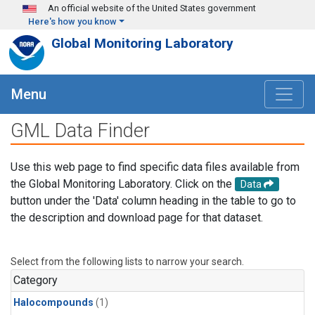
Skip to main content
An official website of the United States government
Here's how you know
Global Monitoring Laboratory
Menu
GML Data Finder
Use this web page to find specific data files available from
the Global Monitoring Laboratory. Click on the
Data
button under the 'Data' column heading in the table to go to
the description and download page for that dataset.
Select from the following lists to narrow your search.
Category
Halocompounds
(1)