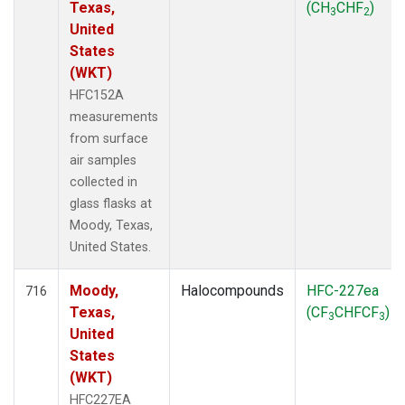
Texas,
(CH
CHF
)
3
2
United
States
(WKT)
HFC152A
measurements
from surface
air samples
collected in
glass flasks at
Moody, Texas,
United States.
Moody,
Halocompounds
HFC-227ea
716
Texas,
(CF
CHFCF
)
3
3
United
States
(WKT)
HFC227EA