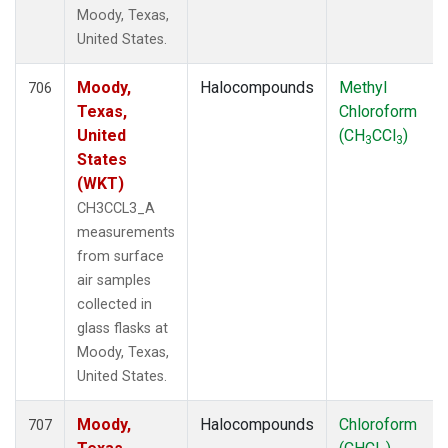
Moody, Texas,
United States.
Moody,
Halocompounds
Methyl
706
Texas,
Chloroform
United
(CH
CCl
)
3
3
States
(WKT)
CH3CCL3_A
measurements
from surface
air samples
collected in
glass flasks at
Moody, Texas,
United States.
Moody,
Halocompounds
Chloroform
707