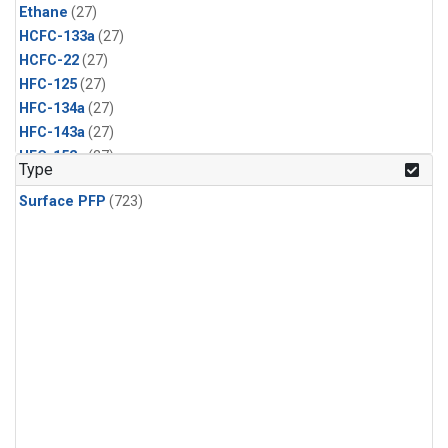
Ethane
(27)
HCFC-133a
(27)
HCFC-22
(27)
HFC-125
(27)
HFC-134a
(27)
HFC-143a
(27)
HFC-152a
(27)
Type
HFC-227ea
(27)
Surface PFP
(723)
HFC-236fa
(27)
HFC-32
(27)
Halon-1301
(27)
Halon-2402
(27)
PFC-14
(27)
PFC-218
(27)
Propane
(27)
i-Butane
(27)
i-Pentane
(27)
n-Butane
(27)
n-Pentane
(27)