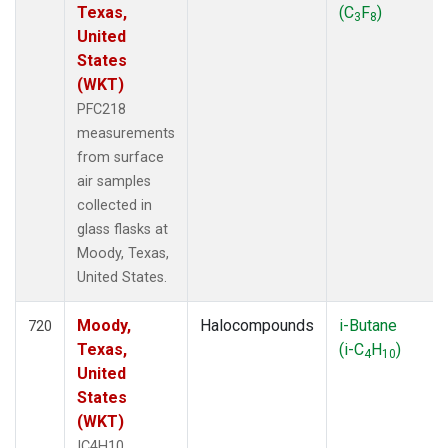
Texas,
(C
F
)
3
8
United
States
(WKT)
PFC218
measurements
from surface
air samples
collected in
glass flasks at
Moody, Texas,
United States.
Moody,
Halocompounds
i-Butane
720
Texas,
(i-C
H
)
4
10
United
States
(WKT)
IC4H10