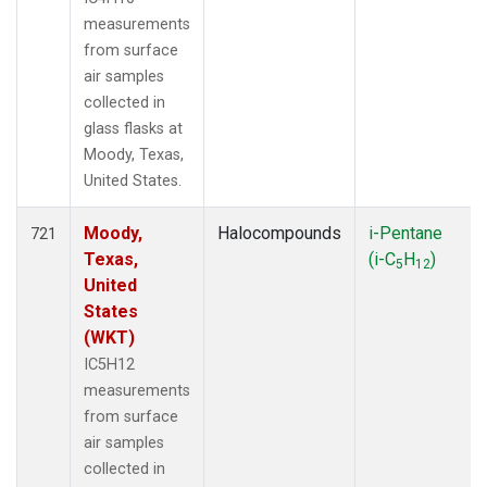
measurements
from surface
air samples
collected in
glass flasks at
Moody, Texas,
United States.
Moody,
Halocompounds
i-Pentane
721
Texas,
(i-C
H
)
5
12
United
States
(WKT)
IC5H12
measurements
from surface
air samples
collected in