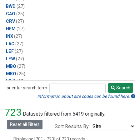
BWD
(27)
CAO
(25)
CRV
(27)
HFM
(27)
INX
(27)
LAC
(27)
LEF
(27)
LEW
(27)
MBO
(27)
MKO
(25)
MLO
(25)
or enter search term:
Search
MRC
(27)
Search
MSH
(27)
Information about site codes can be found here.
MWO
(27)
723
Multiple
(27)
Datasets filtered from 5419 originally.
NEB
(27)
Reset all Filters
Sort Results By:
NWB
(27)
NWR
(27)
Displaying [701 - 723] of 723 records.