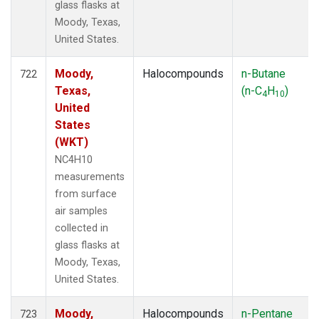
glass flasks at
Moody, Texas,
United States.
Moody,
Halocompounds
n-Butane
722
Texas,
(n-C
H
)
4
10
United
States
(WKT)
NC4H10
measurements
from surface
air samples
collected in
glass flasks at
Moody, Texas,
United States.
Moody,
Halocompounds
n-Pentane
723