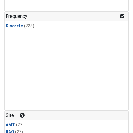
CFC-115
(24)
Methyl Chloroform
(24)
Frequency
Discrete
(723)
Site
AMT
(27)
BAO
(27)