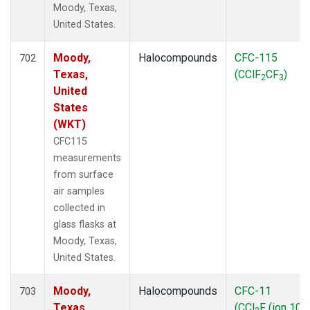
Moody, Texas,
United States.
Moody,
Halocompounds
CFC-115
702
Texas,
(CClF
CF
)
2
3
United
States
(WKT)
CFC115
measurements
from surface
air samples
collected in
glass flasks at
Moody, Texas,
United States.
Moody,
Halocompounds
CFC-11
703
Texas,
(CCl
F (ion 103