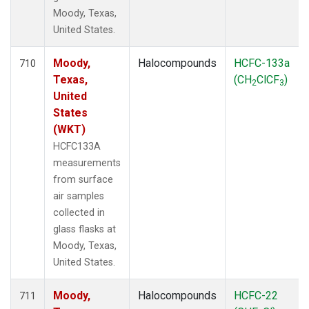
Moody, Texas,
United States.
Moody,
Halocompounds
HCFC-133a
710
Texas,
(CH
ClCF
)
2
3
United
States
(WKT)
HCFC133A
measurements
from surface
air samples
collected in
glass flasks at
Moody, Texas,
United States.
Moody,
Halocompounds
HCFC-22
711