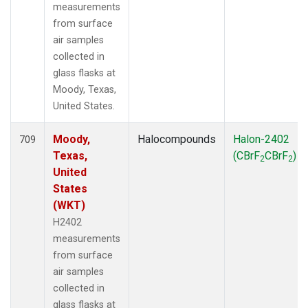
measurements
from surface
air samples
collected in
glass flasks at
Moody, Texas,
United States.
Moody,
Halocompounds
Halon-2402
709
Texas,
(CBrF
CBrF
)
2
2
United
States
(WKT)
H2402
measurements
from surface
air samples
collected in
glass flasks at