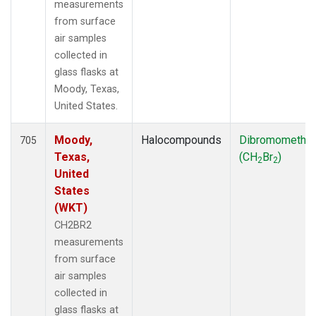
measurements
from surface
air samples
collected in
glass flasks at
Moody, Texas,
United States.
Moody,
Halocompounds
Dibromometha
705
Texas,
(CH
Br
)
2
2
United
States
(WKT)
CH2BR2
measurements
from surface
air samples
collected in
glass flasks at