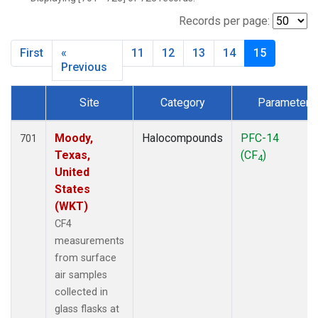
SCT
(27)
SGP
(27)
Records per page:
STR
(27)
First
«
11
12
13
14
15
TMD
(27)
Previous
WBI
(27)
WGC
(27)
Site
Category
Parameter
WKT
(27)
Dataset Number
Moody,
Halocompounds
PFC-14
701
Texas,
(CF
)
4
United
States
(WKT)
CF4
measurements
from surface
air samples
collected in
glass flasks at