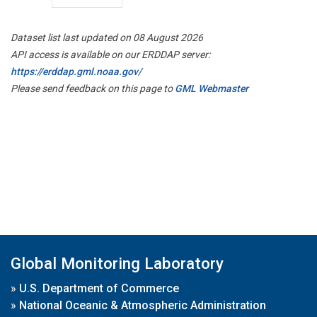
Dataset list last updated on 08 August 2026
API access is available on our ERDDAP server:
https://erddap.gml.noaa.gov/
Please send feedback on this page to
GML Webmaster
Global Monitoring Laboratory
»
U.S. Department of Commerce
»
National Oceanic & Atmospheric Administration