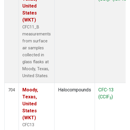
3
United
States
(WKT)
CFC11_B
measurements
from surface
air samples
collected in
glass flasks at
Moody, Texas,
United States.
Moody,
Halocompounds
CFC-13
704
Texas,
(CClF
)
3
United
States
(WKT)
CFC13