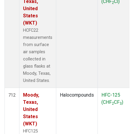
Texas,
(CHF
Cl)
2
United
States
(WKT)
HCFC22
measurements
from surface
air samples
collected in
glass flasks at
Moody, Texas,
United States.
Moody,
Halocompounds
HFC-125
712
Texas,
(CHF
CF
)
2
3
United
States
(WKT)
HFC125