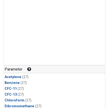
Parameter
Acetylene
(27)
Benzene
(27)
CFC-11
(27)
CFC-13
(27)
Chloroform
(27)
Dibromomethane
(27)