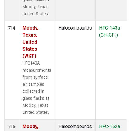
Moody, Texas,
United States.
Moody,
Halocompounds
HFC-143a
714
Texas,
(CH
CF
)
3
3
United
States
(WKT)
HFC143A
measurements
from surface
air samples
collected in
glass flasks at
Moody, Texas,
United States.
Moody,
Halocompounds
HFC-152a
715