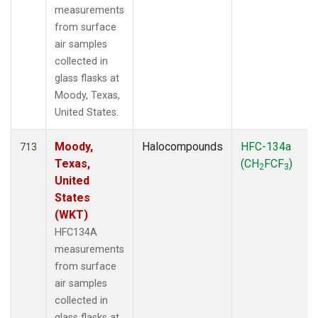
measurements
from surface
air samples
collected in
glass flasks at
Moody, Texas,
United States.
Moody,
Halocompounds
HFC-134a
713
Texas,
(CH
FCF
)
2
3
United
States
(WKT)
HFC134A
measurements
from surface
air samples
collected in
glass flasks at