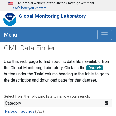
Skip to main content
An official website of the United States government
Here's how you know
Global Monitoring Laboratory
Menu
GML Data Finder
Use this web page to find specific data files available from
the Global Monitoring Laboratory. Click on the
Data
button under the 'Data' column heading in the table to go to
the description and download page for that dataset.
Select from the following lists to narrow your search.
Category
Halocompounds
(723)