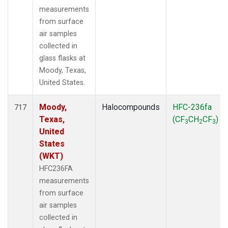
measurements
from surface
air samples
collected in
glass flasks at
Moody, Texas,
United States.
Moody,
Halocompounds
HFC-236fa
717
Texas,
(CF
CH
CF
)
3
2
3
United
States
(WKT)
HFC236FA
measurements
from surface
air samples
collected in