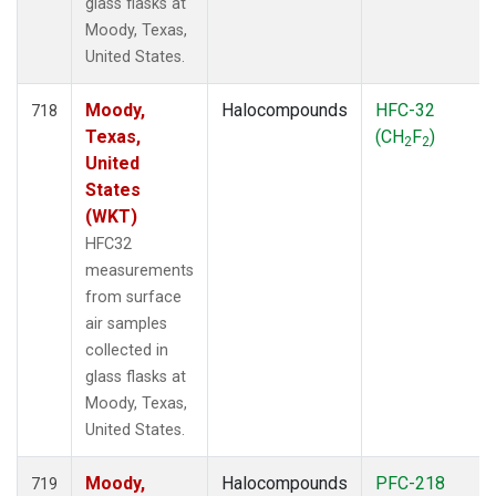
glass flasks at
Moody, Texas,
United States.
Moody,
Halocompounds
HFC-32
718
Texas,
(CH
F
)
2
2
United
States
(WKT)
HFC32
measurements
from surface
air samples
collected in
glass flasks at
Moody, Texas,
United States.
Moody,
Halocompounds
PFC-218
719