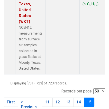
Texas,
(n-C
H
)
5
12
United
States
(WKT)
NC5H12
measurements
from surface
air samples
collected in
glass flasks at
Moody, Texas,
United States.
Displaying [701 - 723] of 723 records.
Records per page:
First
«
11
12
13
14
15
Previous