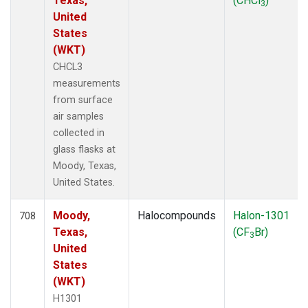
Texas,
(CHCl
)
3
United
States
(WKT)
CHCL3
measurements
from surface
air samples
collected in
glass flasks at
Moody, Texas,
United States.
Moody,
Halocompounds
Halon-1301
708
Texas,
(CF
Br)
3
United
States
(WKT)
H1301