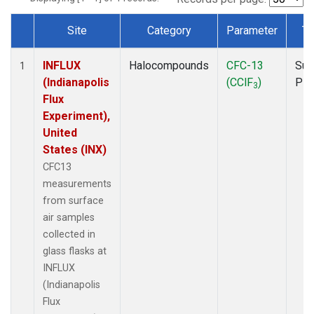
Site
Category
Parameter
Ty
Dataset Number
INFLUX
Halocompounds
CFC-13
Sur
1
(Indianapolis
(CClF
)
PF
3
Flux
Experiment),
United
States (INX)
CFC13
measurements
from surface
air samples
collected in
glass flasks at
INFLUX
(Indianapolis
Flux