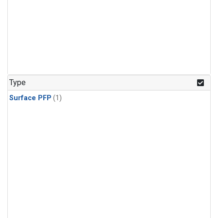
Type
Surface PFP
(1)