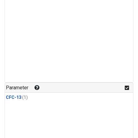
Parameter
CFC-13
(1)