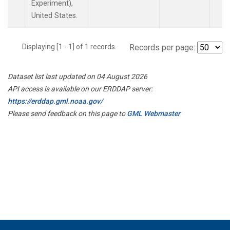
Experiment),
United States.
Displaying [1 - 1] of 1 records.
Records per page:
Dataset list last updated on 04 August 2026
API access is available on our ERDDAP server:
https://erddap.gml.noaa.gov/
Please send feedback on this page to
GML Webmaster