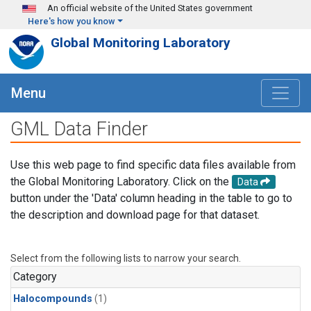
Skip to main content
An official website of the United States government
Here's how you know
Global Monitoring Laboratory
Menu
GML Data Finder
Use this web page to find specific data files available from
the Global Monitoring Laboratory. Click on the
Data
button under the 'Data' column heading in the table to go to
the description and download page for that dataset.
Select from the following lists to narrow your search.
Category
Halocompounds
(1)