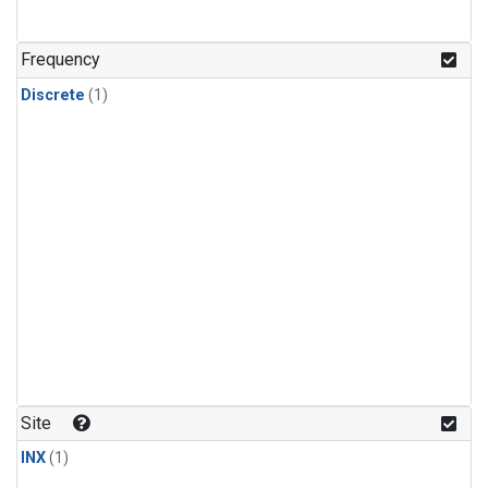
Frequency
Discrete
(1)
Site
INX
(1)