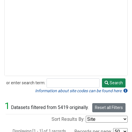
or enter search term:
Search
Search
Information about site codes can be found here.
1
Datasets filtered from 5419 originally.
Reset all Filters
Sort Results By:
Displaying [1 - 1] of 1 records.
Records per page: